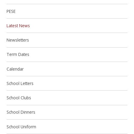
PESE
Latest News
Newsletters
Term Dates
Calendar
School Letters
School Clubs
School Dinners
School Uniform