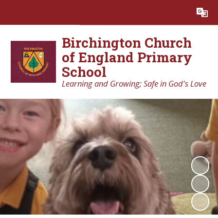
Powered by
Translate
Birchington Church
of England Primary
School
Learning and Growing; Safe in God's Love