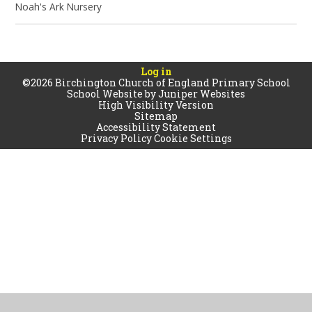
Noah's Ark Nursery
Log in
©2026 Birchington Church of England Primary School
School Website by
Juniper Websites
High Visibility Version
Sitemap
Accessibility Statement
Privacy Policy
Cookie Settings
Cookie Policy