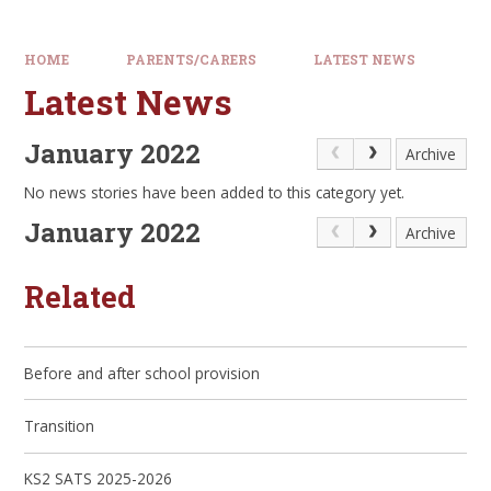
HOME
PARENTS/CARERS
LATEST NEWS
Latest News
January 2022
Archive
No news stories have been added to this category yet.
January 2022
Archive
Related
Before and after school provision
Transition
KS2 SATS 2025-2026