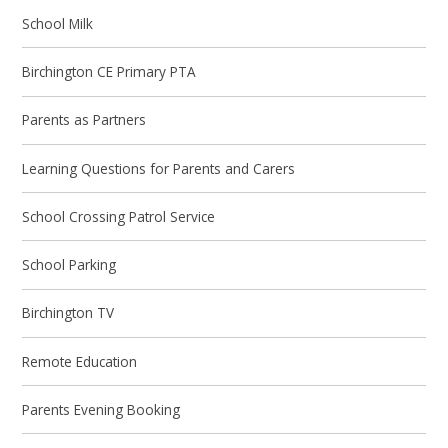
School Milk
Birchington CE Primary PTA
Parents as Partners
Learning Questions for Parents and Carers
School Crossing Patrol Service
School Parking
Birchington TV
Remote Education
Parents Evening Booking