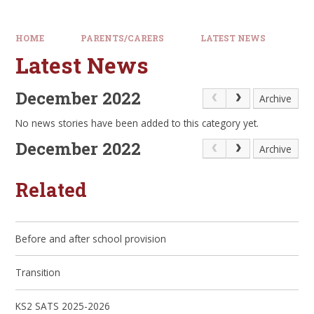
HOME
PARENTS/CARERS
LATEST NEWS
Latest News
December 2022
Archive
No news stories have been added to this category yet.
December 2022
Archive
Related
Before and after school provision
Transition
KS2 SATS 2025-2026