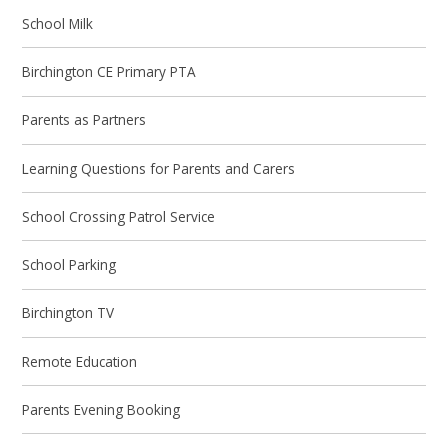
School Milk
Birchington CE Primary PTA
Parents as Partners
Learning Questions for Parents and Carers
School Crossing Patrol Service
School Parking
Birchington TV
Remote Education
Parents Evening Booking