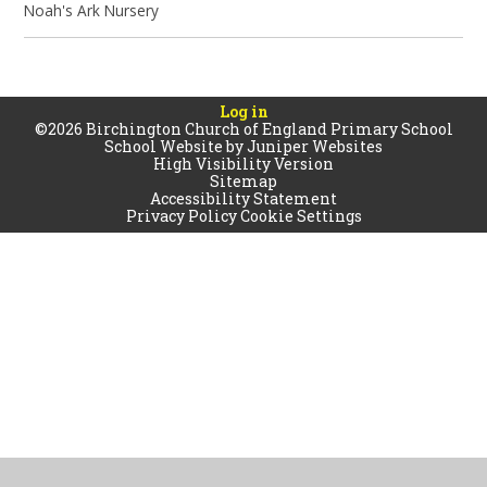
Noah's Ark Nursery
Log in
©2026 Birchington Church of England Primary School
School Website by
Juniper Websites
High Visibility Version
Sitemap
Accessibility Statement
Privacy Policy
Cookie Settings
Cookie Policy