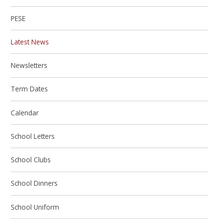
PESE
Latest News
Newsletters
Term Dates
Calendar
School Letters
School Clubs
School Dinners
School Uniform