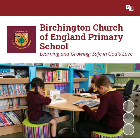
Powered by
Translate
Birchington Church
of England Primary
School
Learning and Growing; Safe in God's Love