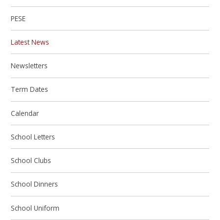
PESE
Latest News
Newsletters
Term Dates
Calendar
School Letters
School Clubs
School Dinners
School Uniform