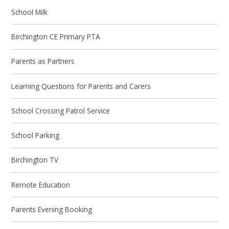
School Milk
Birchington CE Primary PTA
Parents as Partners
Learning Questions for Parents and Carers
School Crossing Patrol Service
School Parking
Birchington TV
Remote Education
Parents Evening Booking