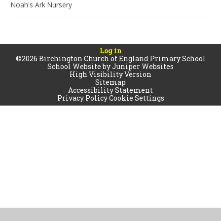
Noah's Ark Nursery
Log in
©2026 Birchington Church of England Primary School
School Website by
Juniper Websites
High Visibility Version
Sitemap
Accessibility Statement
Privacy Policy
Cookie Settings
Cookie Policy