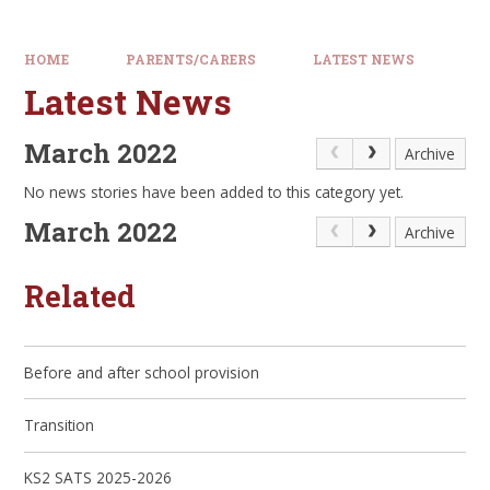
HOME
PARENTS/CARERS
LATEST NEWS
Latest News
March 2022
Archive
No news stories have been added to this category yet.
March 2022
Archive
Related
Before and after school provision
Transition
KS2 SATS 2025-2026