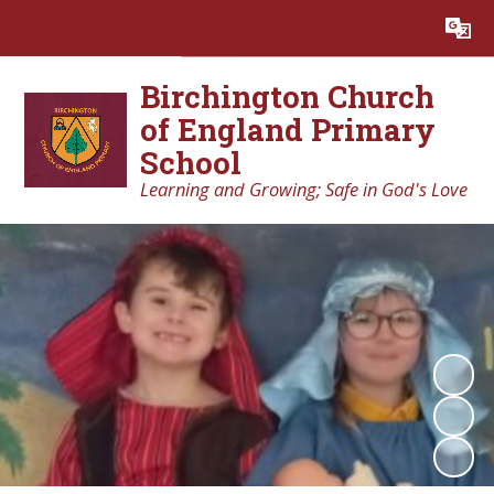
Powered by
Translate
Birchington Church
of England Primary
School
Learning and Growing; Safe in God's Love