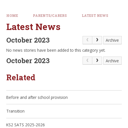
HOME
PARENTS/CARERS
LATEST NEWS
Latest News
October 2023
Archive
No news stories have been added to this category yet.
October 2023
Archive
Related
Before and after school provision
Transition
KS2 SATS 2025-2026