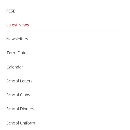
PESE
Latest News
Newsletters
Term Dates
Calendar
School Letters
School Clubs
School Dinners
School Uniform