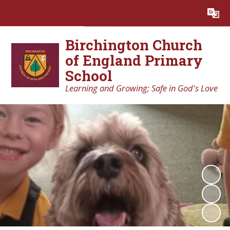
Powered by
Translate
Birchington Church
of England Primary
School
Learning and Growing; Safe in God's Love