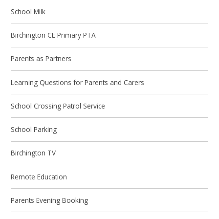
School Milk
Birchington CE Primary PTA
Parents as Partners
Learning Questions for Parents and Carers
School Crossing Patrol Service
School Parking
Birchington TV
Remote Education
Parents Evening Booking