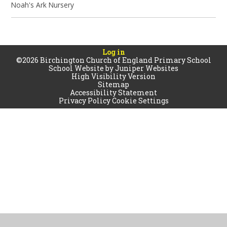
Noah's Ark Nursery
Log in
©2026 Birchington Church of England Primary School
School Website by
Juniper Websites
High Visibility Version
Sitemap
Accessibility Statement
Privacy Policy
Cookie Settings
Cookie Policy