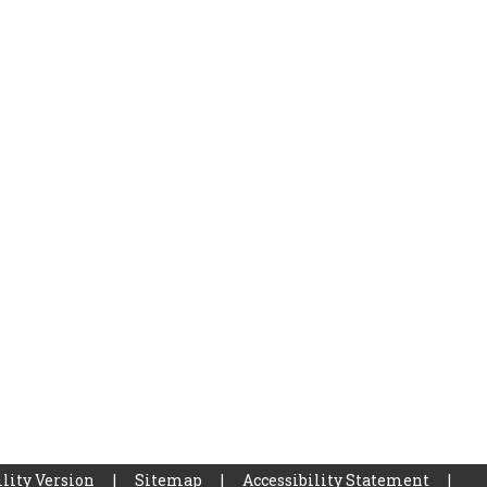
lity Version
|
Sitemap
|
Accessibility Statement
|