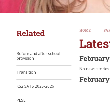
Related
HOME
PA
Late
Before and after school
February
provision
No news stories 
Transition
February
KS2 SATS 2025-2026
PESE