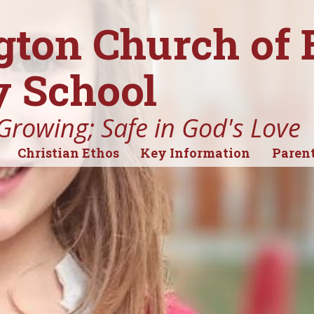
gton Church of
 School
Growing; Safe in God's Love
Christian Ethos
Key Information
Parent