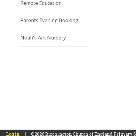
Remote Education
Parents Evening Booking
Noah's Ark Nursery
Log in
|
©2026 Birchington Church of England Primary 