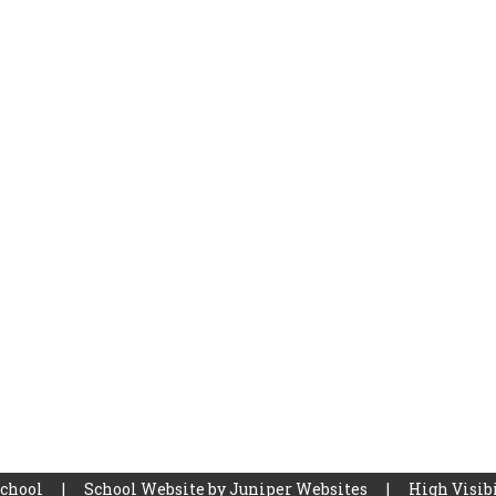
School
|
School Website by
Juniper Websites
|
High Visibi