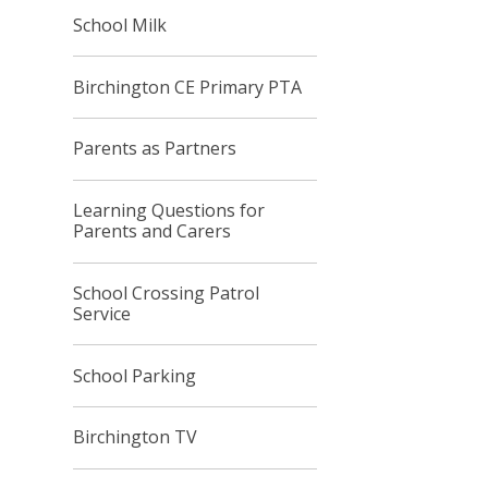
School Milk
Birchington CE Primary PTA
Parents as Partners
Learning Questions for
Parents and Carers
School Crossing Patrol
Service
School Parking
Birchington TV