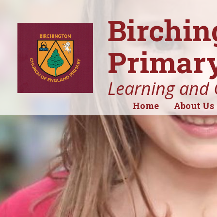
Birchin
Primary
Learning and 
Home
About Us