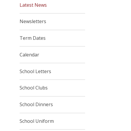
Latest News
Newsletters
Term Dates
Calendar
School Letters
School Clubs
School Dinners
School Uniform