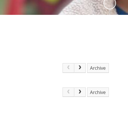
Archive
Archive