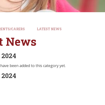
RENTS/CARERS
LATEST NEWS
st News
 2024
have been added to this category yet.
 2024