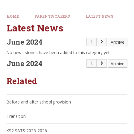
HOME
PARENTS/CARERS
LATEST NEWS
Latest News
June 2024
Archive
No news stories have been added to this category yet.
June 2024
Archive
Related
Before and after school provision
Transition
KS2 SATS 2025-2026