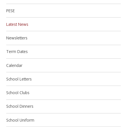
PESE
Latest News
Newsletters
Term Dates
Calendar
School Letters
School Clubs
School Dinners
School Uniform