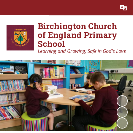
Powered by
Translate
Birchington Church
of England Primary
School
Learning and Growing; Safe in God's Love