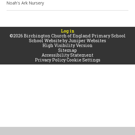
Noah's Ark Nursery
Log in
©2026 Birchington Church of England Primary School
School Website by
Juniper Websites
High Visibility Version
Sitemap
Accessibility Statement
Privacy Policy
Cookie Settings
Cookie Policy