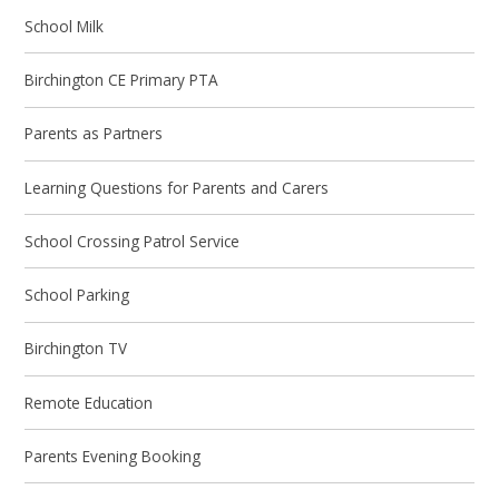
School Milk
Birchington CE Primary PTA
Parents as Partners
Learning Questions for Parents and Carers
School Crossing Patrol Service
School Parking
Birchington TV
Remote Education
Parents Evening Booking