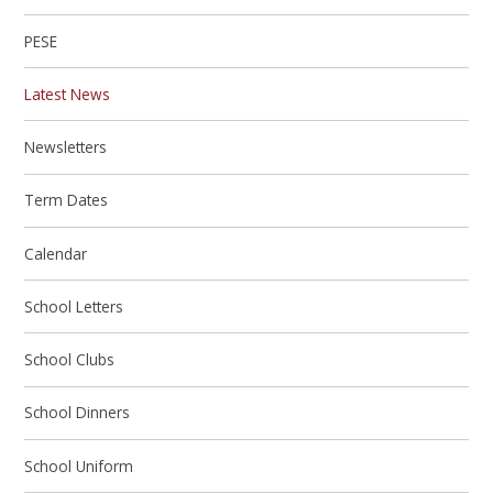
PESE
Latest News
Newsletters
Term Dates
Calendar
School Letters
School Clubs
School Dinners
School Uniform