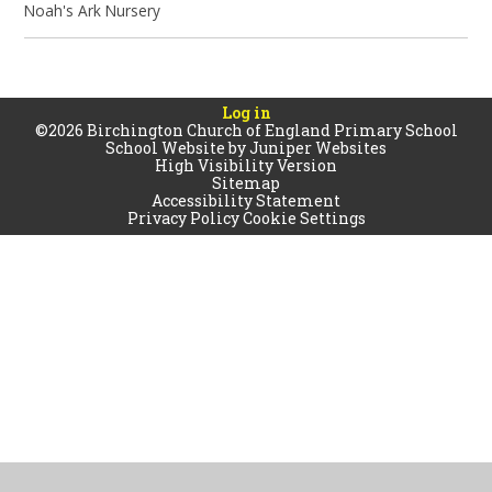
Noah's Ark Nursery
Log in
©2026 Birchington Church of England Primary School
School Website by
Juniper Websites
High Visibility Version
Sitemap
Accessibility Statement
Privacy Policy
Cookie Settings
Cookie Policy