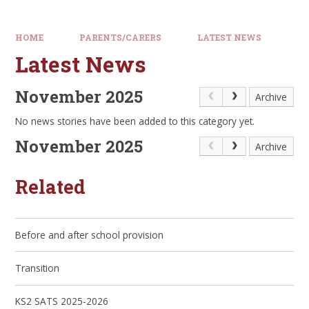
HOME
PARENTS/CARERS
LATEST NEWS
Latest News
November 2025
Archive
No news stories have been added to this category yet.
November 2025
Archive
Related
Before and after school provision
Transition
KS2 SATS 2025-2026