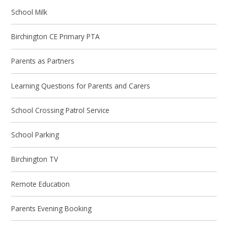
School Milk
Birchington CE Primary PTA
Parents as Partners
Learning Questions for Parents and Carers
School Crossing Patrol Service
School Parking
Birchington TV
Remote Education
Parents Evening Booking