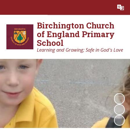
Powered by
Translate
Birchington Church
of England Primary
School
Learning and Growing; Safe in God's Love