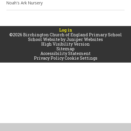
Noah's Ark Nursery
Log in
©2026 Birchington Church of England Primary School
School Website by
Juniper Websites
High Visibility Version
Sitemap
Accessibility Statement
Privacy Policy
Cookie Settings
Cookie Policy