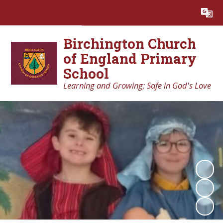
Powered by
Translate
Birchington Church
of England Primary
School
Learning and Growing; Safe in God's Love