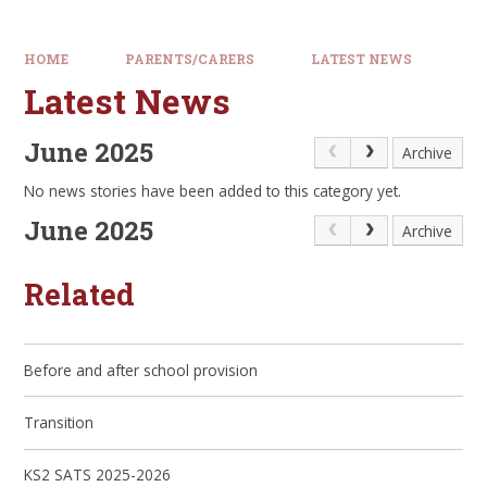
HOME
PARENTS/CARERS
LATEST NEWS
Latest News
June 2025
Archive
No news stories have been added to this category yet.
June 2025
Archive
Related
Before and after school provision
Transition
KS2 SATS 2025-2026