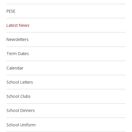
PESE
Latest News
Newsletters
Term Dates
Calendar
School Letters
School Clubs
School Dinners
School Uniform