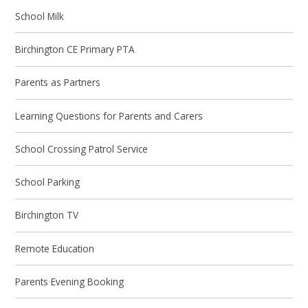
School Milk
Birchington CE Primary PTA
Parents as Partners
Learning Questions for Parents and Carers
School Crossing Patrol Service
School Parking
Birchington TV
Remote Education
Parents Evening Booking