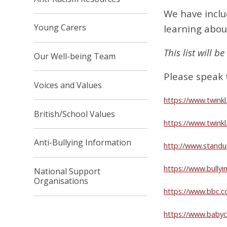
We have inclu
Young Carers
learning abou
This list will 
Our Well-being Team
Please speak 
Voices and Values
https://www.twinkl
British/School Values
https://www.twink
Anti-Bullying Information
http://www.standu
https://www.bullyi
National Support
Organisations
https://www.bbc.c
https://www.babyc