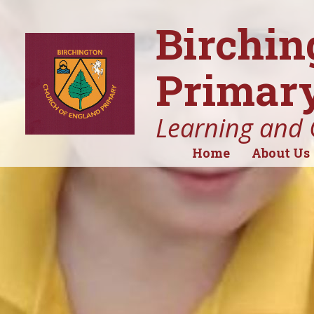
Birchin
Primary
Learning and 
Home
About Us