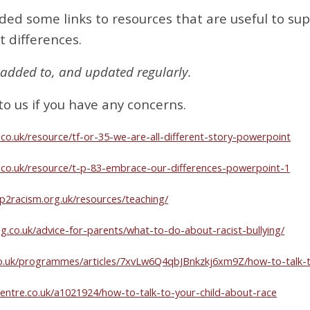
ded some links to resources that are useful to sup
t differences.
be added to, and updated regularly.
to us if you have any concerns.
.co.uk/resource/tf-or-35-we-are-all-different-story-powerpoint
l.co.uk/resource/t-p-83-embrace-our-differences-powerpoint-1
p2racism.org.uk/resources/teaching/
ng.co.uk/advice-for-parents/what-to-do-about-racist-bullying/
o.uk/programmes/articles/7xvLw6Q4qbJBnkzkj6xm9Z/how-to-talk-t
entre.co.uk/a1021924/how-to-talk-to-your-child-about-race