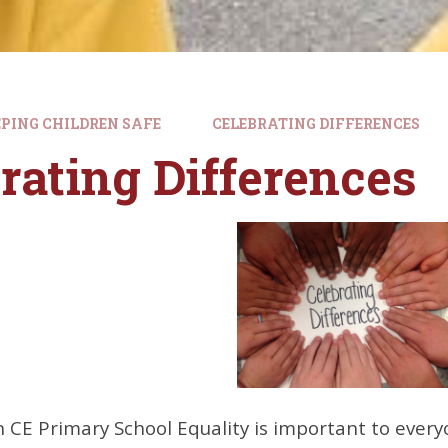
PING CHILDREN SAFE
CELEBRATING DIFFERENCES
rating Differences
n CE Primary School
Equality
is important to every