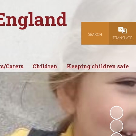
 England
SEARCH
Powered
TRANSLATE
s/Carers
Children
Keeping children safe