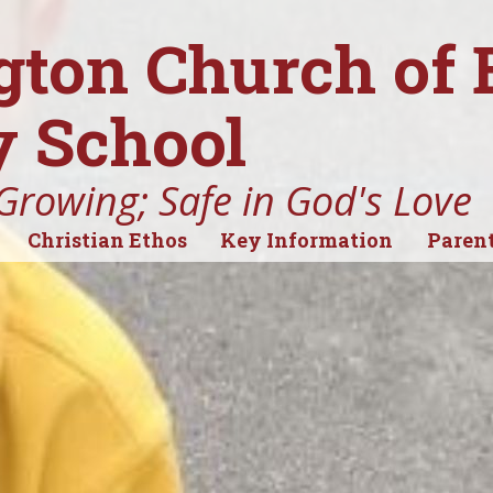
gton Church of
 School
Growing; Safe in God's Love
Christian Ethos
Key Information
Parent