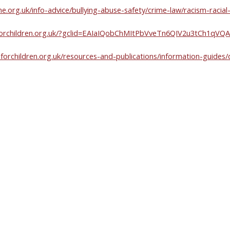
ne.org.uk/info-advice/bullying-abuse-safety/crime-law/racism-racial-
ionforchildren.org.uk/?gclid=EAIaIQobChMItPbVveTn6QIV2u3tCh1q
forchildren.org.uk/resources-and-publications/information-guides/d