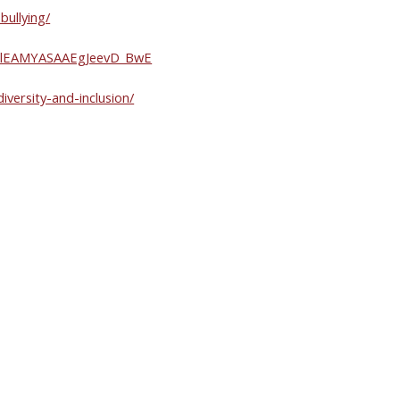
bullying/
VQAlEAMYASAAEgJeevD_BwE
iversity-and-inclusion/