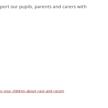
port our pupils, parents and carers with
o-your-children-about-race-and-racism