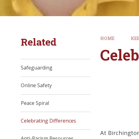
Related
HOME
KEE
Celeb
Safeguarding
Online Safety
Peace Spiral
Celebrating Differences
At Birchingto
Anti-Racism Resources