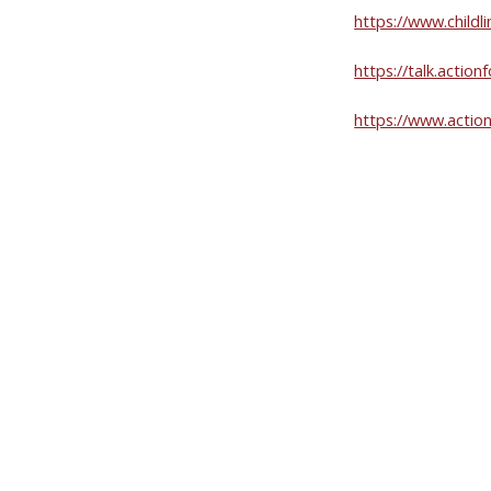
https://www.childli
https://talk.act
https://www.action