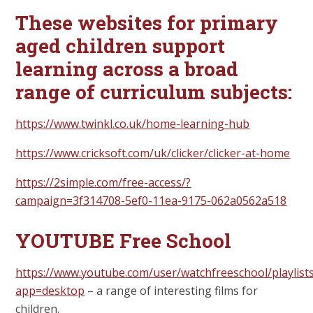
These websites for primary
aged children support
learning across a broad
range of curriculum subjects:
https://www.twinkl.co.uk/home-learning-hub
https://www.cricksoft.com/uk/clicker/clicker-at-home
https://2simple.com/free-access/?
campaign=3f314708-5ef0-11ea-9175-062a0562a518
YOUTUBE Free School
https://www.youtube.com/user/watchfreeschool/playlist
app=desktop
– a range of interesting films for
children.