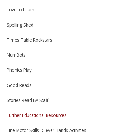
Love to Learn
Spelling Shed
Times Table Rockstars
NumBots
Phonics Play
Good Reads!
Stories Read By Staff
Further Educational Resources
Fine Motor Skills -Clever Hands Activities