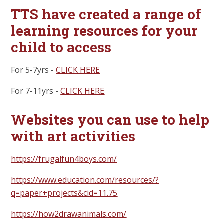
TTS have created a range of
learning resources for your
child to access
For 5-7yrs -
CLICK HERE
For 7-11yrs -
CLICK HERE
Websites you can use to help
with art activities
https://frugalfun4boys.com/
https://www.education.com/resources/?
q=paper+projects&cid=11.75
https://how2drawanimals.com/