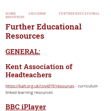
HOME
CHILDREN
FURTHER EDUCATIONAL
RESOURCES
Further Educational
Resources
GENERAL:
Kent Association of
Headteachers
https://kah.org.uk/covid19/resources
- curriculum
linked learning resources
BBC iPlayer