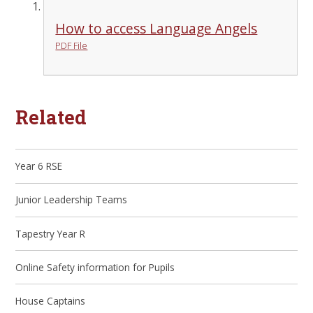
How to access Language Angels
PDF File
Related
Year 6 RSE
Junior Leadership Teams
Tapestry Year R
Online Safety information for Pupils
House Captains