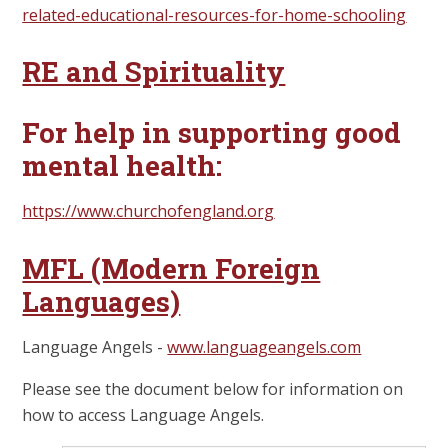
related-educational-resources-for-home-schooling
RE and Spirituality
For help in supporting good
mental health:
https://www.churchofengland.org
MFL (Modern Foreign
Languages)
Language Angels -
www.languageangels.com
Please see the document below for information on
how to access Language Angels.