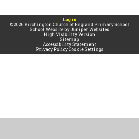
Log in
©2026 Birchington Church of England Primary School
School Website by
Juniper Websites
High Visibility Version
Sitemap
Accessibility Statement
Privacy Policy
Cookie Settings
Cookie Policy
This site uses cookies to store information on your computer.
Click
here for more information