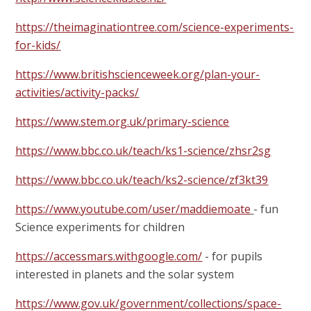
https://theimaginationtree.com/science-experiments-
for-kids/
https://www.britishscienceweek.org/plan-your-
activities/activity-packs/
https://www.stem.org.uk/primary-science
https://www.bbc.co.uk/teach/ks1-science/zhsr2sg
https://www.bbc.co.uk/teach/ks2-science/zf3kt39
https://www.youtube.com/user/maddiemoate
- fun
Science experiments for children
https://accessmars.withgoogle.com/
- for pupils
interested in planets and the solar system
https://www.gov.uk/government/collections/space-