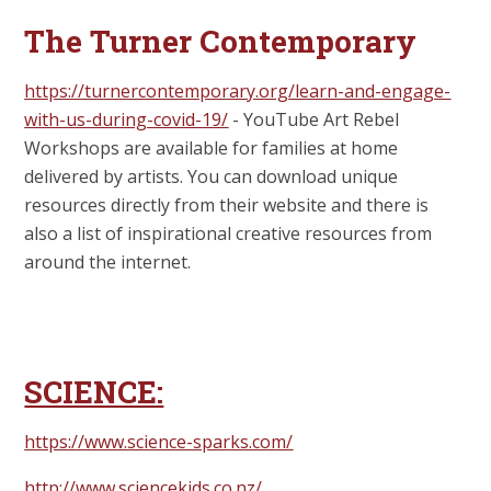
The Turner Contemporary
https://turnercontemporary.org/learn-and-engage-
with-us-during-covid-19/
-
YouTube Art Rebel
Workshops are available for families at home
delivered by artists. You can download unique
resources directly from their website and there is
also a list of inspirational creative resources from
around the internet.
SCIENCE:
https://www.science-sparks.com/
http://www.sciencekids.co.nz/