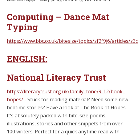
Computing – Dance Mat
Typing
https://www.bbc.co.uk/bitesize/topics/zf2f9j6/articles/z3c
ENGLISH:
National Literacy Trust
https://literacytrust.org.uk/family-zone/9-12/book-
hopes/
-
Stuck for reading material? Need some new
bedtime stories? Have a look at The Book of Hopes.
It’s absolutely packed with bite-size poems,
illustrations, stories and other snippets from over
100 writers. Perfect for a quick anytime read with