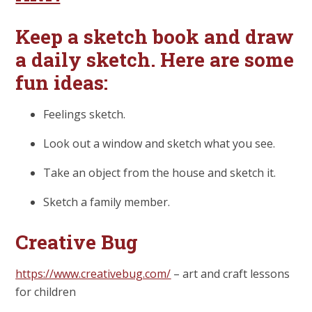
Keep a sketch book and draw
a daily sketch. Here are some
fun ideas:
Feelings sketch.
Look out a window and sketch what you see.
Take an object from the house and sketch it.
Sketch a family member.
Creative Bug
https://www.creativebug.com/
– art and craft lessons
for children