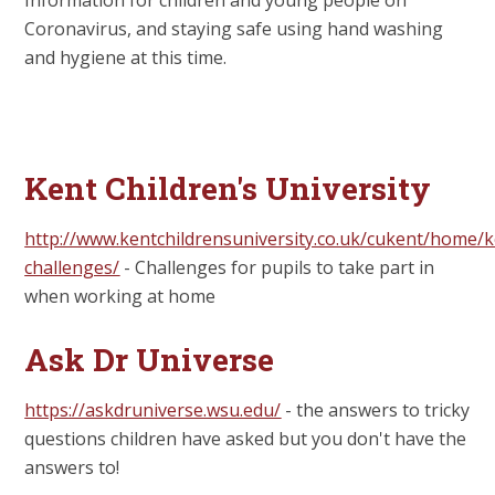
Coronavirus, and staying safe using hand washing
and hygiene at this time.
Kent Children's University
http://www.kentchildrensuniversity.co.uk/cukent/home/k
challenges/
- Challenges for pupils to take part in
when working at home
Ask Dr Universe
https://askdruniverse.wsu.edu/
- the answers to tricky
questions children have asked but you don't have the
answers to!