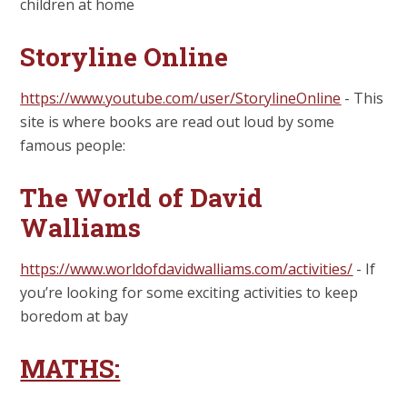
children at home
Storyline Online
https://www.youtube.com/user/StorylineOnline
- This
site is where books are read out loud by some
famous people:
The World of David
Walliams
https://www.worldofdavidwalliams.com/activities/
- If
you’re looking for some exciting activities to keep
boredom at bay
MATHS: