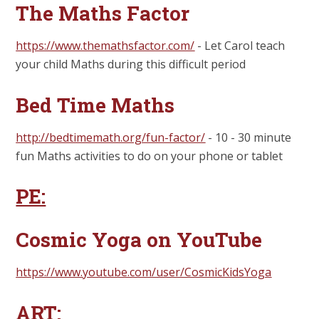
The Maths Factor
https://www.themathsfactor.com/
- Let Carol teach
your child Maths during this difficult period
Bed Time Maths
http://bedtimemath.org/fun-factor/
- 10 - 30 minute
fun Maths activities to do on your phone or tablet
PE:
Cosmic Yoga on YouTube
https://www.youtube.com/user/CosmicKidsYoga
ART: