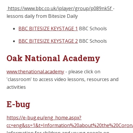
https://www.bbc.co.uk/iplayer/group/p089nk5f
-
lessons daily from Bitesize Daily
BBC BITESIZE KEYSTAGE 1
BBC Schools
BBC BITESIZE KEYSTAGE 2
BBC Schools
Oak National Academy
www.thenational.academy
- please click on
'classroom' to access video lessons, resources and
activities
E-bug
https://e-bug.eu/eng_home.aspx?
cc=eng&ss=1&t=Information%20about%20the%20Coron
Information for children and young people on