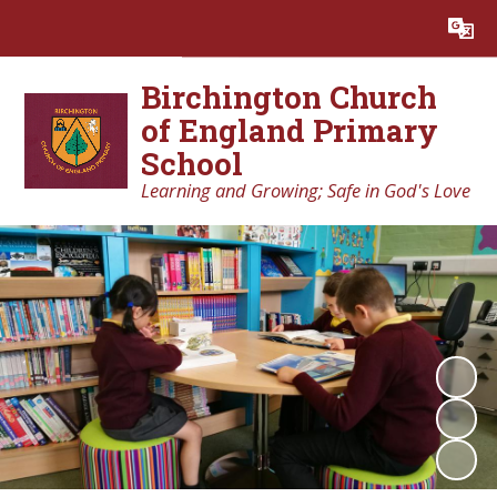
Powered by
Translate
Birchington Church
of England Primary
School
Learning and Growing; Safe in God's Love