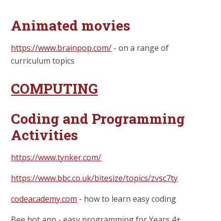
Animated movies
https://www.brainpop.com/
- on a range of
curriculum topics
COMPUTING
Coding and Programming
Activities
https://www.tynker.com/
https://www.bbc.co.uk/bitesize/topics/zvsc7ty
codeacademy.com
- how to learn easy coding
Bee bot app - easy programming for Years 4+