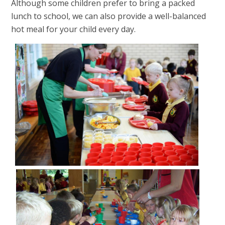
Although some children prefer to bring a packed
lunch to school, we can also provide a well-balanced
hot meal for your child every day.