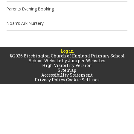
Parents Evening Booking
Noah's Ark Nursery
Log in
©2026 Birchington Church of England Primary School
School Website by
Juniper Websites
High Visibility Version
Sitemap
Accessibility Statement
Privacy Policy
Cookie Settings