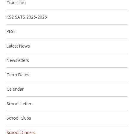
Transition
KS2 SATS 2025-2026
PESE
Latest News
Newsletters
Term Dates
Calendar
School Letters
School Clubs
School Dinners