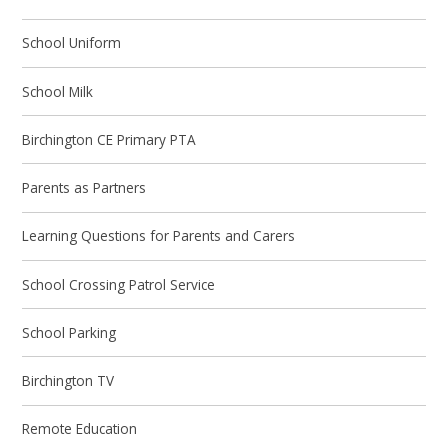
School Uniform
School Milk
Birchington CE Primary PTA
Parents as Partners
Learning Questions for Parents and Carers
School Crossing Patrol Service
School Parking
Birchington TV
Remote Education