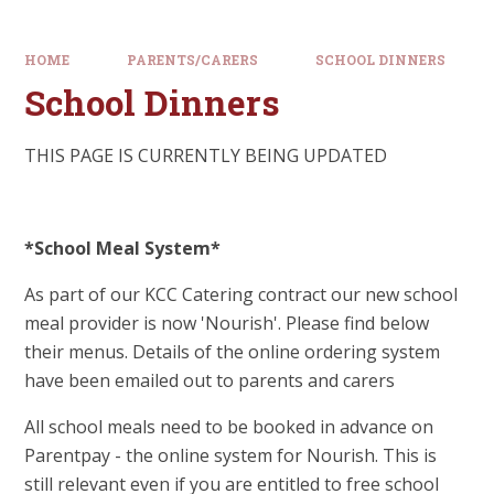
HOME
PARENTS/CARERS
SCHOOL DINNERS
School Dinners
THIS PAGE IS CURRENTLY BEING UPDATED
*School Meal System*
As part of our KCC Catering contract our new school
meal provider is now 'Nourish'. Please find below
their menus. Details of the online ordering system
have been emailed out to parents and carers
All school meals need to be booked in advance on
Parentpay - the online system for Nourish. This is
still relevant even if you are entitled to free school