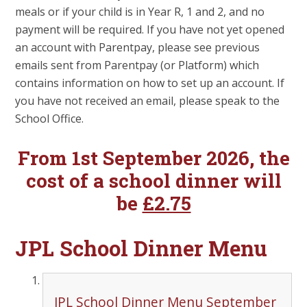
meals or if your child is in Year R, 1 and 2, and no
payment will be required. If you have not yet opened
an account with Parentpay, please see previous
emails sent from Parentpay (or Platform) which
contains information on how to set up an account. If
you have not received an email, please speak to the
School Office.
From 1st September 2026, the
cost of a school dinner will
be
£2.75
JPL School Dinner Menu
JPL School Dinner Menu September