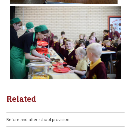
Related
Before and after school provision