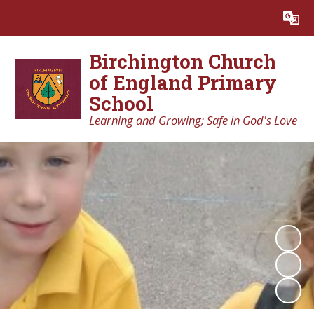
Powered by
Translate
Birchington Church
of England Primary
School
Learning and Growing; Safe in God's Love