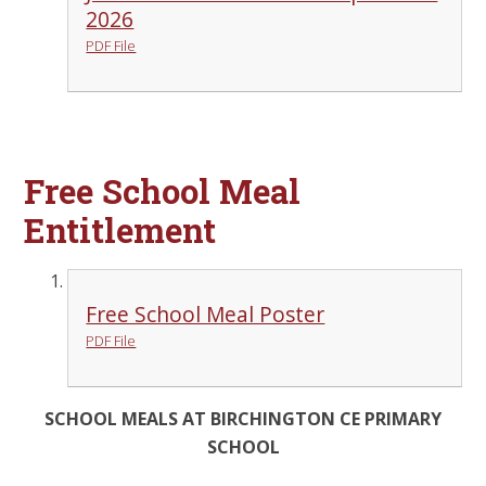
2026
PDF File
Free School Meal
Entitlement
Free School Meal Poster
PDF File
SCHOOL MEALS AT BIRCHINGTON CE PRIMARY
SCHOOL