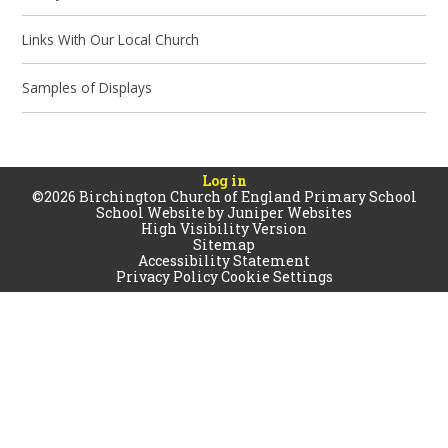
Links With Our Local Church
Samples of Displays
Log in
©2026 Birchington Church of England Primary School
School Website by
Juniper Websites
High Visibility Version
Sitemap
Accessibility Statement
Privacy Policy
Cookie Settings