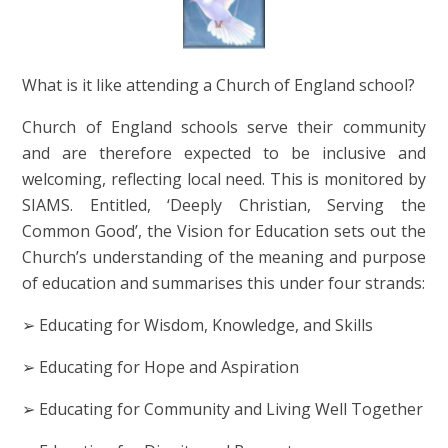
What is it like attending a Church of England school?
Church of England schools serve their community
and are therefore expected to be inclusive and
welcoming, reflecting local need. This is monitored by
SIAMS. Entitled, ‘Deeply Christian, Serving the
Common Good’, the Vision for Education sets out the
Church’s understanding of the meaning and purpose
of education and summarises this under four strands:
➢ Educating for Wisdom, Knowledge, and Skills
➢ Educating for Hope and Aspiration
➢ Educating for Community and Living Well Together