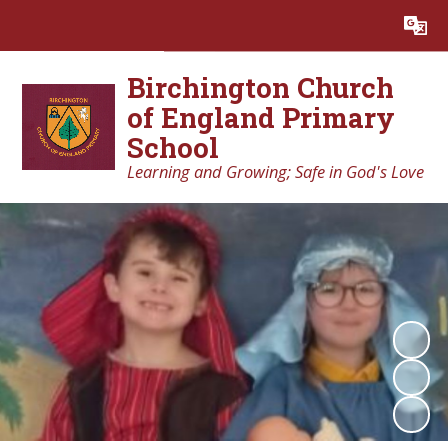
Powered by
Translate
Birchington Church
of England Primary
School
Learning and Growing; Safe in God's Love