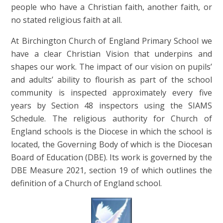
people who have a Christian faith, another faith, or
no stated religious faith at all.
At Birchington Church of England Primary School we
have a clear Christian Vision that underpins and
shapes our work. The impact of our vision on pupils’
and adults’ ability to flourish as part of the school
community is inspected approximately every five
years by Section 48 inspectors using the SIAMS
Schedule. The religious authority for Church of
England schools is the Diocese in which the school is
located, the Governing Body of which is the Diocesan
Board of Education (DBE). Its work is governed by the
DBE Measure 2021, section 19 of which outlines the
definition of a Church of England school.