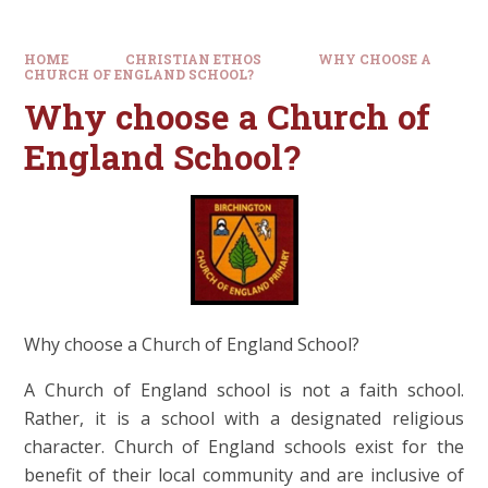
HOME
CHRISTIAN ETHOS
WHY CHOOSE A
CHURCH OF ENGLAND SCHOOL?
Why choose a Church of
England School?
Why choose a Church of England School?
A Church of England school is not a faith school.
Rather, it is a school with a designated religious
character. Church of England schools exist for the
benefit of their local community and are inclusive of