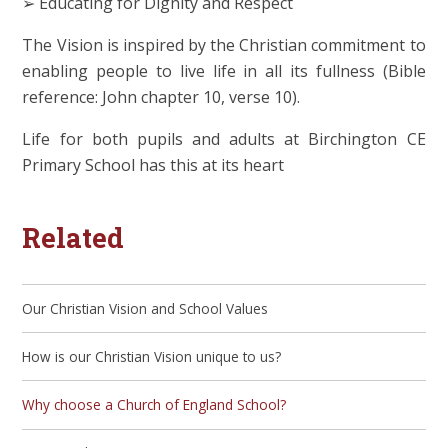
➢ Educating for Dignity and Respect
The Vision is inspired by the Christian commitment to
enabling people to live life in all its fullness (Bible
reference: John chapter 10, verse 10).
Life for both pupils and adults at Birchington CE
Primary School has this at its heart
Related
Our Christian Vision and School Values
How is our Christian Vision unique to us?
Why choose a Church of England School?