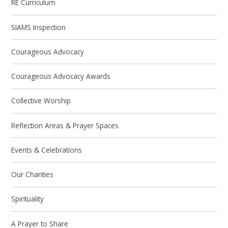
RE Curriculum
SIAMS Inspection
Courageous Advocacy
Courageous Advocacy Awards
Collective Worship
Reflection Areas & Prayer Spaces
Events & Celebrations
Our Charities
Spirituality
A Prayer to Share