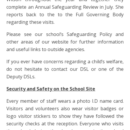
complete an Annual Safeguarding Review in July. She
reports back to the to the Full Governing Body
regarding these visits.
Please see our school’s Safeguarding Policy and
other areas of our website for further information
and useful links to outside agencies.
If you ever have concerns regarding a child’s welfare,
do not hesitate to contact our DSL or one of the
Deputy DSLs.
Security and Safety on the School Site
Every member of staff wears a photo I.D name card.
Visitors and volunteers also wear visitor badges or
logo visitor stickers to show they have followed the
security checks at the reception. Everyone who visits