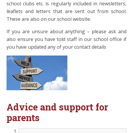
school clubs etc. is regularly included in newsletters,
leaflets and letters that are sent out from school.
These are also on our school website.
If you are unsure about anything – please ask and
also ensure you have told staff in our school office if
you have updated any of your contact details
Advice and support for
parents