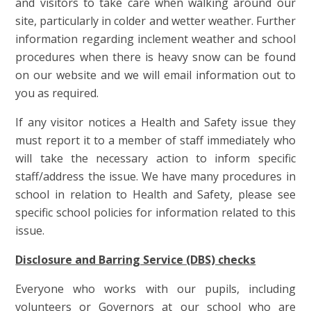
and visitors to take care when walking around our
site, particularly in colder and wetter weather. Further
information regarding inclement weather and school
procedures when there is heavy snow can be found
on our website and we will email information out to
you as required.
If any visitor notices a Health and Safety issue they
must report it to a member of staff immediately who
will take the necessary action to inform specific
staff/address the issue. We have many procedures in
school in relation to Health and Safety, please see
specific school policies for information related to this
issue.
Disclosure and Barring Service (DBS) checks
Everyone who works with our pupils, including
volunteers or Governors at our school who are