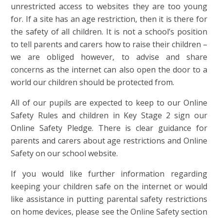
unrestricted access to websites they are too young
for. If a site has an age restriction, then it is there for
the safety of all children. It is not a school’s position
to tell parents and carers how to raise their children –
we are obliged however, to advise and share
concerns as the internet can also open the door to a
world our children should be protected from.
All of our pupils are expected to keep to our Online
Safety Rules and children in Key Stage 2 sign our
Online Safety Pledge. There is clear guidance for
parents and carers about age restrictions and Online
Safety on our school website.
If you would like further information regarding
keeping your children safe on the internet or would
like assistance in putting parental safety restrictions
on home devices, please see the Online Safety section