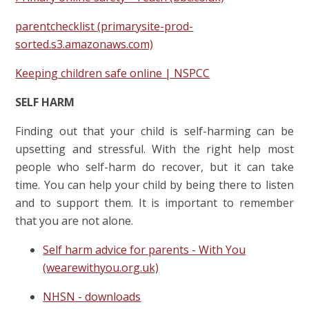
parentchecklist (primarysite-prod-
sorted.s3.amazonaws.com)
Keeping children safe online | NSPCC
SELF HARM
Finding out that your child is self-harming can be
upsetting and stressful.
With the right help most
people who self-harm do recover, but it can take
time.
You can help your child by being there to listen
and to support them. It is important to remember
that you are not alone.
Self harm advice for parents - With You
(wearewithyou.org.uk)
NHSN - downloads