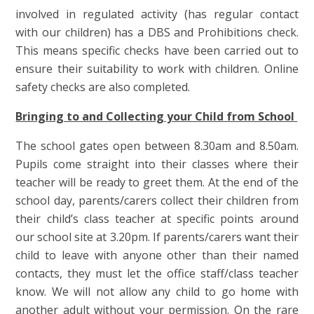
involved in regulated activity (has regular contact
with our children) has a DBS and Prohibitions check.
This means specific checks have been carried out to
ensure their suitability to work with children. Online
safety checks are also completed.
Bringing to and Collecting your Child from School
The school gates open between 8.30am and 8.50am.
Pupils come straight into their classes where their
teacher will be ready to greet them. At the end of the
school day, parents/carers collect their children from
their child’s class teacher at specific points around
our school site at 3.20pm. If parents/carers want their
child to leave with anyone other than their named
contacts, they must let the office staff/class teacher
know. We will not allow any child to go home with
another adult without your permission. On the rare