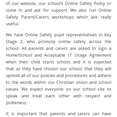
of our website, our school’s Online Safety Policy or
come in and ask for support. We also run Online
Safety Parent/Carers workshops which are really
useful.
We have Online Safety pupil representatives in Key
Stage 2, who promote online safety across the
school. All parents and carers are asked to sign a
Home/School and Acceptable IT Usage Agreement
when their child starts school, and it is expected
that as they have chosen our school, that they will
uphold all of our policies and procedures and adhere
to the words within our Christian vision and school
values. We expect everyone on our school site to
speak and treat each other with respect and
politeness.
It is important that parents and carers can have