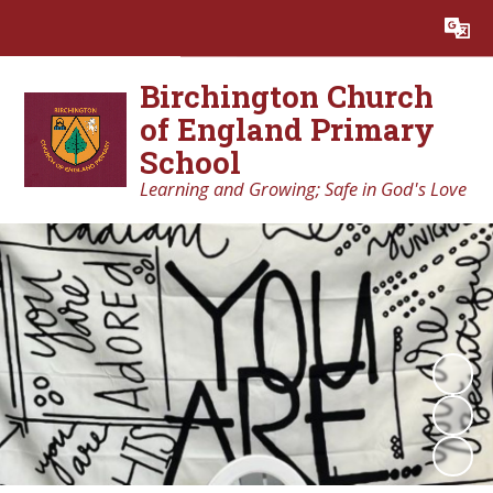
Powered by
Translate
Birchington Church
of England Primary
School
Learning and Growing; Safe in God's Love