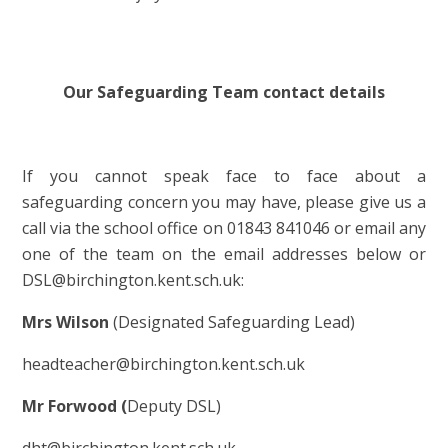
Our Safeguarding Team contact details
If you cannot speak face to face about a
safeguarding concern you may have, please give us a
call via the school office on 01843 841046 or email any
one of the team on the email addresses below or
DSL@birchington.kent.sch.uk:
Mrs Wilson
(Designated Safeguarding Lead)
headteacher@birchington.kent.sch.uk
Mr Forwood (
Deputy DSL)
dht@birchington.kent.sch.uk