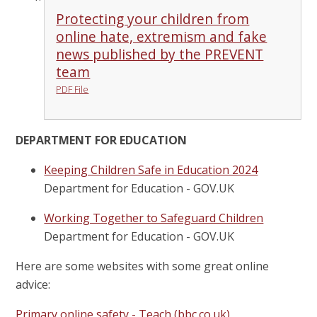
Protecting your children from
online hate, extremism and fake
news published by the PREVENT
team
PDF File
DEPARTMENT FOR EDUCATION
Keeping Children Safe in Education 2024
Department for Education - GOV.UK
Working Together to Safeguard Children
Department for Education - GOV.UK
Here are some websites with some great online
advice:
Primary online safety - Teach (bbc.co.uk)