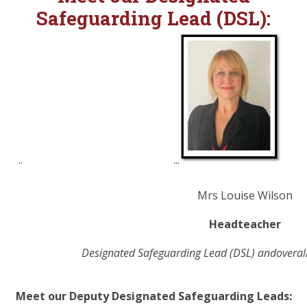
Safeguarding Lead (DSL):
.. ...
Mrs Louise Wilson
Headteacher
Designated
Safeguarding
Lead (DSL) andoverall
Meet our Deputy
Designated
Safeguarding Leads: