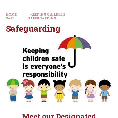
HOME
KEEPING CHILDREN
SAFE
SAFEGUARDING
Safeguarding
Meet our
Designated