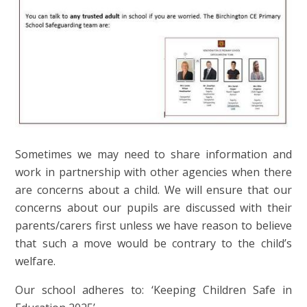
Sometimes we may need to share information and
work in partnership with other agencies when there
are concerns about a child. We will ensure that our
concerns about our pupils are discussed with their
parents/carers first unless we have reason to believe
that such a move would be contrary to the child’s
welfare.
Our school adheres to: ‘Keeping Children Safe in