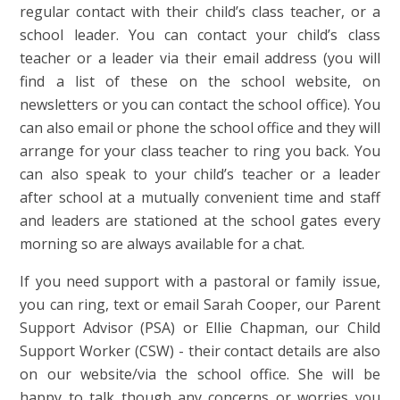
regular contact with their child’s class teacher, or a
school leader. You can contact your child’s class
teacher or a leader via their email address (you will
find a list of these on the school website, on
newsletters or you can contact the school office). You
can also email or phone the school office and they will
arrange for your class teacher to ring you back. You
can also speak to your child’s teacher or a leader
after school at a mutually convenient time and staff
and leaders are stationed at the school gates every
morning so are always available for a chat.
If you need support with a pastoral or family issue,
you can ring, text or email Sarah Cooper, our Parent
Support Advisor (PSA) or Ellie Chapman, our Child
Support Worker (CSW) - their contact details are also
on our website/via the school office. She will be
happy to talk though any concerns or worries you