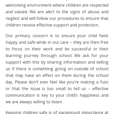
welcoming environment where children are respected
and valued. We are alert to the signs of abuse and
neglect and will follow our procedures to ensure that
children receive effective support and protection.
Our primary concern is to ensure your child feels
happy and safe while in our care – they are then free
to focus on their work and be successful in their
learning journey through school. We ask for your
support with this by sharing information and telling
us if there is something going on outside of school
that may have an effect on them during the school
day. Please don’t ever feel like you’re making a fuss
or that the issue is too small to tell us – effective
communication is key to your child’s happiness and
we are always willing to listen.
Keeping children safe is of paramount importance at