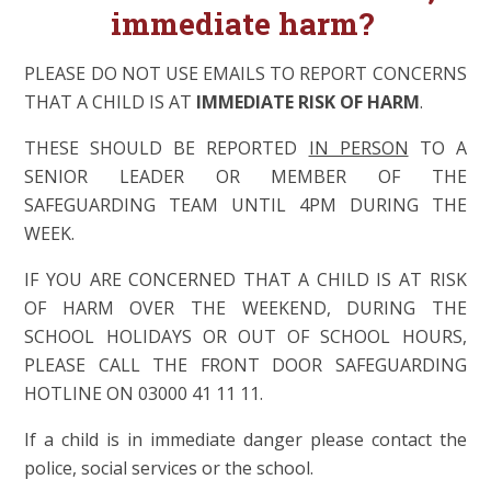
immediate harm?
PLEASE DO NOT USE EMAILS TO REPORT CONCERNS
THAT A CHILD IS AT
IMMEDIATE RISK OF HARM
.
THESE SHOULD BE REPORTED
IN PERSON
TO A
SENIOR LEADER OR MEMBER OF THE
SAFEGUARDING TEAM UNTIL 4PM DURING THE
WEEK.
IF YOU ARE CONCERNED THAT A CHILD IS AT RISK
OF HARM OVER THE WEEKEND, DURING THE
SCHOOL HOLIDAYS OR OUT OF SCHOOL HOURS,
PLEASE CALL THE FRONT DOOR SAFEGUARDING
HOTLINE ON 03000 41 11 11.
If a child is in immediate danger please contact the
police, social services or the school.