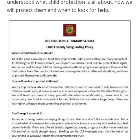
understood what child protection is all about, how we
will protect them and when to look for help.