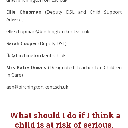
Ellie Chapman
(Deputy DSL and Child Support
Advisor)
ellie.chapman@birchington.kent.sch.uk
Sarah Cooper
(Deputy DSL)
flo@birchington.kent.sch.uk
Mrs Katie Downs
(Designated Teacher for Children
in Care)
aen@birchington.kent.sch.uk
What should I d
o if I think a
child is at risk of serious,