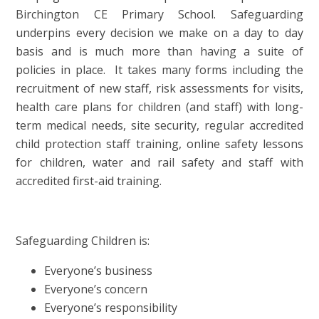
Birchington CE Primary School.
Safeguarding
underpins every decision we make on a day to day
basis and is much more than having a suite of
policies in place. It takes many forms including the
recruitment of new staff, risk assessments for visits,
health care plans for children (and staff) with long-
term medical needs, site security, regular accredited
child protection staff training, online safety lessons
for children, water and rail safety and staff with
accredited first-aid training.
Safeguarding Children is:
Everyone’s business
Everyone’s concern
Everyone’s responsibility