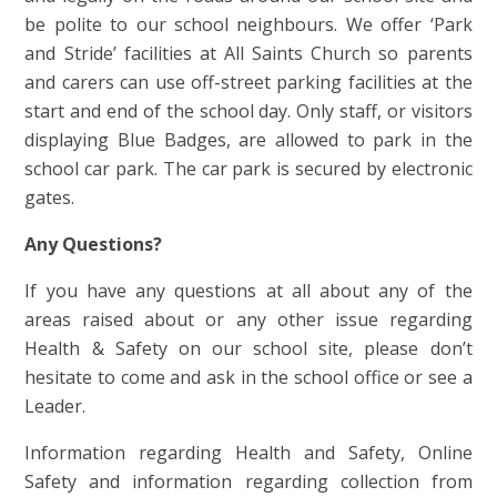
be polite to our school neighbours. We offer ‘Park
and Stride’ facilities at All Saints Church so parents
and carers can use off-street parking facilities at the
start and end of the school day. Only staff, or visitors
displaying Blue Badges, are allowed to park in the
school car park. The car park is secured by electronic
gates.
Any Questions?
If you have any questions at all about any of the
areas raised about or any other issue regarding
Health & Safety on our school site, please don’t
hesitate to come and ask in the school office or see a
Leader.
Information regarding Health and Safety, Online
Safety and information regarding collection from