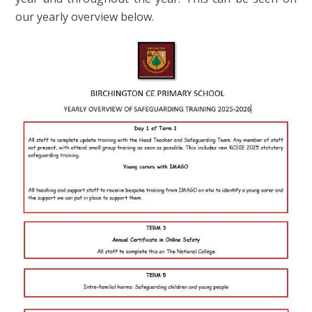
our yearly overview below.