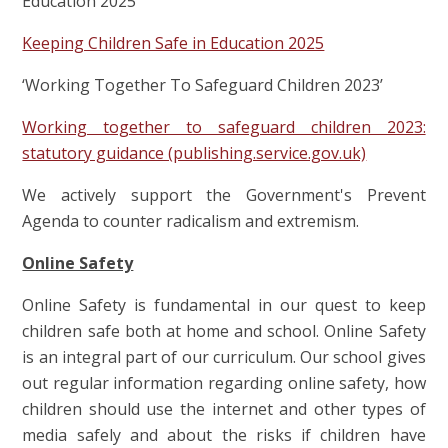
Education 2025’
Keeping Children Safe in Education 2025
‘Working Together To Safeguard Children 2023’
Working together to safeguard children 2023:
statutory guidance (publishing.service.gov.uk)
We actively support the Government's Prevent
Agenda to counter radicalism and extremism.
Online Safety
Online Safety is fundamental in our quest to keep
children safe both at home and school. Online Safety
is an integral part of our curriculum. Our school gives
out regular information regarding online safety, how
children should use the internet and other types of
media safely and about the risks if children have