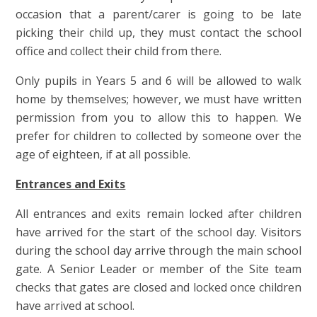
occasion that a parent/carer is going to be late
picking their child up, they must contact the school
office and collect their child from there.
Only pupils in Years 5 and 6 will be allowed to walk
home by themselves; however, we must have written
permission from you to allow this to happen. We
prefer for children to collected by someone over the
age of eighteen, if at all possible.
Entrances and Exits
All entrances and exits remain locked after children
have arrived for the start of the school day. Visitors
during the school day arrive through the main school
gate. A Senior Leader or member of the Site team
checks that gates are closed and locked once children
have arrived at school.