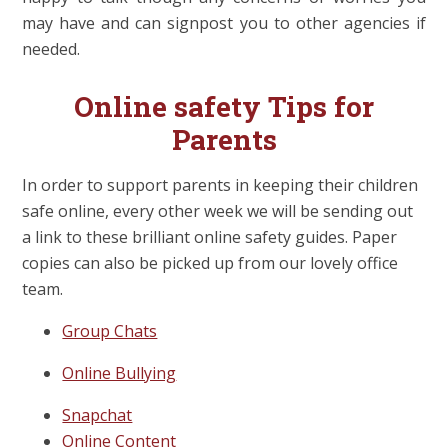
may have and can signpost you to other agencies if
needed.
Online safety Tips for
Parents
In order to support parents in keeping their children
safe online, every other week we will be sending out
a link to these brilliant online safety guides. Paper
copies can also be picked up from our lovely office
team.
Group Chats
Online Bullying
Snapchat
Online Content