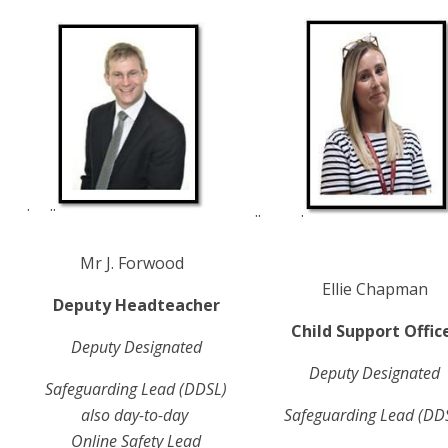
. ..
.. .
Mr J. Forwood
Ellie Chapman
Deputy Headteacher
Child Support Offic
Deputy Designated
Deputy Designated
Safeguarding
Lead (DDSL)
also day-to-day
Safeguarding
Lead (DD
Online Safety Lead