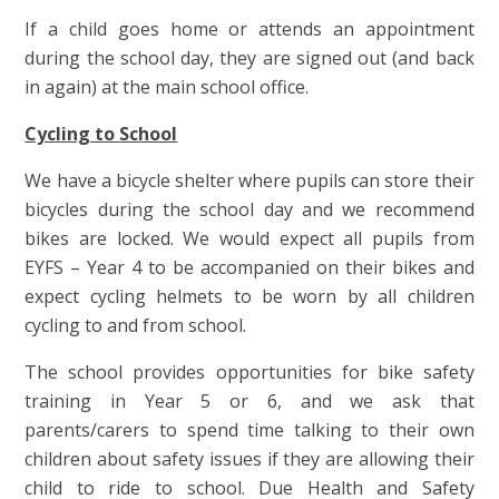
If a child goes home or attends an appointment
during the school day, they are signed out (and back
in again) at the main school office.
Cycling to School
We have a bicycle shelter where pupils can store their
bicycles during the school day and we recommend
bikes are locked. We would expect all pupils from
EYFS – Year 4 to be accompanied on their bikes and
expect cycling helmets to be worn by all children
cycling to and from school.
The school provides opportunities for bike safety
training in Year 5 or 6, and we ask that
parents/carers to spend time talking to their own
children about safety issues if they are allowing their
child to ride to school. Due Health and Safety