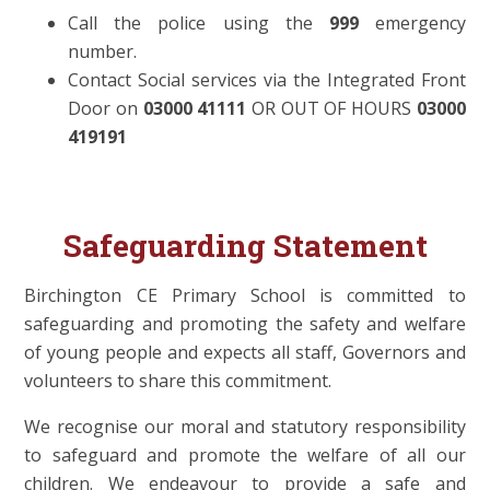
Call the police using the
999
emergency
number.
Contact Social services via the Integrated Front
Door on
03000 41111
OR OUT OF HOURS
03000
419191
Safeguarding Statement
Birchington CE Primary School is committed to
safeguarding and promoting the safety and welfare
of young people
and expects all staff, Governors and
volunteers to share this commitment.
We recognise our moral and statutory responsibility
to safeguard and promote the welfare of all our
children. We endeavour to provide a safe and