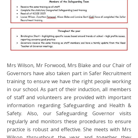
Mrs Wilson, Mr Forwood, Mrs Blake and our Chair of
Governors have also taken part in Safer Recruitment
training to ensure we have the right people working
in our school. As part of their induction, all members
of staff and volunteers are provided with important
information regarding Safeguarding and Health &
Safety. Also, our Safeguarding Governor visits
regularly and monitors these procedures to ensure
practice is robust and effective. She meets with Mrs
Wilson throughout the year and together they