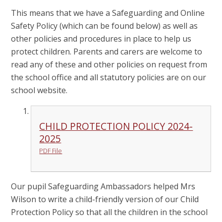
This means that we have a Safeguarding and Online
Safety Policy (which can be found below) as well as
other policies and procedures in place to help us
protect children. Parents and carers are welcome to
read any of these and other policies on request from
the school office and all statutory policies are on our
school website.
CHILD PROTECTION POLICY 2024-
2025
PDF File
Our pupil Safeguarding Ambassadors helped Mrs
Wilson to write a child-friendly version of our Child
Protection Policy so that all the children in the school