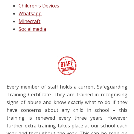
Children's Devices
Whatsapp
Minecraft
Social media
Every member of staff holds a current Safeguarding
Training Certificate. They are trained in recognising
signs of abuse and know exactly what to do if they
have concerns about any child in school – this
training is renewed every three years. However
further extra training takes place at our school each
year and throughout the year. This can be seen on