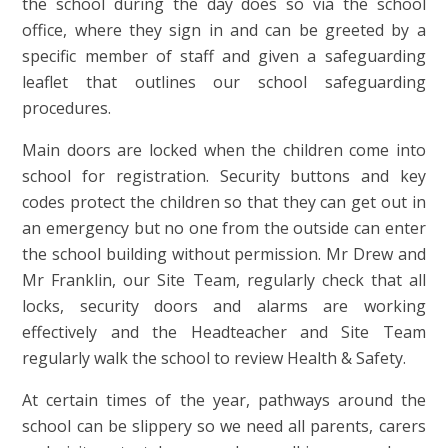
the school during the day does so via the school
office, where they sign in and can be greeted by a
specific member of staff and given a safeguarding
leaflet that outlines our school safeguarding
procedures.
Main doors are locked when the children come into
school for registration. Security buttons and key
codes protect the children so that they can get out in
an emergency but no one from the outside can enter
the school building without permission. Mr Drew and
Mr Franklin, our Site Team, regularly check that all
locks, security doors and alarms are working
effectively and the Headteacher and Site Team
regularly walk the school to review Health & Safety.
At certain times of the year, pathways around the
school can be slippery so we need all parents, carers