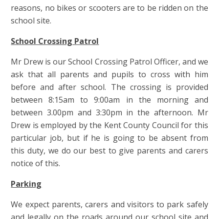
reasons, no bikes or scooters are to be ridden on the
school site.
School Crossing Patrol
Mr Drew is our School Crossing Patrol Officer, and we
ask that all parents and pupils to cross with him
before and after school. The crossing is provided
between 8:15am to 9:00am in the morning and
between 3.00pm and 3:30pm in the afternoon. Mr
Drew is employed by the Kent County Council for this
particular job, but if he is going to be absent from
this duty, we do our best to give parents and carers
notice of this.
Parking
We expect parents, carers and visitors to park safely
and legally on the roads around our school site and