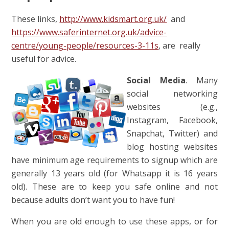
These links,
http://www.kidsmart.org.uk/
and
https://www.saferinternet.org.uk/advice-
centre/young-people/resources-3-11s
, are really
useful for advice.
Social Media
. Many
social networking
websites (e.g.,
Instagram, Facebook,
Snapchat, Twitter) and
blog hosting websites
have minimum age requirements to signup which are
generally 13 years old (for Whatsapp it is 16 years
old). These are to keep you safe online and not
because adults don’t want you to have fun!
When you are old enough to use these apps, or for