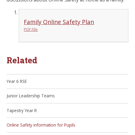
Family Online Safety Plan
PDF File
Related
Year 6 RSE
Junior Leadership Teams
Tapestry Year R
Online Safety information for Pupils