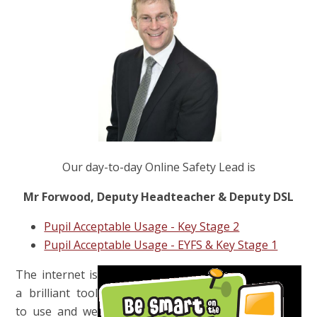
Our day-to-day Online Safety Lead is
Mr Forwood, Deputy Headteacher & Deputy DSL
Pupil Acceptable Usage - Key Stage 2
Pupil Acceptable Usage - EYFS & Key Stage 1
The internet is
a brilliant tool
to use and we