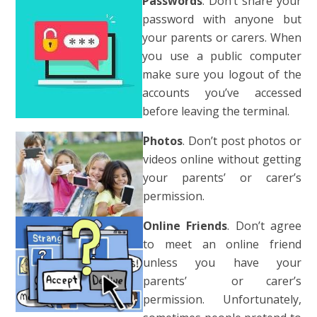
Pas
swords
. Don’t share your
password with anyone but
your parents or carers. When
you use a public computer
make sure you logout of the
accounts you’ve accessed
before leaving the terminal
.
Photos
. Don’t post photos or
videos online without getting
your parents’ or carer’s
permission.
Online Friends
. Don’t agree
to meet an online friend
unless you have your
parents’
or carer’s
permission. Unfortunately,