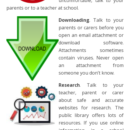
uncomfortable, talk to your
parents or to a teacher at school.
Downloading
. Talk to your
parents or carers before you
open an email attachment or
download software.
Attachments sometimes
contain viruses. Never open
an attachment from
someone you don’t know.
Research
. Talk to your
teacher, parent or carer
about safe and accurate
websites for research. The
public library offers lots of
resources. If you use online