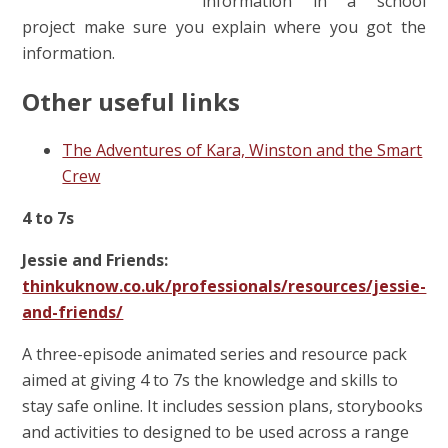
information in a school
project make sure you explain where you got the
information.
Other useful links
The Adventures of Kara, Winston and the Smart
Crew
4 to 7s
Jessie and Friends:
thinkuknow.co.uk/professionals/resources/jessie-
and-friends/
A three-episode animated series and resource pack
aimed at giving 4 to 7s the knowledge and skills to
stay safe online. It includes session plans, storybooks
and activities to designed to be used across a range