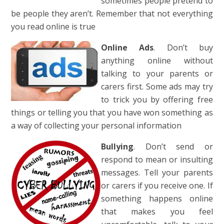
sometimes people pr
etend to
be people they aren’t. Remember that not everything
you read online is true
Online Ads
. Don’t buy
anything online without
talking to your parents or
carers first. Some ads may try
to trick you by offering free
things or telling you that you have won something as
a way of collecting your personal information
Bullying
. Don’t send or
respond to mean or insulting
messages. Tell your parents
or carers if you receive one. If
something happens online
that makes you feel