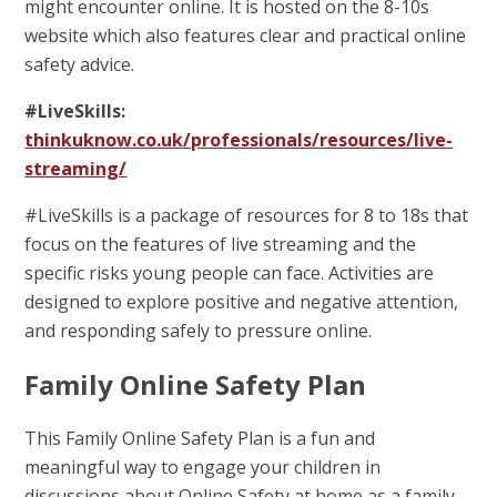
might encounter online. It is hosted on the 8-10s
website which also features clear and practical online
safety advice.
#LiveSkills:
thinkuknow.co.uk/professionals/resources/live-
streaming/
#LiveSkills is a package of resources for 8 to 18s that
focus on the features of live streaming and the
specific risks young people can face. Activities are
designed to explore positive and negative attention,
and responding safely to pressure online.
Family Online Safety Plan
This Family Online Safety Plan is a fun and
meaningful way to engage your children in
discussions about Online Safety at home as a family.