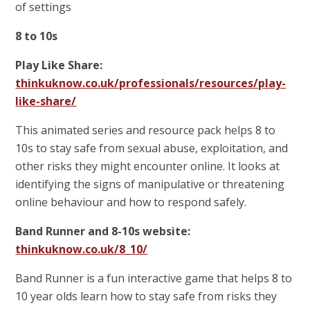
of settings
8 to 10s
Play Like Share:
thinkuknow.co.uk/professionals/resources/play-
like-share/
This animated series and resource pack helps 8 to
10s to stay safe from sexual abuse, exploitation, and
other risks they might encounter online. It looks at
identifying the signs of manipulative or threatening
online behaviour and how to respond safely.
Band Runner and 8-10s website:
thinkuknow.co.uk/8_10/
Band Runner is a fun interactive game that helps 8 to
10 year olds learn how to stay safe from risks they