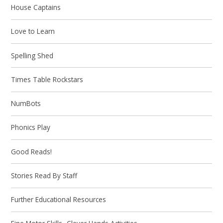
House Captains
Love to Learn
Spelling Shed
Times Table Rockstars
NumBots
Phonics Play
Good Reads!
Stories Read By Staff
Further Educational Resources