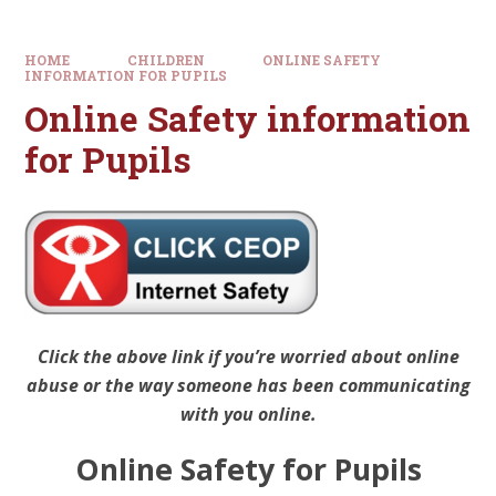
HOME
CHILDREN
ONLINE SAFETY
INFORMATION FOR PUPILS
Online Safety information
for Pupils
Click the above link if you’re worried about online
abuse or the way someone has been communicating
with you online.
Online Safety for Pupils