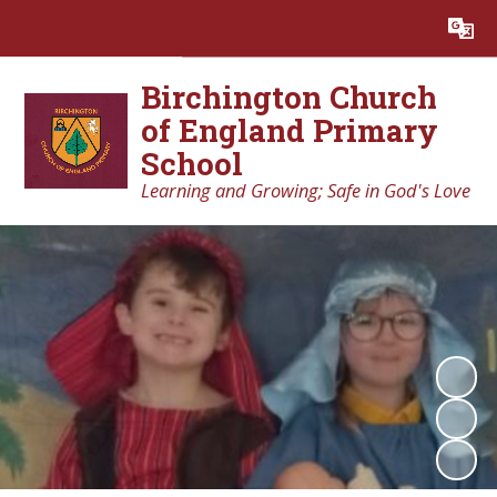
Powered by
Translate
Birchington Church
of England Primary
School
Learning and Growing; Safe in God's Love