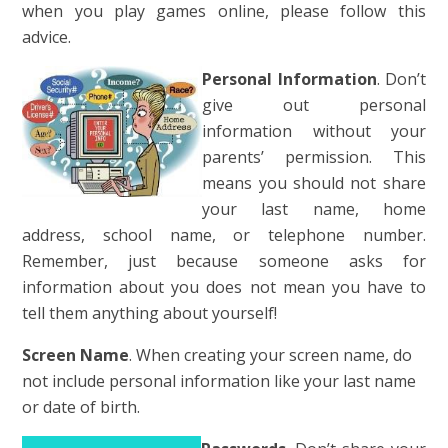
when you play games online, please follow this
advice.
Personal Information
. Don’t
give out personal
information without your
parents’ permission. This
means you should not share
your last name, home
address, school name, or telephone number.
Remember, just because someone asks for
information about you does not mean you have to
tell them anything about yourself
!
Screen Name
. When creating your screen name, do
not include personal information like your last name
or date of birth.