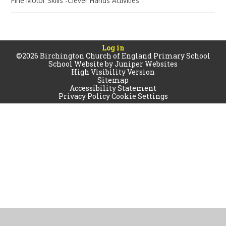
Fine Motor Skills -Clever Hands Activities
Log in
©2026 Birchington Church of England Primary School
School Website by
Juniper Websites
High Visibility Version
Sitemap
Accessibility Statement
Privacy Policy
Cookie Settings
Cookie Policy