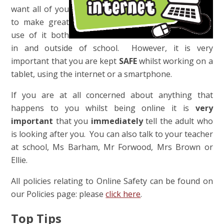
want all of you
to make great
use of it both
in and outside of school. However, it is very
important that you are kept
SAFE
whilst working on a
tablet, using the internet or a smartphone.
If you are at all concerned about anything that
happens to you whilst being online it is
very
important
that you
immediately
tell the adult who
is looking after you. You can also talk to your teacher
at school, Ms Barham, Mr Forwood, Mrs Brown or
Ellie.
All policies relating to Online Safety can be found on
our Policies page: please
click here
.
Top Tips