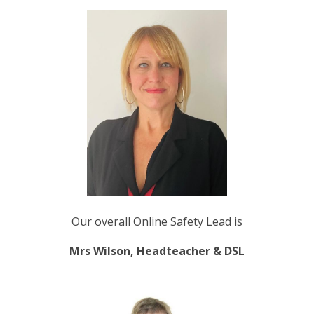
Our overall Online Safety Lead is
Mrs Wilson, Headteacher & DSL