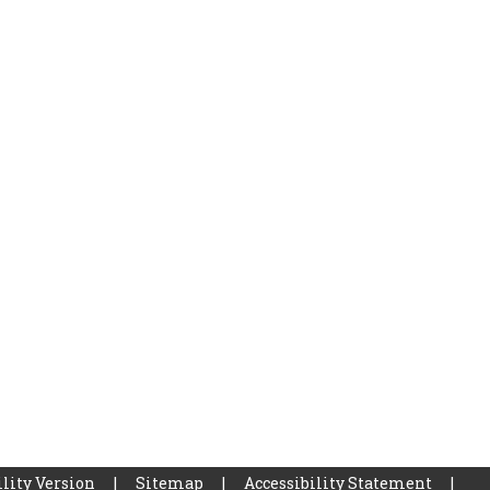
lity Version
|
Sitemap
|
Accessibility Statement
|