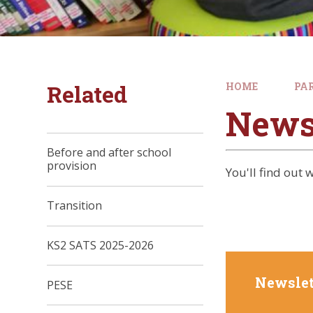
Related
HOME
PA
News
Before and after school
provision
You'll find out
Transition
KS2 SATS 2025-2026
Newslet
PESE