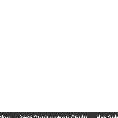
School
|
School Website by
Juniper Websites
|
High Visibi