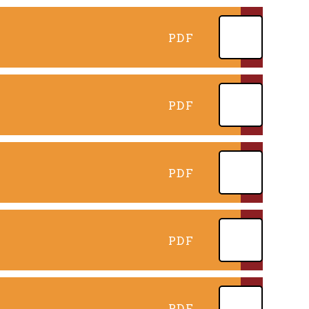
PDF
PDF
PDF
PDF
PDF