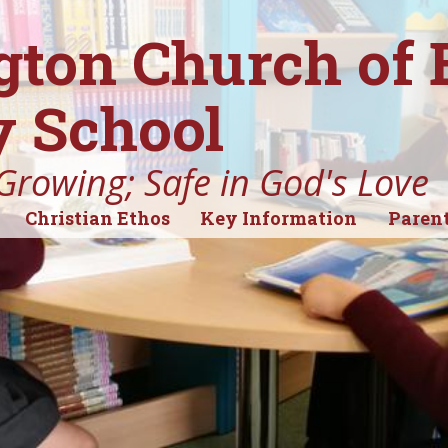
gton Church of
 School
Growing; Safe in God's Love
Christian Ethos
Key Information
Parent