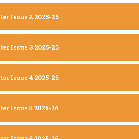
ter Issue 2 2025-26
ter Issue 3 2025-26
ter Issue 4 2025-26
ter Issue 5 2025-26
ter Issue 6 2025-26