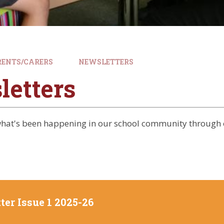
RENTS/CARERS
NEWSLETTERS
letters
 what's been happening in our school community through 
ter Issue 1 2025-26