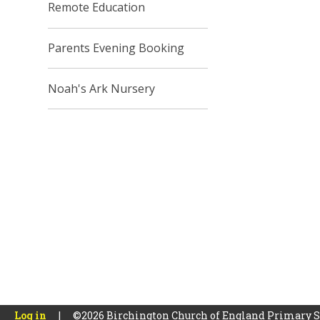
Remote Education
Parents Evening Booking
Noah's Ark Nursery
Log in
|
©2026 Birchington Church of England Primary 