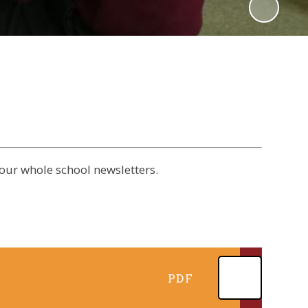
our whole school newsletters.
PDF