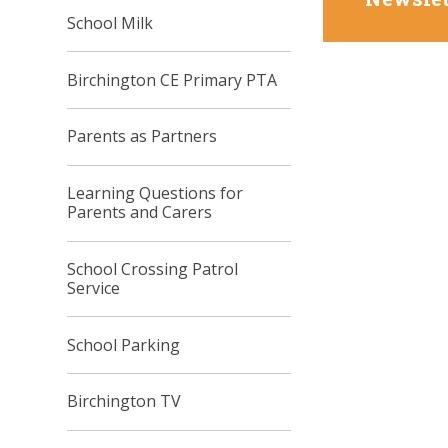
School Milk
Birchington CE Primary PTA
Parents as Partners
Learning Questions for
Parents and Carers
School Crossing Patrol
Service
School Parking
Birchington TV