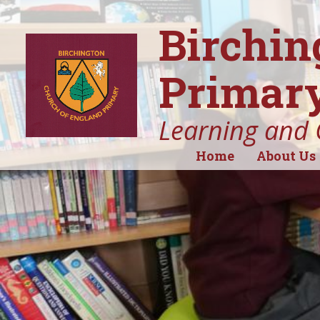
Birchin
Primary
Learning and 
Home
About Us