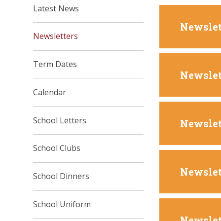
Latest News
Newslet
Newsletters
Term Dates
Newslet
Calendar
School Letters
Newslet
School Clubs
Newslet
School Dinners
School Uniform
Newslet