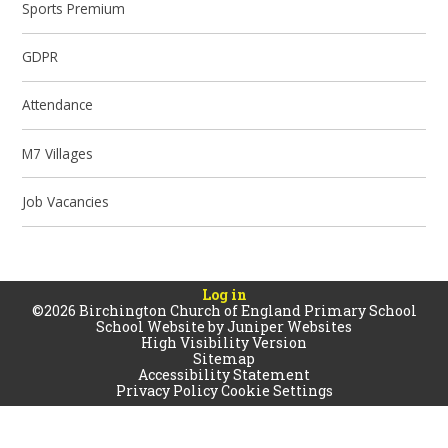
Sports Premium
GDPR
Attendance
M7 Villages
Job Vacancies
Log in
©2026 Birchington Church of England Primary School
School Website by
Juniper Websites
High Visibility Version
Sitemap
Accessibility Statement
Privacy Policy
Cookie Settings