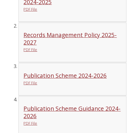
2024-2025
PDF File
Records Management Policy 2025-
2027
PDF File
Publication Scheme 2024-2026
PDF File
Publication Scheme Guidance 2024-
2026
PDF File