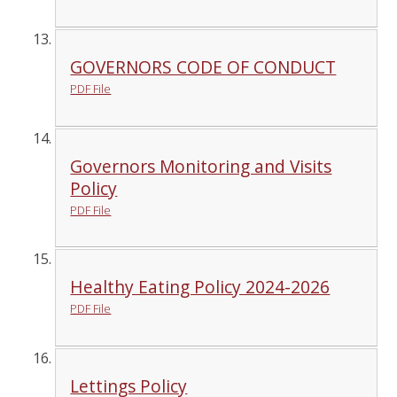
GOVERNORS CODE OF CONDUCT
PDF File
Governors Monitoring and Visits
Policy
PDF File
Healthy Eating Policy 2024-2026
PDF File
Lettings Policy