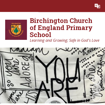
Powered by
Translate
Birchington Church
of England Primary
School
Learning and Growing; Safe in God's Love