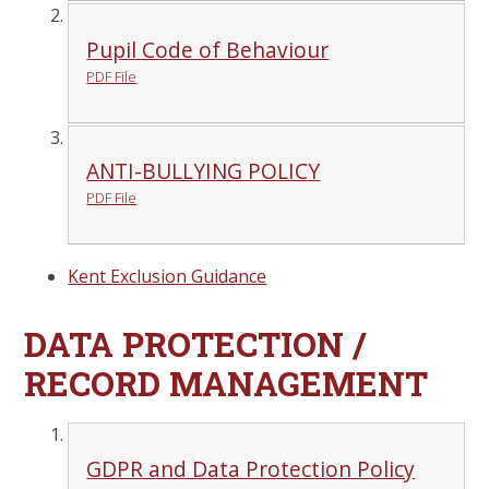
Pupil Code of Behaviour
PDF File
ANTI-BULLYING POLICY
PDF File
Kent Exclusion Guidance
DATA PROTECTION /
RECORD MANAGEMENT
GDPR and Data Protection Policy