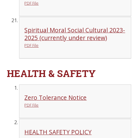
PDF File
Spiritual Moral Social Cultural 2023-
2025 (currently under review)
PDF File
HEALTH & SAFETY
Zero Tolerance Notice
PDF File
HEALTH SAFETY POLICY