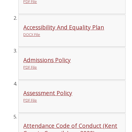
PDF File
Accessibility And Equality Plan
DOCX File
Admissions Policy
PDF File
Assessment Policy
PDF File
Attendance Code of Conduct (Kent