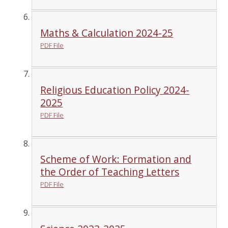
Maths & Calculation 2024-25
PDF File
Religious Education Policy 2024-
2025
PDF File
Scheme of Work: Formation and
the Order of Teaching Letters
PDF File