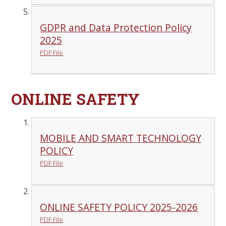
GDPR and Data Protection Policy
2025
PDF File
ONLINE SAFETY
MOBILE AND SMART TECHNOLOGY
POLICY
PDF File
ONLINE SAFETY POLICY 2025-2026
PDF File