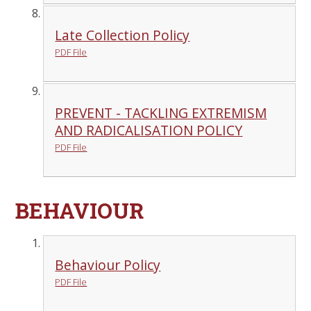
Late Collection Policy
PDF File
PREVENT - TACKLING EXTREMISM
AND RADICALISATION POLICY
PDF File
BEHAVIOUR
Behaviour Policy
PDF File