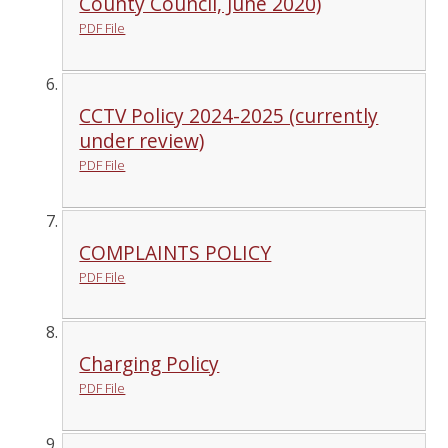
County Council, June 2020)
PDF File
CCTV Policy 2024-2025 (currently
under review)
PDF File
COMPLAINTS POLICY
PDF File
Charging Policy
PDF File