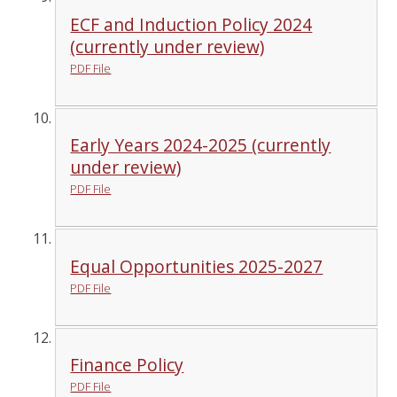
ECF and Induction Policy 2024
(currently under review)
PDF File
Early Years 2024-2025 (currently
under review)
PDF File
Equal Opportunities 2025-2027
PDF File
Finance Policy
PDF File