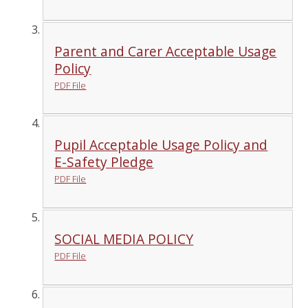
Parent and Carer Acceptable Usage
Policy
PDF File
Pupil Acceptable Usage Policy and
E-Safety Pledge
PDF File
SOCIAL MEDIA POLICY
PDF File