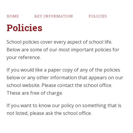
HOME
KEY INFORMATION
POLICIES
Policies
School policies cover every aspect of school life.
Below are some of our most important policies for
your reference.
If you would like a paper copy of any of the policies
below or any other information that appears on our
school website. Please contact the school office.
These are free of charge.
If you want to know our policy on something that is
not listed, please ask the school office.