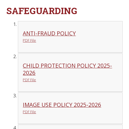
SAFEGUARDING
ANTI-FRAUD POLICY
PDF File
CHILD PROTECTION POLICY 2025-
2026
PDF File
IMAGE USE POLICY 2025-2026
PDF File