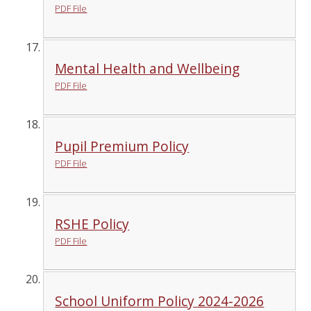
PDF File
Mental Health and Wellbeing
PDF File
Pupil Premium Policy
PDF File
RSHE Policy
PDF File
School Uniform Policy 2024-2026