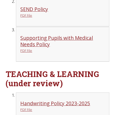
SEND Policy
PDF File
Supporting Pupils with Medical
Needs Policy
PDF File
TEACHING & LEARNING
(under review)
Handwriting Policy 2023-2025
PDF File