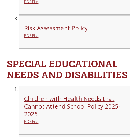
PDF File
Risk Assessment Policy
PDF File
SPECIAL EDUCATIONAL
NEEDS AND DISABILITIES
Children with Health Needs that
Cannot Attend School Policy 2025-
2026
PDF File