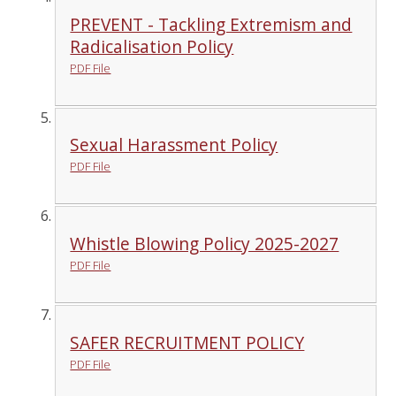
PREVENT - Tackling Extremism and
Radicalisation Policy
PDF File
Sexual Harassment Policy
PDF File
Whistle Blowing Policy 2025-2027
PDF File
SAFER RECRUITMENT POLICY
PDF File