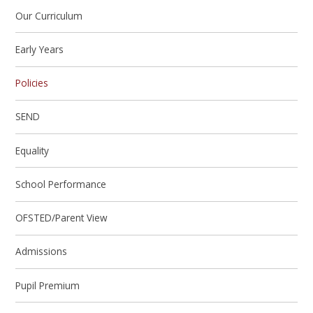
Our Curriculum
Early Years
Policies
SEND
Equality
School Performance
OFSTED/Parent View
Admissions
Pupil Premium