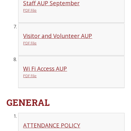
Staff AUP September
PDF File
Visitor and Volunteer AUP
PDF File
Wi Fi Access AUP
PDF File
GENERAL
ATTENDANCE POLICY