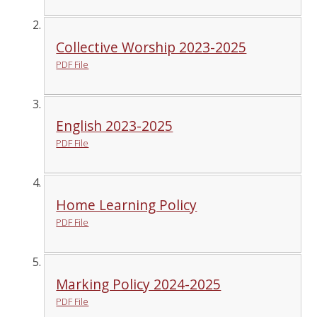
Collective Worship 2023-2025
PDF File
English 2023-2025
PDF File
Home Learning Policy
PDF File
Marking Policy 2024-2025
PDF File