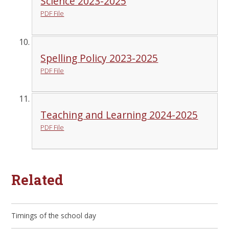
Science 2023-2025
PDF File
Spelling Policy 2023-2025
PDF File
Teaching and Learning 2024-2025
PDF File
Related
Timings of the school day