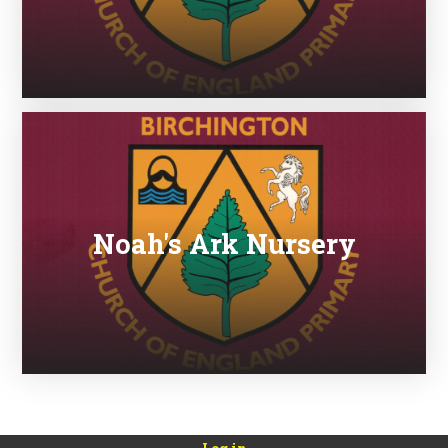
Noah's Ark Nursery