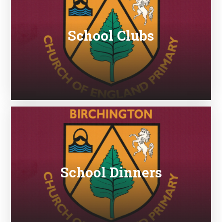
School Clubs
School Dinners