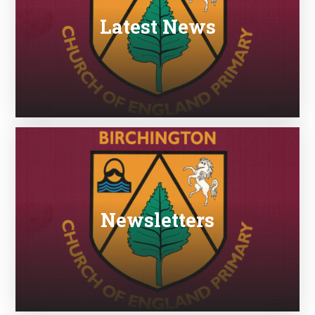
Latest News
Newsletters