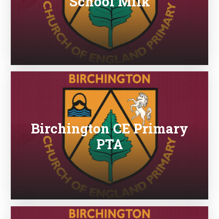
School Milk
Birchington CE Primary
PTA