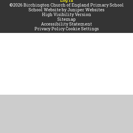
Log in
©2026 Birchington Church of England Primary School
School Website by
Juniper Websites
High Visibility Version
Sitemap
Accessibility Statement
Privacy Policy
Cookie Settings
Cookie Policy
This site uses cookies to store information on your computer.
Click
here for more information
Accept All
Manage Cookies
Deny All