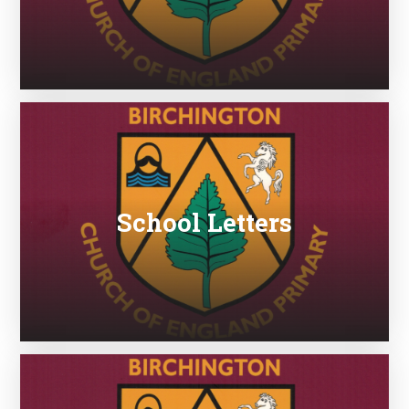
School Letters