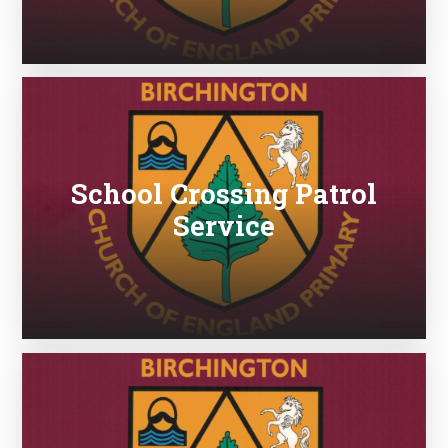
School Crossing Patrol
Service