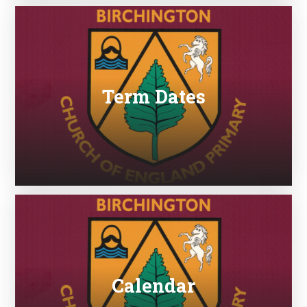
Term Dates
Calendar