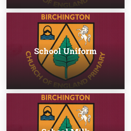
School Uniform