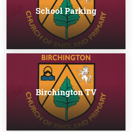
School Parking
Birchington TV