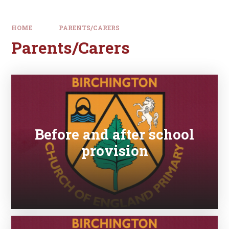
HOME
PARENTS/CARERS
Parents/Carers
Before and after school
provision