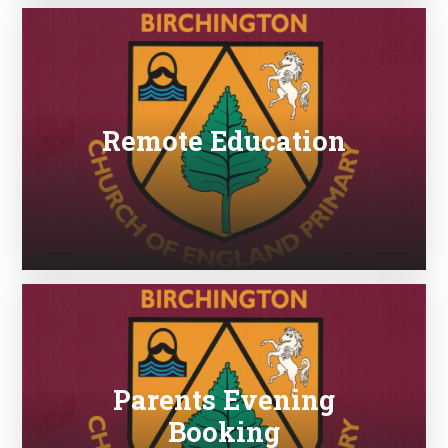
Remote Education
Parents Evening
Booking