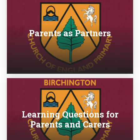
Parents as Partners
Learning Questions for
Parents and Carers