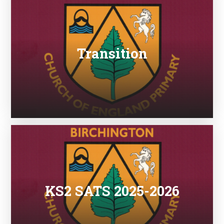
Transition
KS2 SATS 2025-2026