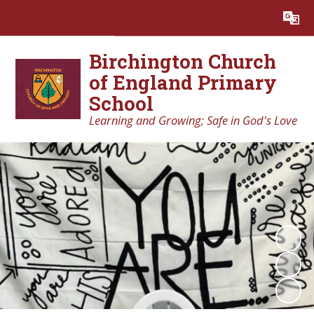
Powered by
Translate
Birchington Church
of England Primary
School
Learning and Growing; Safe in God's Love