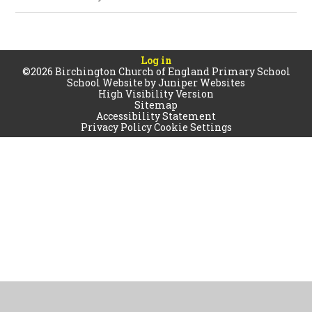
Log in
©2026 Birchington Church of England Primary School
School Website by
Juniper Websites
High Visibility Version
Sitemap
Accessibility Statement
Privacy Policy
Cookie Settings
Cookie Policy