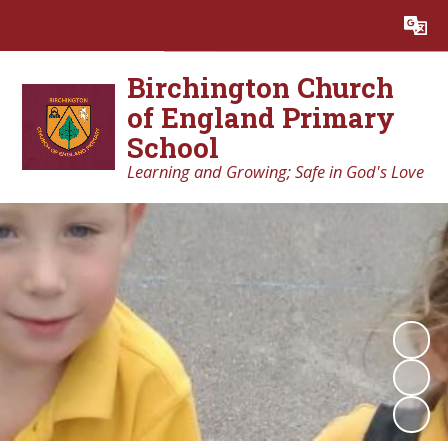
Powered by
Translate
Birchington Church
of England Primary
School
Learning and Growing; Safe in God's Love