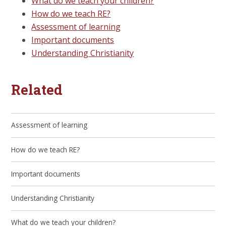
What do we teach your children?
How do we teach RE?
Assessment of learning
Important documents
Understanding Christianity
Related
Assessment of learning
How do we teach RE?
Important documents
Understanding Christianity
What do we teach your children?