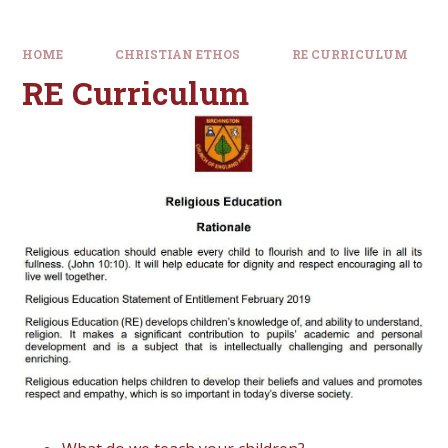
HOME
CHRISTIAN ETHOS
RE CURRICULUM
RE Curriculum