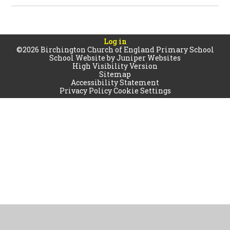
Log in
©2026 Birchington Church of England Primary School
School Website by
Juniper Websites
High Visibility Version
Sitemap
Accessibility Statement
Privacy Policy
Cookie Settings
Cookie Policy
This site uses cookies to store information on your computer.
Click