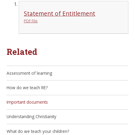
Statement of Entitlement
PDF File
Related
Assessment of learning
How do we teach RE?
Important documents
Understanding Christianity
What do we teach your children?