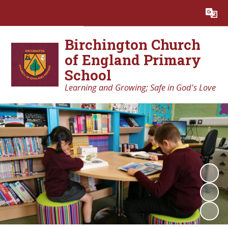
Powered by
Translate
Birchington Church
of England Primary
School
Learning and Growing; Safe in God's Love