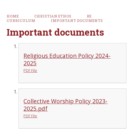
HOME
CHRISTIAN ETHOS
RE
CURRICULUM
IMPORTANT DOCUMENTS
Important documents
Religious Education Policy 2024-
2025
PDF File
Collective Worship Policy 2023-
2025.pdf
PDF File