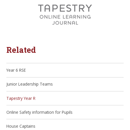
Related
Year 6 RSE
Junior Leadership Teams
Tapestry Year R
Online Safety information for Pupils
House Captains