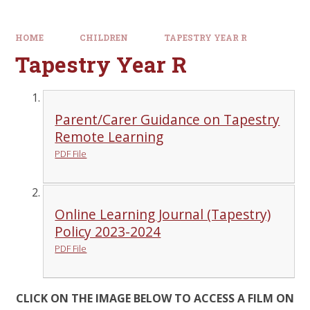
HOME
CHILDREN
TAPESTRY YEAR R
Tapestry Year R
Parent/Carer Guidance on Tapestry
Remote Learning
PDF File
Online Learning Journal (Tapestry)
Policy 2023-2024
PDF File
CLICK ON THE IMAGE BELOW TO ACCESS A FILM ON