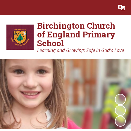
Birchington Church
of England Primary
School
Learning and Growing; Safe in God's Love