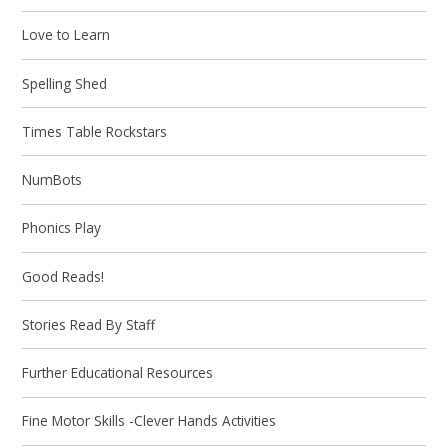
Love to Learn
Spelling Shed
Times Table Rockstars
NumBots
Phonics Play
Good Reads!
Stories Read By Staff
Further Educational Resources
Fine Motor Skills -Clever Hands Activities