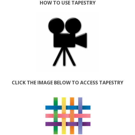
HOW TO USE TAPESTRY
CLICK THE IMAGE BELOW TO ACCESS TAPESTRY