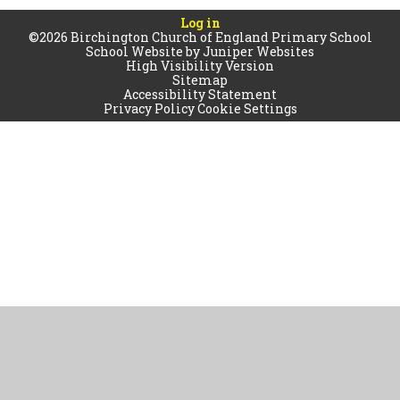
Log in
©2026 Birchington Church of England Primary School
School Website by
Juniper Websites
High Visibility Version
Sitemap
Accessibility Statement
Privacy Policy
Cookie Settings
Cookie Policy
This site uses cookies to store information on your computer.
Click
here for more information
Accept All
Manage Cookies
Deny All