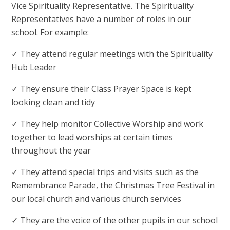
Vice Spirituality Representative. The Spirituality
Representatives have a number of roles in our
school. For example:
✓ They attend regular meetings with the Spirituality
Hub Leader
✓ They ensure their Class Prayer Space is kept
looking clean and tidy
✓ They help monitor Collective Worship and work
together to lead worships at certain times
throughout the year
✓ They attend special trips and visits such as the
Remembrance Parade, the Christmas Tree Festival in
our local church and various church services
✓ They are the voice of the other pupils in our school