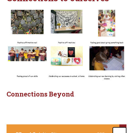
Connections Beyond