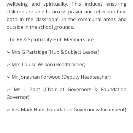
wellbeing and spirituality. This includes ensuring
children are able to access prayer and reflection time
both in the classroom, in the communal areas and
outside in the school grounds.
The RE & Spirituality Hub Members are: -
➢ Mrs G Partridge (Hub & Subject Leader)
➢ Mrs Louise Wilson (Headteacher)
➢ Mr Jonathan Forwood (Deputy Headteacher)
➢ Ms L Bant (Chair of Governors & Foundation
Governor)
➢ Rev Mark Ham (Foundation Governor & Incumbent)