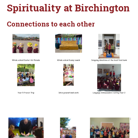
Spirituality at Birchington
Connections to each other