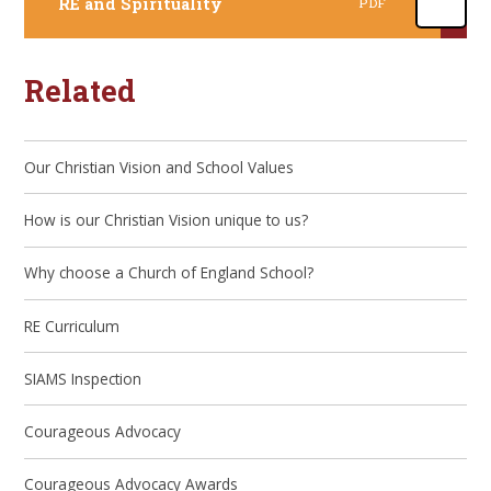
RE and Spirituality
PDF
Related
Our Christian Vision and School Values
How is our Christian Vision unique to us?
Why choose a Church of England School?
RE Curriculum
SIAMS Inspection
Courageous Advocacy
Courageous Advocacy Awards