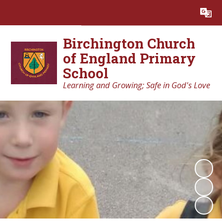
Powered by
Translate
Birchington Church
of England Primary
School
Learning and Growing; Safe in God's Love