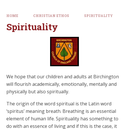
HOME
CHRISTIAN ETHOS
SPIRITUALITY
Spirituality
We hope that our children and adults at Birchington
will flourish academically, emotionally, mentally and
physically but also spiritually.
The origin of the word spiritual is the Latin word
‘spiritus’ meaning breath. Breathing is an essential
element of human life. Spirituality has something to
do with an essence of living and if this is the case, it