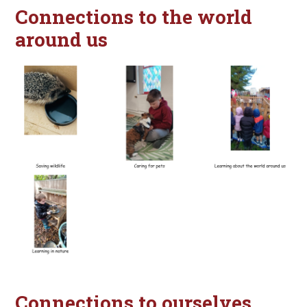
Connections to the world
around us
Connections to ourselves