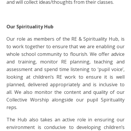
and will collect ideas/thoughts from their classes.
Our Spirituality Hub
Our role as members of the RE & Spirituality Hub, is
to work together to ensure that we are enabling our
whole school community to flourish. We offer advice
and training, monitor RE planning, teaching and
assessment and spend time listening to ‘pupil voice’,
looking at children’s RE work to ensure it is well
planned, delivered appropriately and is inclusive to
all. We also monitor the content and quality of our
Collective Worship alongside our pupil Spirituality
reps.
The Hub also takes an active role in ensuring our
environment is conducive to developing children’s