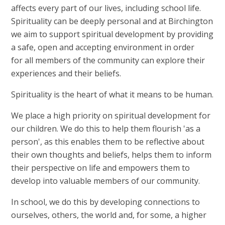
affects every part of our lives, including school life.
Spirituality can be deeply personal and at Birchington
we aim to support spiritual development by providing
a safe, open and accepting environment in order
for all members of the community can explore their
experiences and their beliefs.
Spirituality is the heart of what it means to be human.
We place a high priority on spiritual development for
our children. We do this to help them flourish 'as a
person', as this enables them to be reflective about
their own thoughts and beliefs, helps them to inform
their perspective on life and empowers them to
develop into valuable members of our community.
In school, we do this by developing connections to
ourselves, others, the world and, for some, a higher