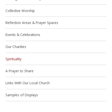
Collective Worship
Reflection Areas & Prayer Spaces
Events & Celebrations
Our Charities
Spirituality
A Prayer to Share
Links With Our Local Church
Samples of Displays