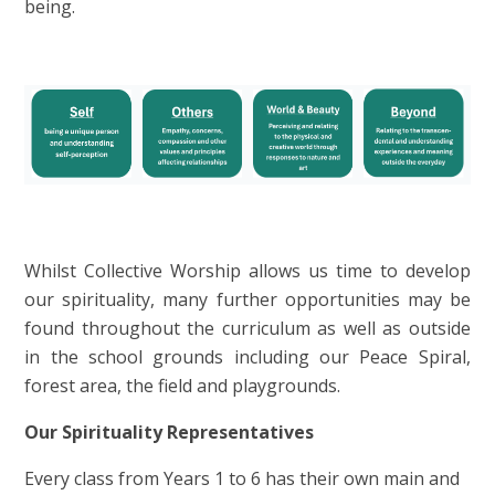
being.
Whilst Collective Worship allows us time to develop
our spirituality, many further opportunities may be
found throughout the curriculum as well as outside
in the school grounds including our Peace Spiral,
forest area, the field and playgrounds.
Our Spirituality Representatives
Every class from Years 1 to 6 has their own main and