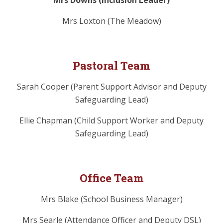
Mrs Downs (Inclusion Leader)
Mrs Loxton (The Meadow)
Pastoral Team
Sarah Cooper (Parent Support Advisor and Deputy
Safeguarding Lead)
Ellie Chapman (Child Support Worker and Deputy
Safeguarding Lead)
Office Team
Mrs Blake (School Business Manager)
Mrs Searle (Attendance Officer and Deputy DSL)