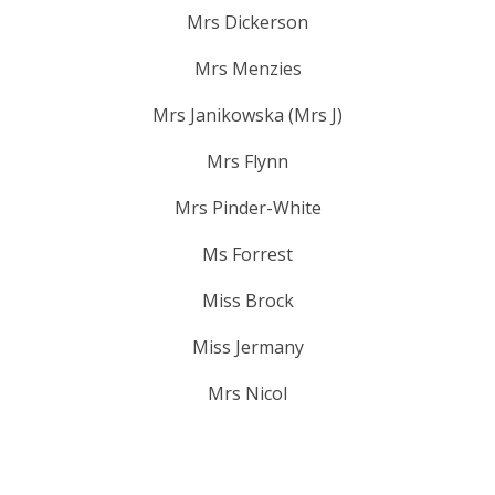
Mrs Dickerson
Mrs Menzies
Mrs Janikowska (Mrs J)
Mrs Flynn
Mrs Pinder-White
Ms Forrest
Miss Brock
Miss Jermany
Mrs Nicol