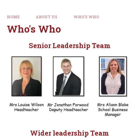
HOME
ABOUT US
WHO'S WHO
Who's Who
Senior Leadership Team
Wider leadership Team