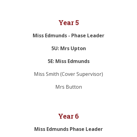
Year 5
Miss Edmunds - Phase Leader
5U: Mrs Upton
5E: Miss Edmunds
Miss Smith (Cover Supervisor)
Mrs Button
Year 6
Miss Edmunds Phase Leader