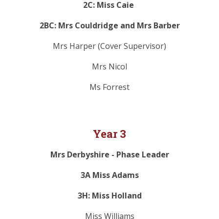
2C: Miss Caie
2BC: Mrs Couldridge and Mrs Barber
Mrs Harper (Cover Supervisor)
Mrs Nicol
Ms Forrest
Year 3
Mrs Derbyshire - Phase Leader
3A Miss Adams
3H: Miss Holland
Miss Williams