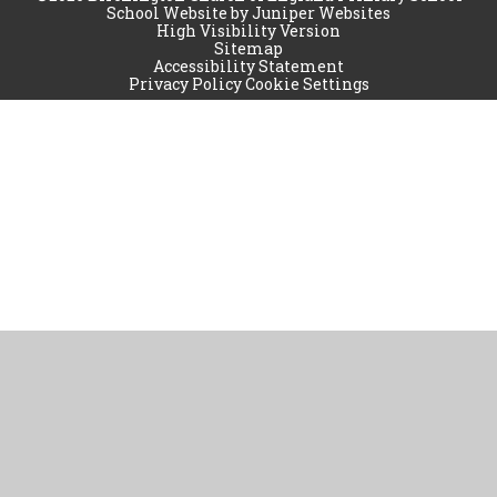
School Website by
Juniper Websites
High Visibility Version
Sitemap
Accessibility Statement
Privacy Policy
Cookie Settings
Cookie Policy
This site uses cookies to store information on your computer.
Click
here for more information
Accept All
Manage Cookies
Deny All