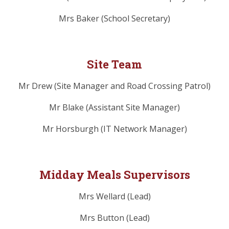
Mrs Baker (School Secretary)
Site Team
Mr Drew (Site Manager and Road Crossing Patrol)
Mr Blake (Assistant Site Manager)
Mr Horsburgh (IT Network Manager)
Midday Meals Supervisors
Mrs Wellard (Lead)
Mrs Button (Lead)