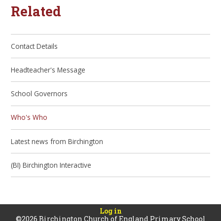
Related
Contact Details
Headteacher's Message
School Governors
Who's Who
Latest news from Birchington
(BI) Birchington Interactive
Log in
©2026 Birchington Church of England Primary School