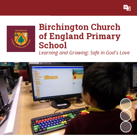
Powered by
Translate
Birchington Church
of England Primary
School
Learning and Growing; Safe in God's Love