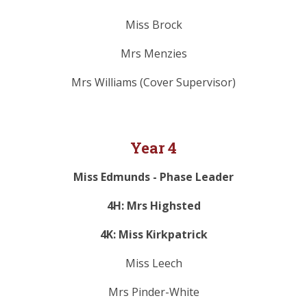
Miss Brock
Mrs Menzies
Mrs Williams (Cover Supervisor)
Year 4
Miss Edmunds - Phase Leader
4H: Mrs Highsted
4K: Miss Kirkpatrick
Miss Leech
Mrs Pinder-White