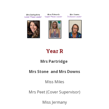
Year R
Mrs Partridge
Mrs Stone and Mrs Downs
Miss Miles
Mrs Peet (Cover Supervisor)
Miss Jermany