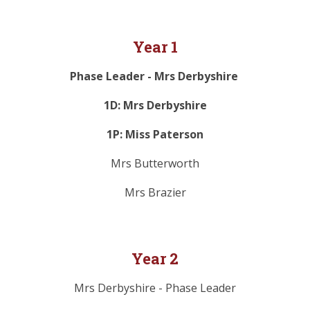
Year 1
Phase Leader - Mrs Derbyshire
1D: Mrs Derbyshire
1P: Miss Paterson
Mrs Butterworth
Mrs Brazier
Year 2
Mrs Derbyshire - Phase Leader