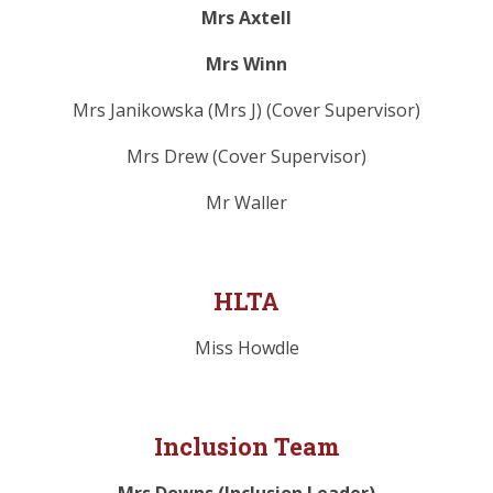
Mrs Axtell
Mrs Winn
Mrs Janikowska (Mrs J) (Cover Supervisor)
Mrs Drew (Cover Supervisor)
Mr Waller
HLTA
Miss Howdle
Inclusion Team