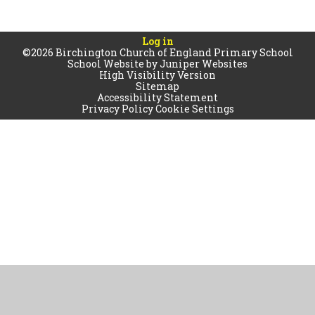
Log in
©2026 Birchington Church of England Primary School
School Website by
Juniper Websites
High Visibility Version
Sitemap
Accessibility Statement
Privacy Policy
Cookie Settings
Cookie Policy
This site uses cookies to store information on your computer.
Click
here for more information