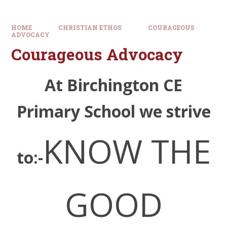
HOME
CHRISTIAN ETHOS
COURAGEOUS
ADVOCACY
Courageous Advocacy
At Birchington CE
Primary School we strive
KNOW THE
to:-
GO
O
D