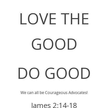
LOVE THE
GO
O
D
DO GOOD
We can all be Courageous Advocates!
James 2:14-18