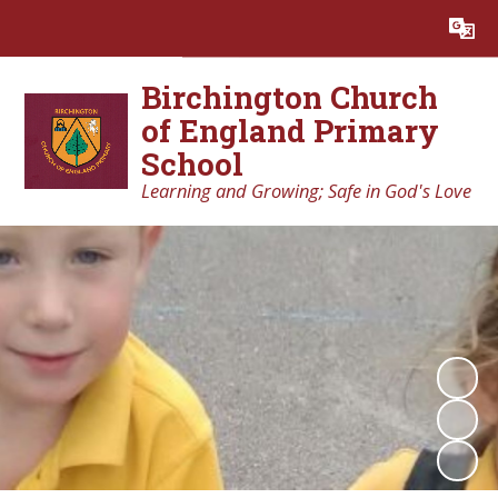
Powered by
Translate
Birchington Church
of England Primary
School
Learning and Growing; Safe in God's Love