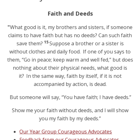
Faith and Deeds
"
What good is it, my brothers and sisters, if someone
claims to have faith but has no deeds? Can such faith
15
save them?
Suppose a brother or a sister is
without clothes and daily food.
If one of you says to
them, “Go in peace; keep warm and well fed,” but does
nothing about their physical needs, what good is
it?
In the same way, faith by itself, if it is not
accompanied by action, is dead.
But someone will say, “You have faith; I have deeds.”
Show me your faith without deeds, and I will show
you my faith by my deeds.”
Our Year Group Courageous Advocates
Feedback from our Courageous Advocates