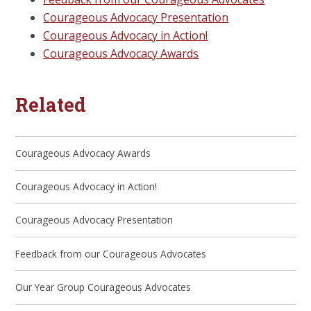
Courageous Advocacy Presentation
Courageous Advocacy in Action!
Courageous Advocacy Awards
Related
Courageous Advocacy Awards
Courageous Advocacy in Action!
Courageous Advocacy Presentation
Feedback from our Courageous Advocates
Our Year Group Courageous Advocates