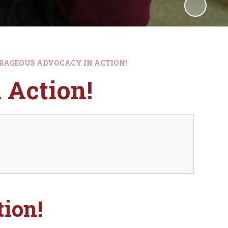
RAGEOUS ADVOCACY IN ACTION!
 Action!
ion!