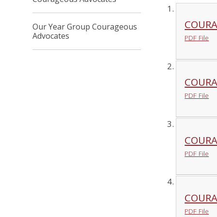
COURA
Our Year Group Courageous
Advocates
PDF File
COURA
PDF File
COURA
PDF File
COURA
PDF File