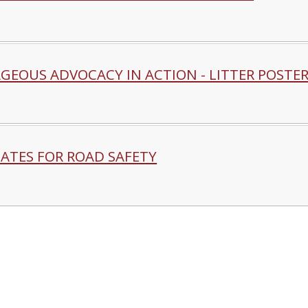
GEOUS ADVOCACY IN ACTION - LITTER POSTE
ATES FOR ROAD SAFETY