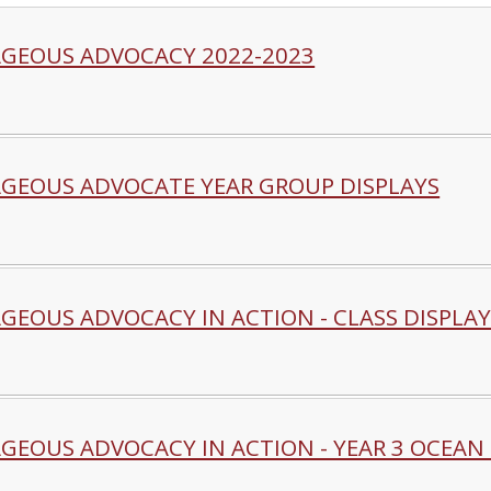
GEOUS ADVOCACY 2022-2023
GEOUS ADVOCATE YEAR GROUP DISPLAYS
GEOUS ADVOCACY IN ACTION - CLASS DISPLAY
GEOUS ADVOCACY IN ACTION - YEAR 3 OCEAN