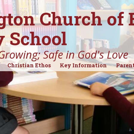
gton Church of
 School
Growing; Safe in God's Love
Christian Ethos
Key Information
Parent