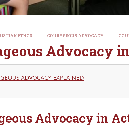
RISTIAN ETHOS
COURAGEOUS ADVOCACY
COU
ageous Advocacy in
GEOUS ADVOCACY EXPLAINED
geous Advocacy in Act