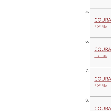
COURA
PDF File
COURA
PDF File
COURAG
PDF File
COURA