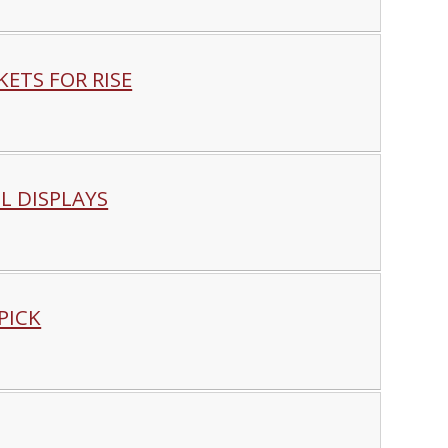
ETS FOR RISE
L DISPLAYS
PICK