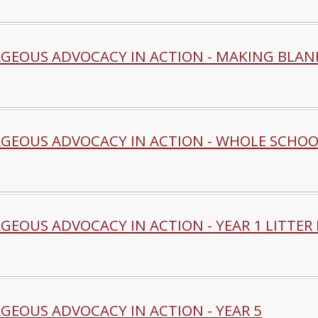
GEOUS ADVOCACY IN ACTION - MAKING BLANK
GEOUS ADVOCACY IN ACTION - WHOLE SCHOO
EOUS ADVOCACY IN ACTION - YEAR 1 LITTER 
GEOUS ADVOCACY IN ACTION - YEAR 5