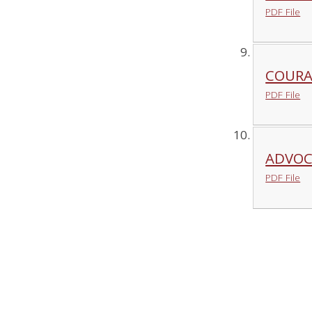
PDF File
COURA
PDF File
ADVOC
PDF File