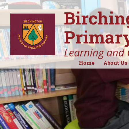
Birchin
Primary
Learning and 
Home
About Us