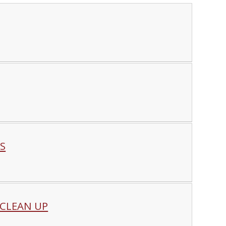
S
 CLEAN UP