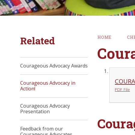
Related
HOME
CH
Cour
Courageous Advocacy Awards
COURA
Courageous Advocacy in
Action!
PDF File
Courageous Advocacy
Presentation
Coura
Feedback from our
Courageous Advocates