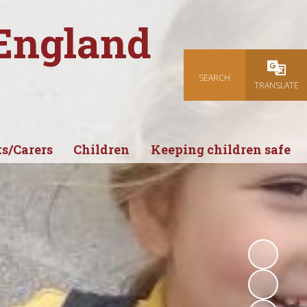
 England
SEARCH
Powered
TRANSLATE
s/Carers
Children
Keeping children safe