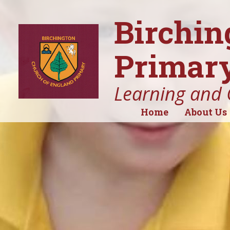
Birchin
Primary
Learning and 
Home
About Us