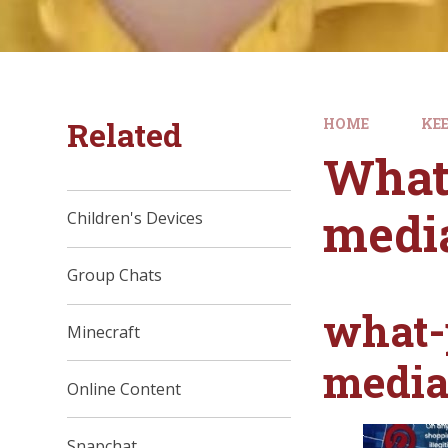
Related
HOME
KEE
What 
medi
Children's Devices
Group Chats
what-
Minecraft
medi
Online Content
Snapchat