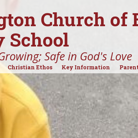
gton Church of
 School
Growing; Safe in God's Love
Christian Ethos
Key Information
Parent