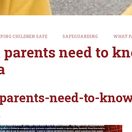
PING CHILDREN SAFE
SAFEGUARDING
WHAT P
parents need to kn
a
parents-need-to-know
a