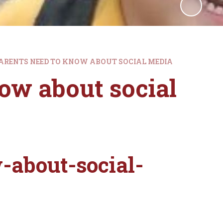
ARENTS NEED TO KNOW ABOUT SOCIAL MEDIA
ow about social
-about-social-