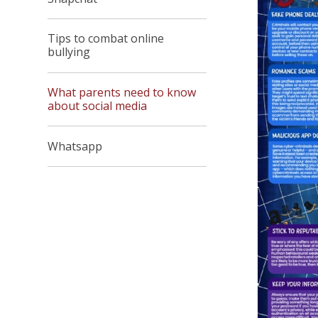
Tips to combat online
bullying
What parents need to know
about social media
Whatsapp