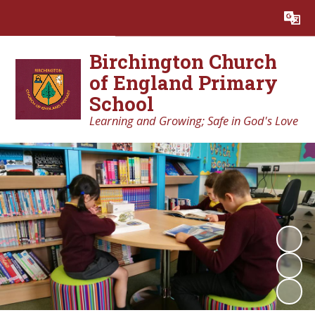
Powered by
Translate
Birchington Church
of England Primary
School
Learning and Growing; Safe in God's Love