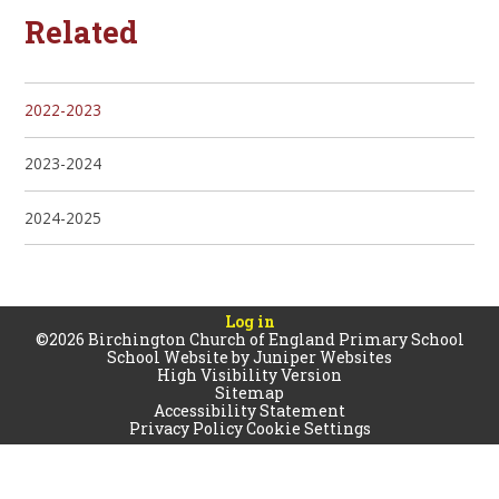
Related
2022-2023
2023-2024
2024-2025
Log in
©2026 Birchington Church of England Primary School
School Website by
Juniper Websites
High Visibility Version
Sitemap
Accessibility Statement
Privacy Policy
Cookie Settings