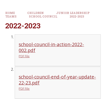
HOME
CHILDREN
JUNIOR LEADERSHIP
TEAMS
SCHOOL COUNCIL
2022-2023
2022-2023
school-council-in-action-2022-
002.pdf
PDF File
school-council-end-of-year-update-
22-23.pdf
PDF File