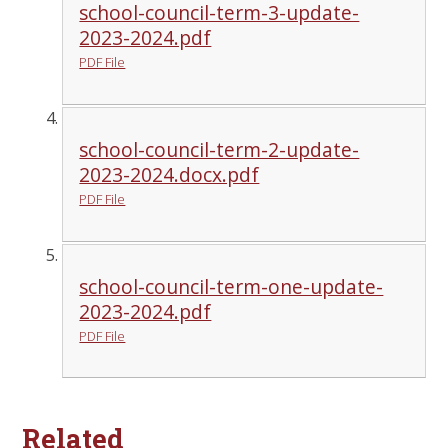
school-council-term-3-update-
2023-2024.pdf
PDF File
school-council-term-2-update-
2023-2024.docx.pdf
PDF File
school-council-term-one-update-
2023-2024.pdf
PDF File
Related