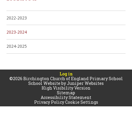
2022-2023
2023-2024
2024-2025
Log in
©2026 Birchington Church of England Primary School
School Website by
Juniper Websites
High Visibility Version
Sitemap
Accessibility Statement
Privacy Policy
Cookie Settings