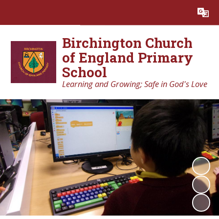
Powered by
Translate
Birchington Church
of England Primary
School
Learning and Growing; Safe in God's Love