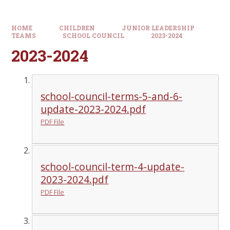
HOME
CHILDREN
JUNIOR LEADERSHIP
TEAMS
SCHOOL COUNCIL
2023-2024
2023-2024
school-council-terms-5-and-6-
update-2023-2024.pdf
PDF File
school-council-term-4-update-
2023-2024.pdf
PDF File