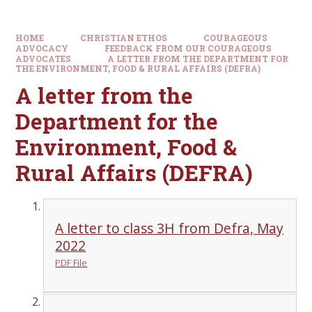
HOME
CHRISTIAN ETHOS
COURAGEOUS
ADVOCACY
FEEDBACK FROM OUR COURAGEOUS
ADVOCATES
A LETTER FROM THE DEPARTMENT FOR
THE ENVIRONMENT, FOOD & RURAL AFFAIRS (DEFRA)
A letter from the
Department for the
Environment, Food &
Rural Affairs (DEFRA)
A letter to class 3H from Defra, May
2022
PDF File