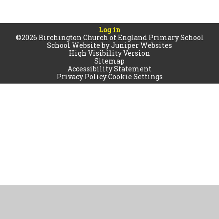
Log in
©2026 Birchington Church of England Primary School
School Website by
Juniper Websites
High Visibility Version
Sitemap
Accessibility Statement
Privacy Policy
Cookie Settings
Cookie Policy
This site uses cookies to store information on your computer.
Click
here for more information