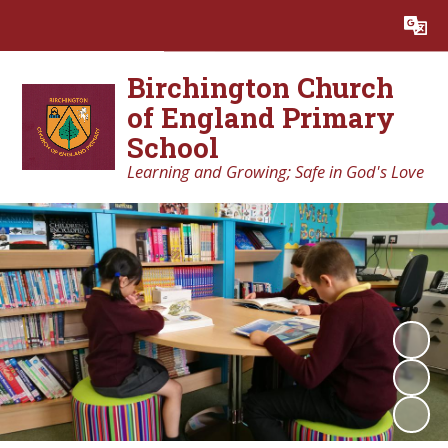
Powered by
Translate
Birchington Church
of England Primary
School
Learning and Growing; Safe in God's Love