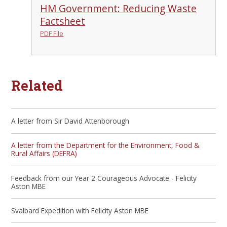
HM Government: Reducing Waste
Factsheet
PDF File
Related
A letter from Sir David Attenborough
A letter from the Department for the Environment, Food &
Rural Affairs (DEFRA)
Feedback from our Year 2 Courageous Advocate - Felicity
Aston MBE
Svalbard Expedition with Felicity Aston MBE