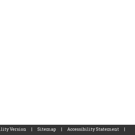
lity Version
|
Sitemap
|
Accessibility Statement
|