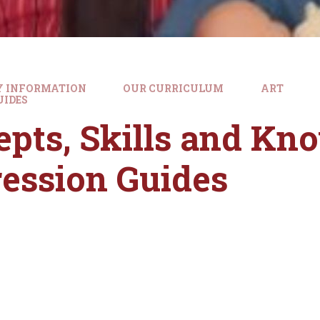
Y INFORMATION
OUR CURRICULUM
ART
UIDES
pts, Skills and Kn
ession Guides