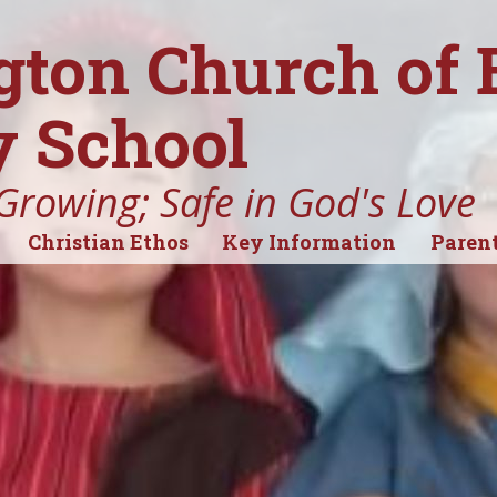
gton Church of
 School
Growing; Safe in God's Love
Christian Ethos
Key Information
Parent