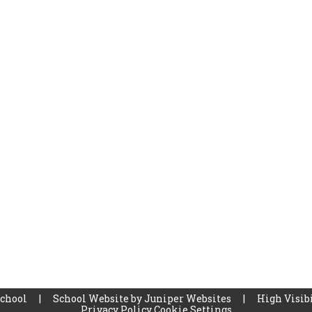
School
|
School Website by
Juniper Websites
|
High Visibi
Privacy Policy
Cookie Settings