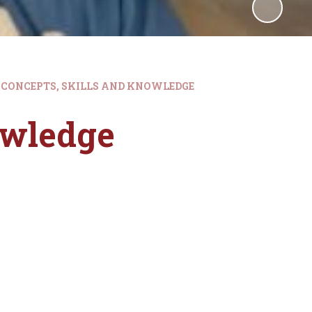
CONCEPTS, SKILLS AND KNOWLEDGE
owledge