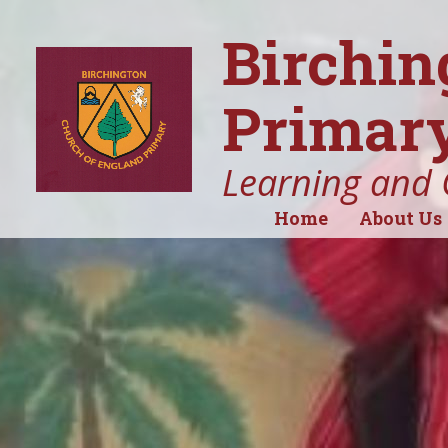
Birchin
Primary
Learning and 
Home
About Us