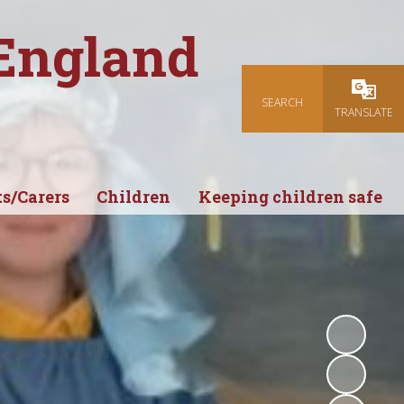
 England
SEARCH
Powered
TRANSLATE
s/Carers
Children
Keeping children safe