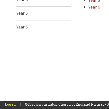
Year 5
Year 6
Year 5
Year 6
Log in
|
©2026 Birchington Church of England Primary 