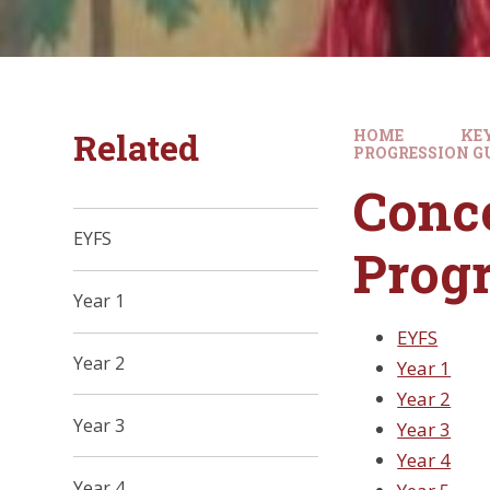
Related
HOME
KE
PROGRESSION G
Conce
EYFS
Progr
Year 1
EYFS
Year 2
Year 1
Year 2
Year 3
Year 3
Year 4
Year 4