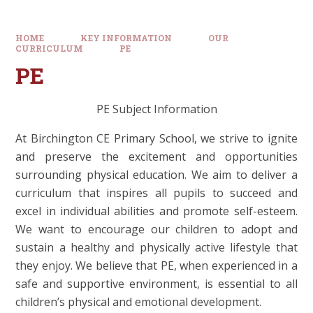
HOME
KEY INFORMATION
OUR
CURRICULUM
PE
PE
PE Subject Information
At Birchington CE Primary School, we strive to ignite
and preserve the excitement and opportunities
surrounding physical education. We aim to deliver a
curriculum that inspires all pupils to succeed and
excel in individual abilities and promote self-esteem.
We want to encourage our children to adopt and
sustain a healthy and physically active lifestyle that
they enjoy. We believe that PE, when experienced in a
safe and supportive environment, is essential to all
children’s physical and emotional development.