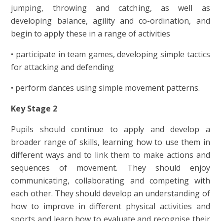
jumping, throwing and catching, as well as
developing balance, agility and co-ordination, and
begin to apply these in a range of activities
• participate in team games, developing simple tactics
for attacking and defending
• perform dances using simple movement patterns.
Key Stage 2
Pupils should continue to apply and develop a
broader range of skills, learning how to use them in
different ways and to link them to make actions and
sequences of movement. They should enjoy
communicating, collaborating and competing with
each other. They should develop an understanding of
how to improve in different physical activities and
sports and learn how to evaluate and recognise their