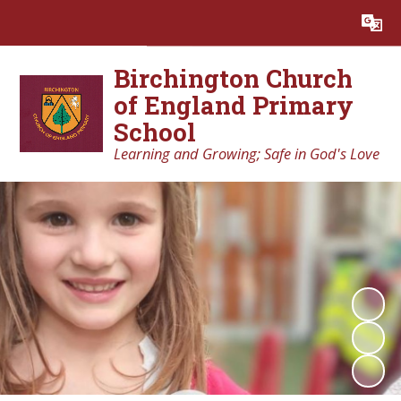
Powered by
Translate
Birchington Church
of England Primary
School
Learning and Growing; Safe in God's Love