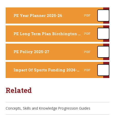
PE Year Planner 2025-26
PDF
PE Long Term Plan Birchington 2025-26
PDF
PE Policy 2025-27
PDF
Impact Of Sports Funding 2024-2025 (completed 1 year retrospectively)
PDF
Related
Concepts, Skills and Knowledge Progression Guides