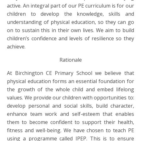
active. An integral part of our PE curriculum is for our
children to develop the knowledge, skills and
understanding of physical education, so they can go
on to sustain this in their own lives. We aim to build
children’s confidence and levels of resilience so they
achieve.
Rationale
At Birchington CE Primary School we believe that
physical education forms an essential foundation for
the growth of the whole child and embed lifelong
values. We provide our children with opportunities to:
develop personal and social skills, build character,
enhance team work and self-esteem that enables
them to become confident to support their health,
fitness and well-being. We have chosen to teach PE
using a programme called IPEP. This is to ensure