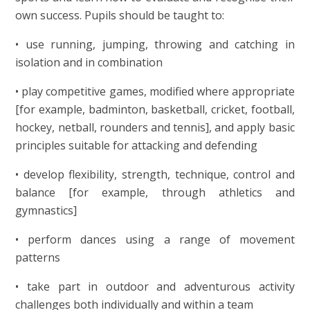
own success. Pupils should be taught to:
• use running, jumping, throwing and catching in
isolation and in combination
• play competitive games, modified where appropriate
[for example, badminton, basketball, cricket, football,
hockey, netball, rounders and tennis], and apply basic
principles suitable for attacking and defending
• develop flexibility, strength, technique, control and
balance [for example, through athletics and
gymnastics]
• perform dances using a range of movement
patterns
• take part in outdoor and adventurous activity
challenges both individually and within a team