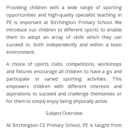
Providing children with a wide range of sporting
opportunities and high-quality specialist teaching in
PE is important at Birchington Primary School. We
introduce our children to different sports to enable
them to adopt an array of skills which they can
succeed in, both independently and within a team
environment.
A choice of sports clubs, competitions, workshops
and fixtures encourage all children to have a go and
participate in varied sporting activities. This
empowers children with different interests and
aspirations to succeed and challenge themselves or
for them to simply enjoy being physically active.
Subject Overview
At Birchington CE Primary School, PE is taught from