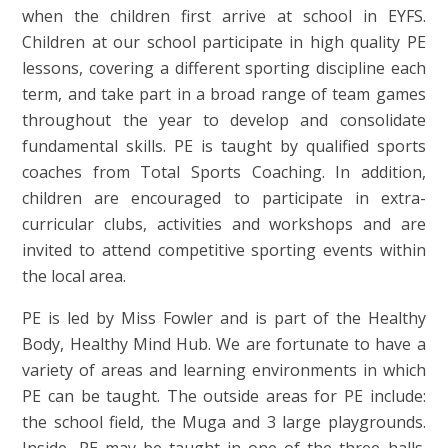
when the children first arrive at school in EYFS.
Children at our school participate in high quality PE
lessons, covering a different sporting discipline each
term, and take part in a broad range of team games
throughout the year to develop and consolidate
fundamental skills. PE is taught by qualified sports
coaches from Total Sports Coaching. In addition,
children are encouraged to participate in extra-
curricular clubs, activities and workshops and are
invited to attend competitive sporting events within
the local area.
PE is led by Miss Fowler and is part of the Healthy
Body, Healthy Mind Hub. We are fortunate to have a
variety of areas and learning environments in which
PE can be taught. The outside areas for PE include:
the school field, the Muga and 3 large playgrounds.