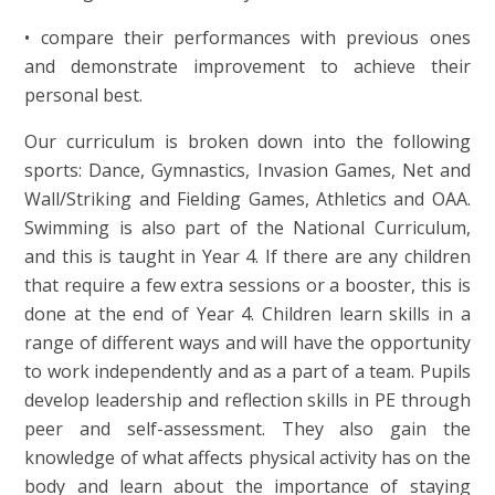
• compare their performances with previous ones
and demonstrate improvement to achieve their
personal best.
Our curriculum is broken down into the following
sports: Dance, Gymnastics, Invasion Games, Net and
Wall/Striking and Fielding Games, Athletics and OAA.
Swimming is also part of the National Curriculum,
and this is taught in Year 4. If there are any children
that require a few extra sessions or a booster, this is
done at the end of Year 4. Children learn skills in a
range of different ways and will have the opportunity
to work independently and as a part of a team. Pupils
develop leadership and reflection skills in PE through
peer and self-assessment. They also gain the
knowledge of what affects physical activity has on the
body and learn about the importance of staying