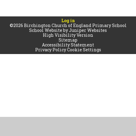
Log in
©2026 Birchington Church of England Primary School
School Website by
Juniper Websites
High Visibility Version
Sitemap
Accessibility Statement
Privacy Policy
Cookie Settings
Cookie Policy
This site uses cookies to store information on your computer.
Click