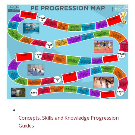
Concepts, Skills and Knowledge Progression
Guides