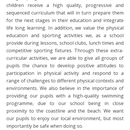
children receive a high quality, progressive and
sequenced curriculum that will in turn prepare them
for the next stages in their education and integrate
life long learning. In addition, we value the physical
education and sporting activities we, as a school
provide during lessons, school clubs, lunch times and
competitive sporting fixtures. Through these extra-
curricular activities, we are able to give all groups of
pupils the chance to develop positive attitudes to
participation in physical activity and respond to a
range of challenges to different physical contexts and
environments. We also believe in the importance of
providing our pupils with a high-quality swimming
programme, due to our school being in close
proximity to the coastline and the beach. We want
our pupils to enjoy our local environment, but most
importantly be safe when doing so.