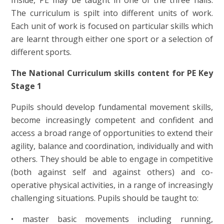
Inside, PE may be taught in one of the three halls.
The curriculum is spilt into different units of work.
Each unit of work is focused on particular skills which
are learnt through either one sport or a selection of
different sports.
The National Curriculum skills content for PE Key
Stage 1
Pupils should develop fundamental movement skills,
become increasingly competent and confident and
access a broad range of opportunities to extend their
agility, balance and coordination, individually and with
others. They should be able to engage in competitive
(both against self and against others) and co-
operative physical activities, in a range of increasingly
challenging situations. Pupils should be taught to:
• master basic movements including running,