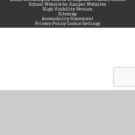
School Website by
Juniper Websites
High Visibility Version
Sitemap
Accessibility Statement
Privacy Policy
Cookie Settings
Cookie Policy
This site uses cookies to store information on your computer.
Click
here for more information
Accept All
Manage Cookies
Deny All