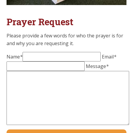
Prayer Request
Please provide a few words for who the prayer is for
and why you are requesting it.
Name
*
Email
*
Message
*