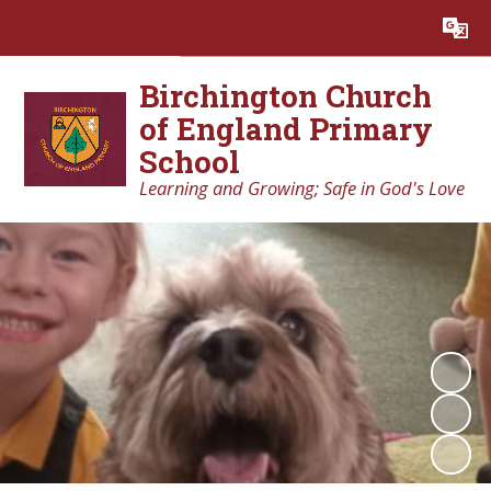
Powered by
Translate
Birchington Church
of England Primary
School
Learning and Growing; Safe in God's Love