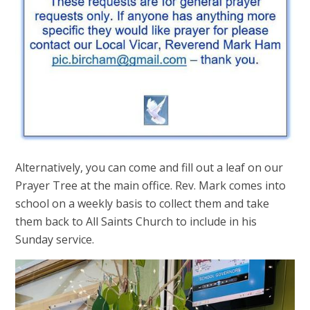
Alternatively, you can come and fill out a leaf on our
Prayer Tree at the main office. Rev. Mark comes into
school on a weekly basis to collect them and take
them back to All Saints Church to include in his
Sunday service.