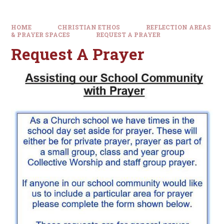
HOME
CHRISTIAN ETHOS
REFLECTION AREAS
& PRAYER SPACES
REQUEST A PRAYER
Request A Prayer