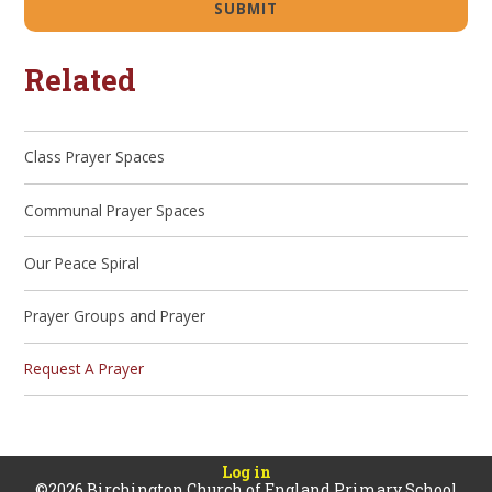
SUBMIT
Related
Class Prayer Spaces
Communal Prayer Spaces
Our Peace Spiral
Prayer Groups and Prayer
Request A Prayer
Log in
©2026 Birchington Church of England Primary School