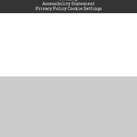
Accessibility Statement
Privacy Policy
Cookie Settings
Cookie Policy
This site uses cookies to store information on your computer.
Click
here for more information
Accept All
Manage Cookies
Deny All