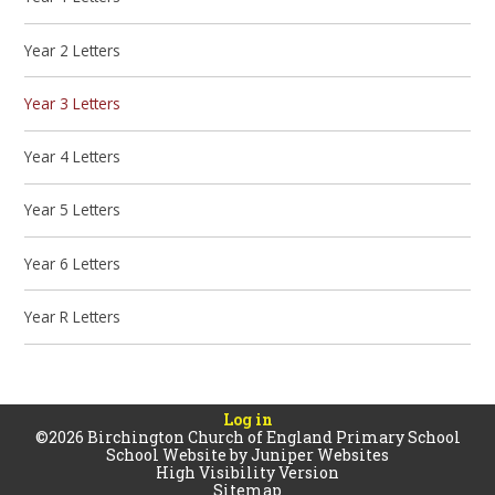
Year 2 Letters
Year 3 Letters
Year 4 Letters
Year 5 Letters
Year 6 Letters
Year R Letters
Log in
©2026 Birchington Church of England Primary School
School Website by
Juniper Websites
High Visibility Version
Sitemap