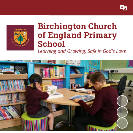
Powered by
Translate
Birchington Church
of England Primary
School
Learning and Growing; Safe in God's Love