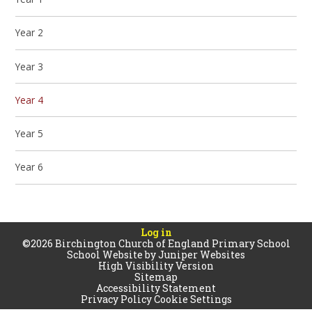
Year 2
Year 3
Year 4
Year 5
Year 6
Log in
©2026 Birchington Church of England Primary School
School Website by
Juniper Websites
High Visibility Version
Sitemap
Accessibility Statement
Privacy Policy
Cookie Settings