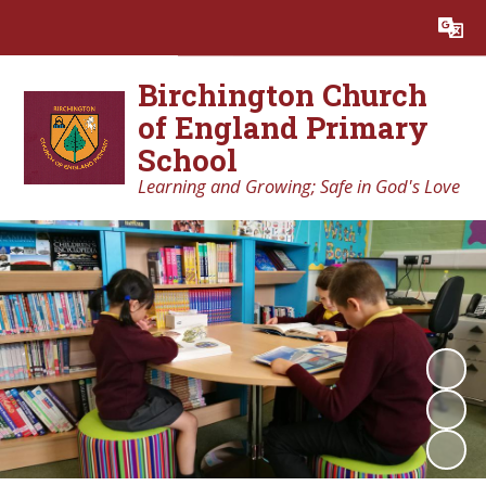
Powered by
Translate
Birchington Church
of England Primary
School
Learning and Growing; Safe in God's Love