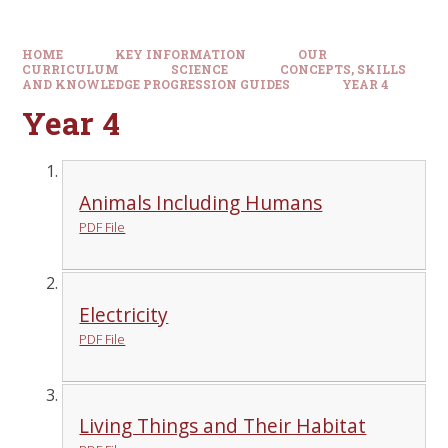
HOME
KEY INFORMATION
OUR
CURRICULUM
SCIENCE
CONCEPTS, SKILLS
AND KNOWLEDGE PROGRESSION GUIDES
YEAR 4
Year 4
Animals Including Humans
PDF File
Electricity
PDF File
Living Things and Their Habitat