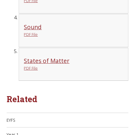
PDF File
Sound
PDF File
States of Matter
PDF File
Related
EYFS
Year 1