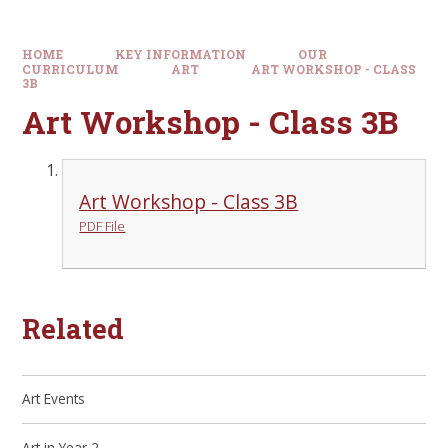
HOME
KEY INFORMATION
OUR
CURRICULUM
ART
ART WORKSHOP - CLASS
3B
Art Workshop - Class 3B
Art Workshop - Class 3B
PDF File
Related
Art Events
Art in Year 2