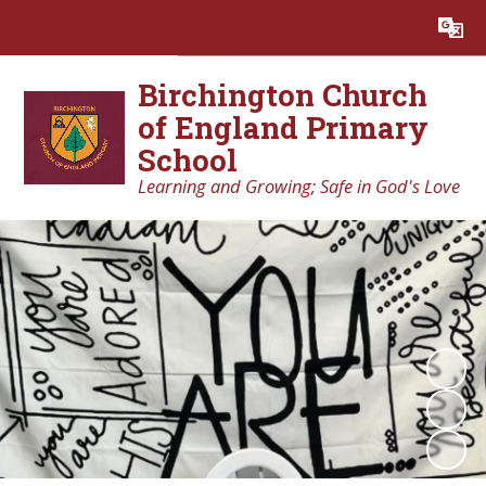
Powered by
Translate
Birchington Church
of England Primary
School
Learning and Growing; Safe in God's Love