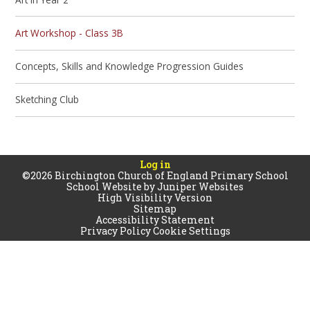
Art Workshop - Class 3B
Concepts, Skills and Knowledge Progression Guides
Sketching Club
Log in
©2026 Birchington Church of England Primary School
School Website by
Juniper Websites
High Visibility Version
Sitemap
Accessibility Statement
Privacy Policy
Cookie Settings