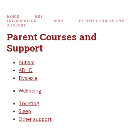
HOME
KEY
INFORMATION
SEND
PARENT COURSES AND
SUPPORT
Parent Courses and
Support
Autism
ADHD
Dyslexia
Wellbeing
Toileting
Sleep
Other support