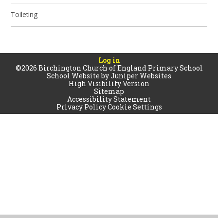
Toileting
Log in
©2026 Birchington Church of England Primary School
School Website by
Juniper Websites
High Visibility Version
Sitemap
Accessibility Statement
Privacy Policy
Cookie Settings