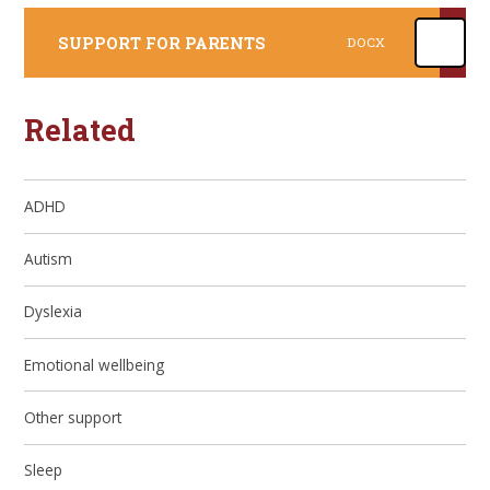
SUPPORT FOR PARENTS
DOCX
Related
ADHD
Autism
Dyslexia
Emotional wellbeing
Other support
Sleep