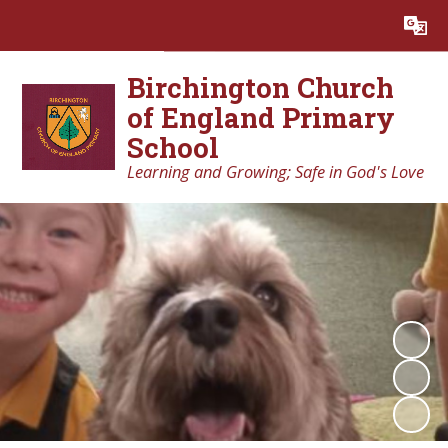
Powered by
Translate
Birchington Church
of England Primary
School
Learning and Growing; Safe in God's Love