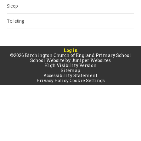
Sleep
Toileting
Log in
©2026 Birchington Church of England Primary School
School Website by
Juniper Websites
High Visibility Version
Sitemap
Accessibility Statement
Privacy Policy
Cookie Settings