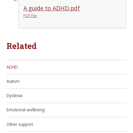
A guide to ADHD.pdf
PDF File
Related
ADHD
Autism
Dyslexia
Emotional wellbeing
Other support