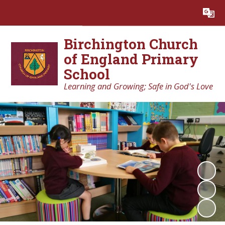
Powered by
Translate
Birchington Church
of England Primary
School
Learning and Growing; Safe in God's Love