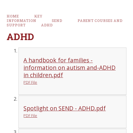
HOME
KEY
INFORMATION
SEND
PARENT COURSES AND
SUPPORT
ADHD
ADHD
A handbook for families -
information on autism and-ADHD
in children.pdf
PDF File
Spotlight on SEND - ADHD.pdf
PDF File