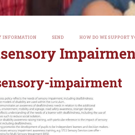
Y INFORMATION
SEND
HOW DO WE SUPPORT Y
isensory Impairmen
sensory-impairment