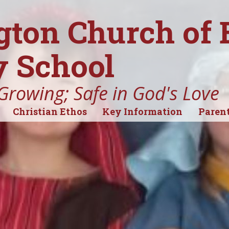
gton Church of
 School
Growing; Safe in God's Love
Christian Ethos
Key Information
Parent