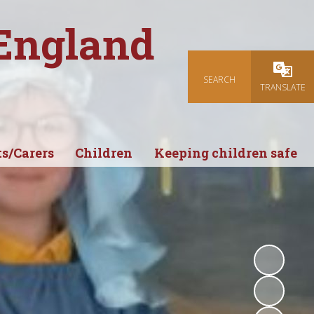
 England
SEARCH
Powered
TRANSLATE
s/Carers
Children
Keeping children safe