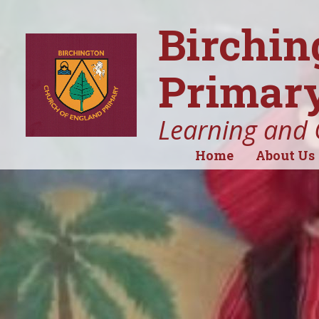
Birchin
Primary
Learning and 
Home
About Us