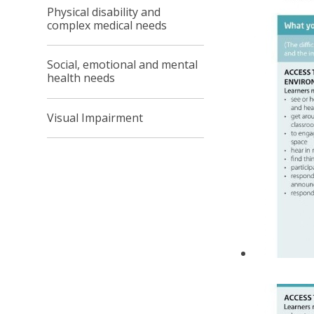
Physical disability and
complex medical needs
Social, emotional and mental
health needs
Visual Impairment