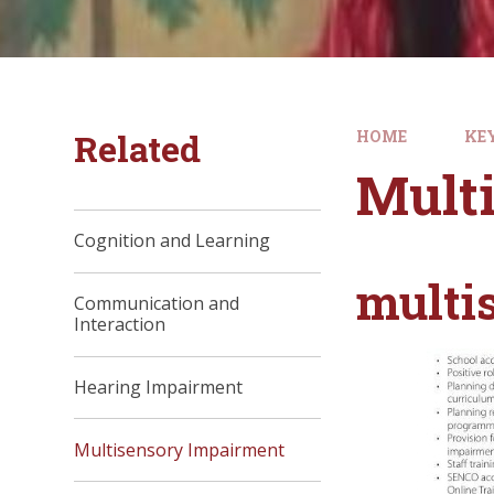
Related
HOME
KE
Mult
Cognition and Learning
multi
Communication and
Interaction
Hearing Impairment
Multisensory Impairment