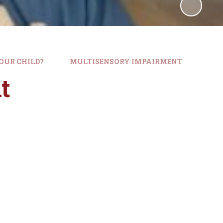
OUR CHILD?
MULTISENSORY IMPAIRMENT
t