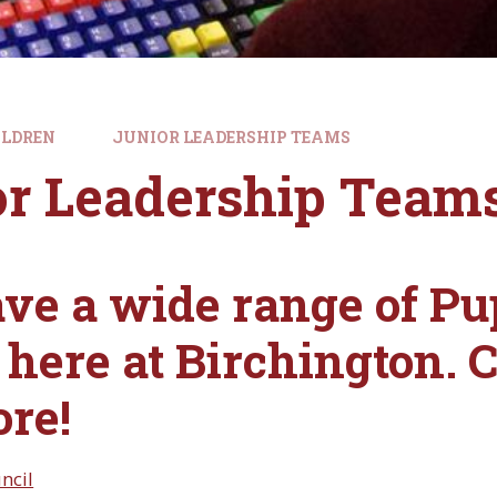
ILDREN
JUNIOR LEADERSHIP TEAMS
or Leadership Team
ve a wide range of Pu
here at Birchington. Cl
ore!
ncil