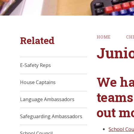
Related
HOME
CH
Juni
E-Safety Reps
We ha
House Captains
teams 
Language Ambassadors
out m
Safeguarding Ambassadors
School Cou
School Council