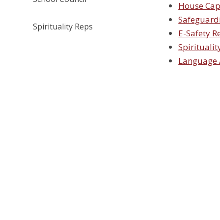
House Cap
Safeguard
Spirituality Reps
E-Safety R
Spiritualit
Language