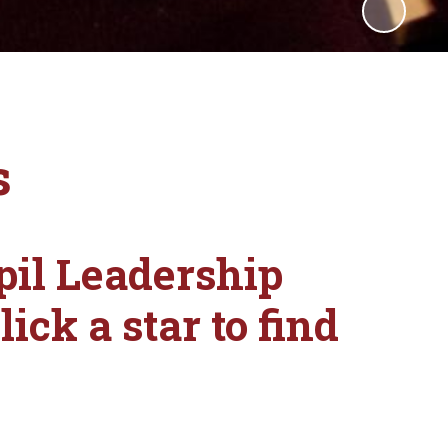
s
pil Leadership
ick a star to find