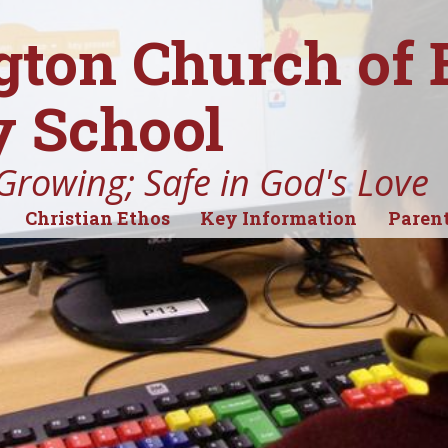
gton Church of
 School
Growing; Safe in God's Love
Christian Ethos
Key Information
Parent