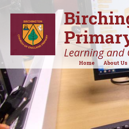
Birchin
Primary
Learning and 
Home
About Us