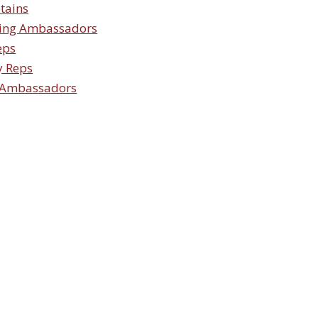
tains
ing Ambassadors
eps
y Reps
 Ambassadors