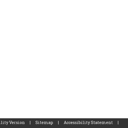
lity Version
|
Sitemap
|
Accessibility Statement
|