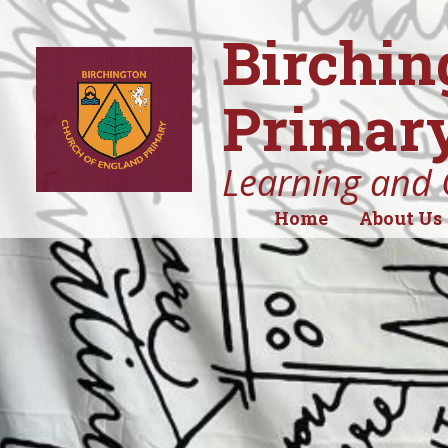
Birchin
Primary
Learning and 
Home
About Us