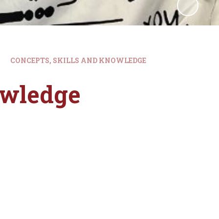
CONCEPTS, SKILLS AND KNOWLEDGE
owledge