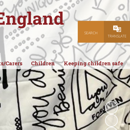
 England
SEARCH
Powered
TRANSLATE
s/Carers
Children
Keeping children safe