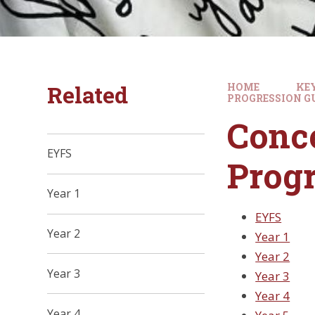
Related
HOME
KE
PROGRESSION G
Conce
EYFS
Progr
Year 1
EYFS
Year 2
Year 1
Year 2
Year 3
Year 3
Year 4
Year 4