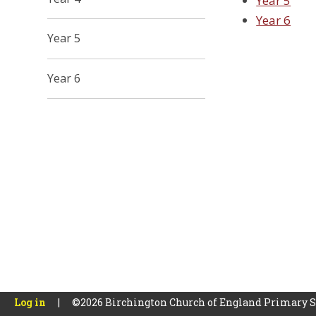
Year 5
Year 6
Year 5
Year 6
Log in
|
©2026 Birchington Church of England Primary 