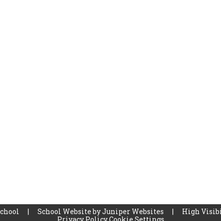
School
|
School Website by
Juniper Websites
|
High Visibi
Privacy Policy
Cookie Settings