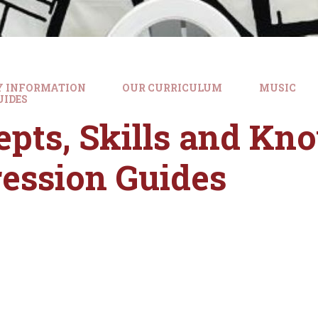
Y INFORMATION
OUR CURRICULUM
MUSIC
UIDES
pts, Skills and Kn
ession Guides