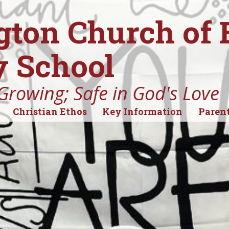
gton Church of
 School
Growing; Safe in God's Love
Christian Ethos
Key Information
Parent