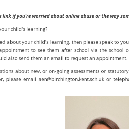
e link if you’re worried about online abuse or the way 
our child's learning?
ed about your child's learning, then please speak to your
ppointment to see them after school via the school of
uld also send them an email to request an appointment.
stions about new, or on-going assessments or statutory
er, please email aen@birchington.kent.sch.uk or telep