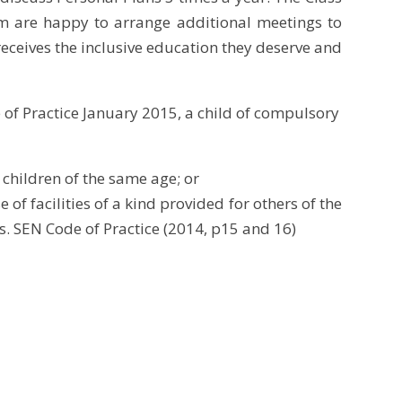
m are happy to arrange additional meetings to
receives the inclusive education they deserve and
 of Practice January 2015, a child of compulsory
f children of the same
age; or
of facilities of a kind provided for others of the
. SEN Code of Practice (2014, p15 and 16)