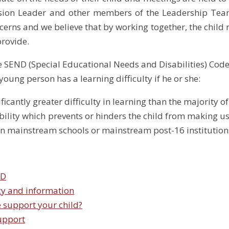
usion Leader and other members of the Leadership Tea
cerns and we believe that by working together, the child 
provide.
e SEND (Special Educational Needs and Disabilities) Code
young person has a learning difficulty if he or she:
ficantly greater difficulty in learning than the majority o
ility which prevents or hinders the child from making use 
n mainstream schools or mainstream post-16 institutions
ND
cy and information
 support your child?
upport