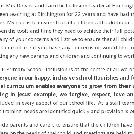
is Mrs Downs, and I am the Inclusion Leader at Birchingt
een teaching at Birchington for 22 years and have had 
ies. My role is to ensure that all children with additiona
ven the tools and time they need to achieve their full pote
ny of your concerns and I strive to ensure that all child
e to email me if you have any concerns or would like to
ing any new parents and children and continuing to work 
CE Primary School, inclusion is at the centre of all we d
eryone in our happy, inclusive school flourishes and 
al curriculum enables everyone to grow from their 
ing in Jesus’ example, we forgive, respect, love an
cluded in every aspect of our school life. As a staff tea
 training, needs are identified quickly and provision is p
de parents and carers to ensure that the children have 
date on the needs of their child and meetings are held to