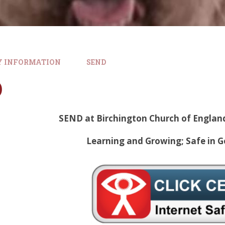
Y INFORMATION
SEND
D
SEND at Birchington Church of Englan
Learning and Growing; Safe in G