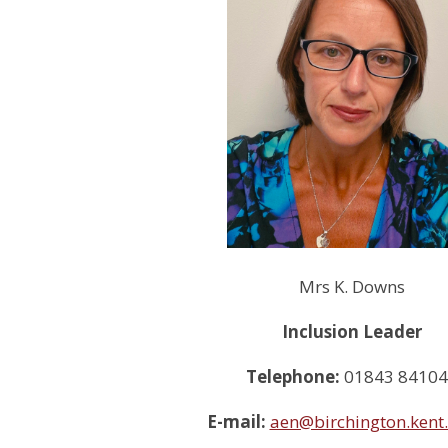
Mrs K. Downs
Inclusion Leader
Telephone:
01843 8410
E-mail:
aen@birchington.kent.