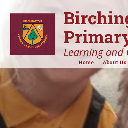
Birchin
Primary
Learning and 
Home
About Us