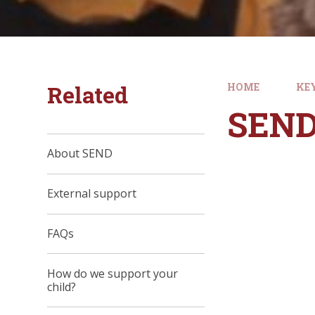
Related
HOME
KE
SEN
About SEND
External support
FAQs
How do we support your
child?