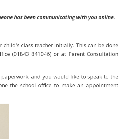
someone has been communicating with you online.
 child's class teacher initially. This can be done
fice (01843 841046) or at Parent Consultation
 paperwork, and you would like to speak to the
hone the school office to make an appointment