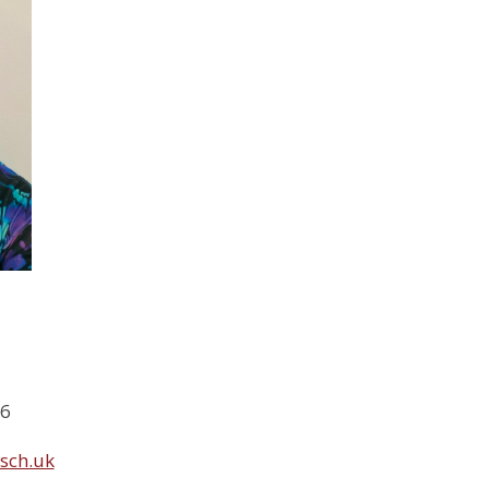
46
sch.uk