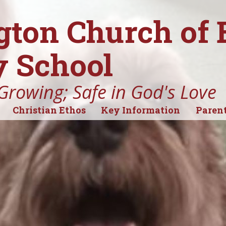
gton Church of
 School
Growing; Safe in God's Love
Christian Ethos
Key Information
Parent