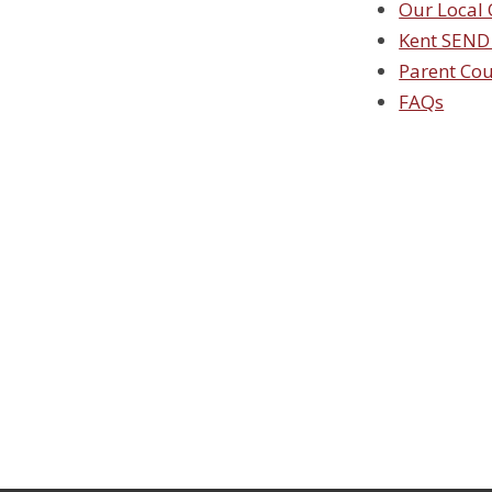
Our Local 
Kent SEND
Parent Co
FAQs