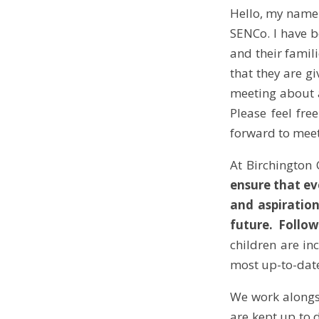
Hello, my name 
SENCo. I have b
and their famil
that they are gi
meeting about a
Please feel fre
forward to meet
At Birchington 
ensure that ev
and aspiration
future. Follow
children are in
most up-to-date
We work alongsi
are kept up to 