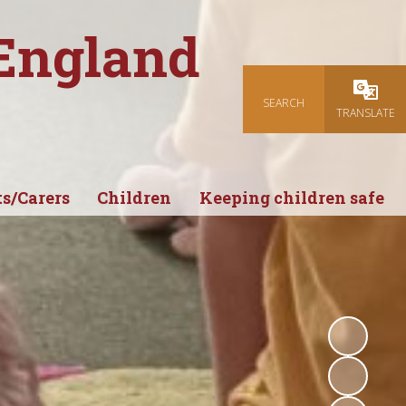
 England
SEARCH
Powered
TRANSLATE
s/Carers
Children
Keeping children safe