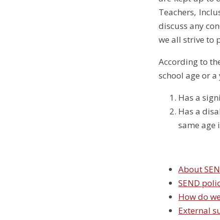
Teachers, Incl
discuss any con
we all strive to 
According to th
school age or a 
Has a signi
Has a disab
same age i
About SE
SEND poli
How do we
External s