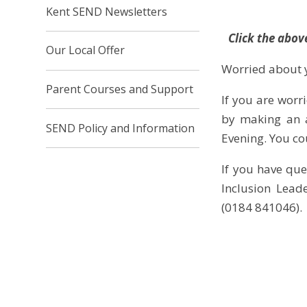
Kent SEND Newsletters
Click the abov
Our Local Offer
Worried about y
Parent Courses and Support
If you are worri
by making an a
SEND Policy and Information
Evening. You co
If you have que
Inclusion Lead
(0184 841046).