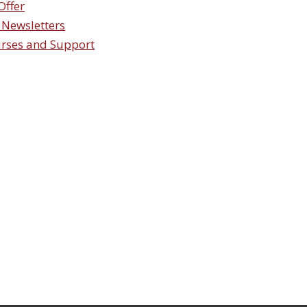
Offer
 Newsletters
urses and Support