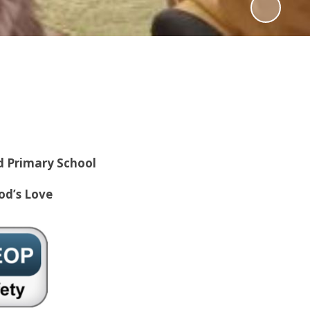
d Primary School
od’s Love