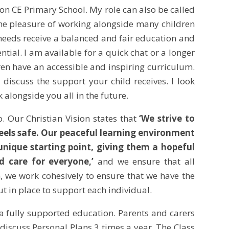
on CE Primary School. My role can also be called
the pleasure of working alongside many children
l needs receive a balanced and fair education and
ntial. I am available for a quick chat or a longer
ren have an accessible and inspiring curriculum.
 discuss the support your child receives. I look
alongside you all in the future.
o. Our Christian Vision states that
‘We strive to
feels safe. Our peaceful learning environment
unique starting point, giving them a hopeful
d care for everyone,’
and we ensure that all
m, we work cohesively to ensure that we have the
ut in place to support each individual.
a fully supported education. Parents and carers
 discuss Personal Plans 3 times a year. The Class