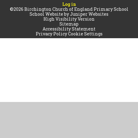
Log in
©2026 Birchington Church of England Primary School
School Website by
Juniper Websites
High Visibility Version
Sitemap
Accessibility Statement
Privacy Policy
Cookie Settings
Cookie Policy
This site uses cookies to store information on your computer.
Click
here for more information
Accept All
Manage Cookies
Deny All