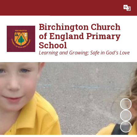
Powered by
Translate
Birchington Church
of England Primary
School
Learning and Growing; Safe in God's Love