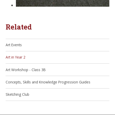
Related
Art Events
Art in Year 2
Art Workshop - Class 3B
Concepts, Skills and Knowledge Progression Guides
Sketching Club