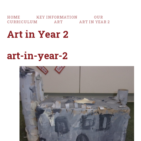
HOME
KEY INFORMATION
OUR
CURRICULUM
ART
ART IN YEAR 2
Art in Year 2
art-in-year-2