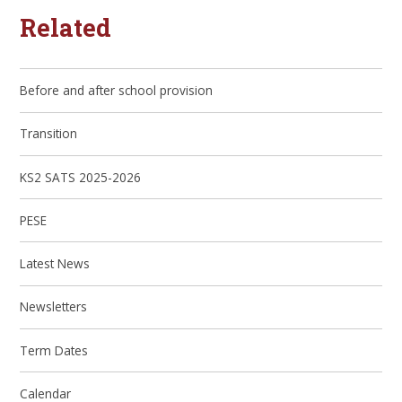
Related
Before and after school provision
Transition
KS2 SATS 2025-2026
PESE
Latest News
Newsletters
Term Dates
Calendar