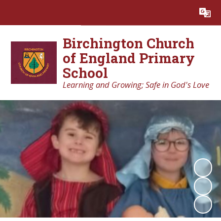
Powered by
Translate
Birchington Church
of England Primary
School
Learning and Growing; Safe in God's Love