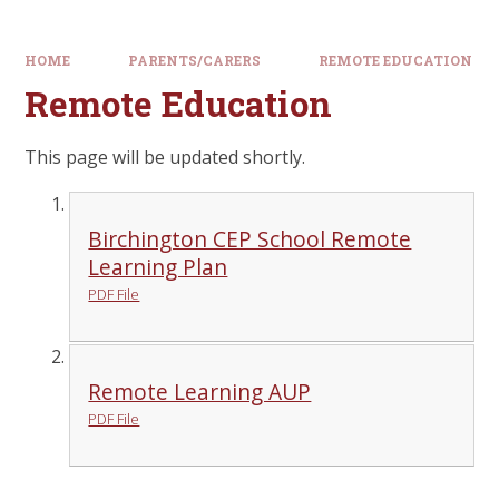
HOME
PARENTS/CARERS
REMOTE EDUCATION
Remote Education
This page will be updated shortly.
Birchington CEP School Remote
Learning Plan
PDF File
Remote Learning AUP
PDF File