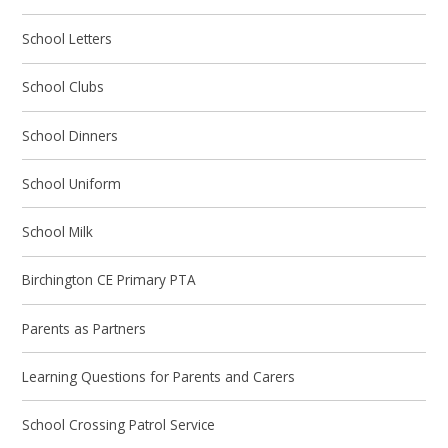
School Letters
School Clubs
School Dinners
School Uniform
School Milk
Birchington CE Primary PTA
Parents as Partners
Learning Questions for Parents and Carers
School Crossing Patrol Service