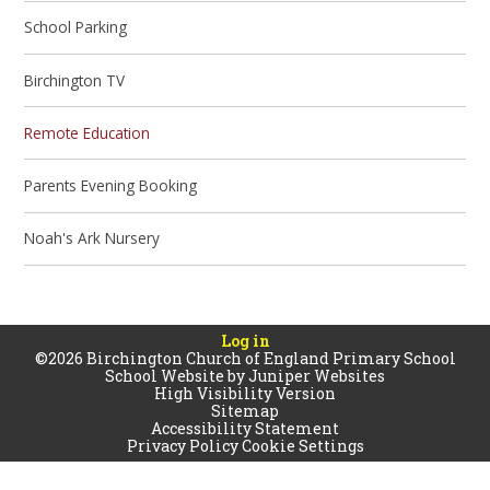
School Parking
Birchington TV
Remote Education
Parents Evening Booking
Noah's Ark Nursery
Log in
©2026 Birchington Church of England Primary School
School Website by
Juniper Websites
High Visibility Version
Sitemap
Accessibility Statement
Privacy Policy
Cookie Settings