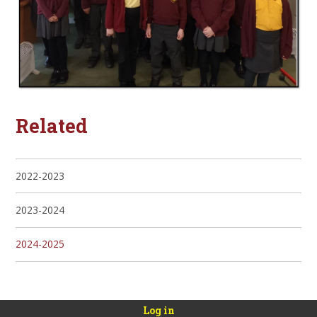
Related
2022-2023
2023-2024
2024-2025
Log in