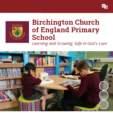
Powered by
Translate
Birchington Church
of England Primary
School
Learning and Growing; Safe in God's Love