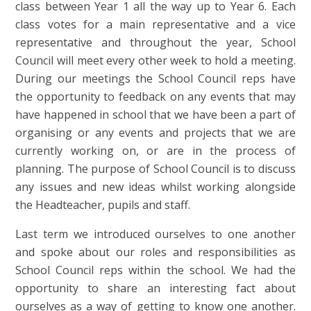
class between Year 1 all the way up to Year 6. Each
class votes for a main representative and a vice
representative and throughout the year, School
Council will meet every other week to hold a meeting.
During our meetings the School Council reps have
the opportunity to feedback on any events that may
have happened in school that we have been a part of
organising or any events and projects that we are
currently working on, or are in the process of
planning. The purpose of School Council is to discuss
any issues and new ideas whilst working alongside
the Headteacher, pupils and staff.
Last term we introduced ourselves to one another
and spoke about our roles and responsibilities as
School Council reps within the school. We had the
opportunity to share an interesting fact about
ourselves as a way of getting to know one another.