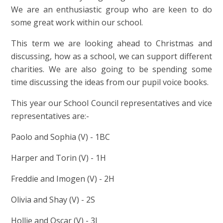
We are an enthusiastic group who are keen to do
some great work within our school.
This term we are looking ahead to Christmas and
discussing, how as a school, we can support different
charities. We are also going to be spending some
time discussing the ideas from our pupil voice books.
This year our School Council representatives and vice
representatives are:-
Paolo and Sophia (V) - 1BC
Harper and Torin (V) - 1H
Freddie and Imogen (V) - 2H
Olivia and Shay (V) - 2S
Hollie and Oscar (V) - 3J