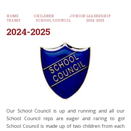
HOME
CHILDREN
JUNIOR LEADERSHIP
TEAMS
SCHOOL COUNCIL
2024-2025
2024-2025
Our School Council is up and running and all our
School Council reps are eager and raring to go!
School Council is made up of two children from each