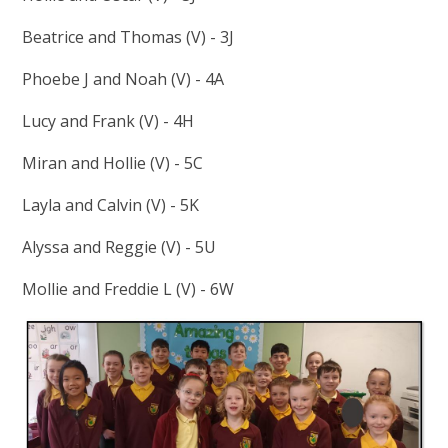
Beatrice and Thomas (V) - 3J
Phoebe J and Noah (V) - 4A
Lucy and Frank (V) - 4H
Miran and Hollie (V) - 5C
Layla and Calvin (V) - 5K
Alyssa and Reggie (V) - 5U
Mollie and Freddie L (V) - 6W