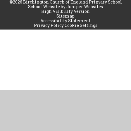
©2026 Birchington Church of England Primary School
School Website by
Juniper Websites
High Visibility Version
Sitemap
Accessibility Statement
Privacy Policy
Cookie Settings
Cookie Policy
This site uses cookies to store information on your computer.
Click
here for more information
Accept All
Manage Cookies
Deny All