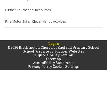
Further Educational Resources
Fine Motor Skills -Clever Hands Activities
Log in
©2026 Birchington Church of England Primary School
School Website by
Juniper Websites
High Visibility Version
Sitemap
Accessibility Statement
Privacy Policy
Cookie Settings