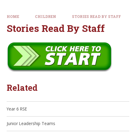
HOME
CHILDREN
STORIES READ BY STAFF
Stories Read By Staff
Related
Year 6 RSE
Junior Leadership Teams