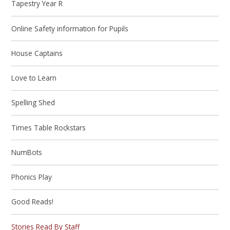
Tapestry Year R
Online Safety information for Pupils
House Captains
Love to Learn
Spelling Shed
Times Table Rockstars
NumBots
Phonics Play
Good Reads!
Stories Read By Staff