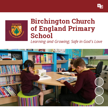
Powered by
Translate
Birchington Church
of England Primary
School
Learning and Growing; Safe in God's Love