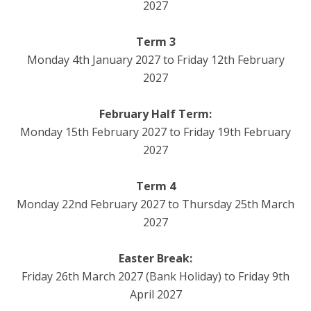
2027
Term 3
Monday 4th January 2027 to Friday 12th February
2027
February Half Term:
Monday 15th February 2027 to Friday 19th February
2027
Term 4
Monday 22nd February 2027 to Thursday 25th March
2027
Easter Break:
Friday 26th March 2027 (Bank Holiday) to Friday 9th
April 2027