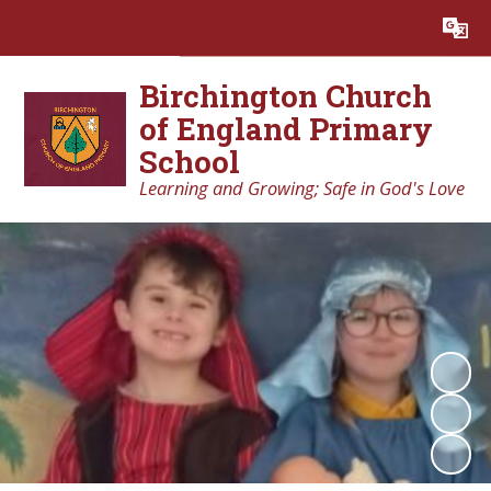
Birchington Church
of England Primary
School
Learning and Growing; Safe in God's Love