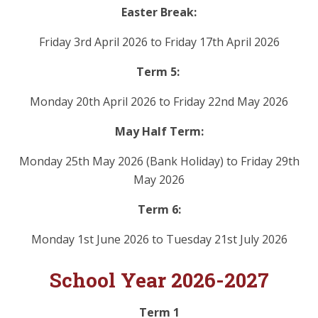
Easter Break:
Friday 3rd April 2026 to Friday 17th April 2026
Term 5:
Monday 20th April 2026 to Friday 22nd May 2026
May Half Term:
Monday 25th May 2026 (Bank Holiday) to Friday 29th
May 2026
Term 6:
Monday 1st June 2026 to Tuesday 21st July 2026
School Year 2026-2027
Term 1