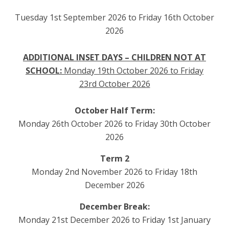
Tuesday 1st September 2026 to Friday 16th October
2026
ADDITIONAL INSET DAYS – CHILDREN NOT AT
SCHOOL:
Monday 19th October 2026 to Friday
23rd October 2026
October Half Term:
Monday 26th October 2026 to Friday 30th October
2026
Term 2
Monday 2nd November 2026 to Friday 18th
December 2026
December Break:
Monday 21st December 2026 to Friday 1st January