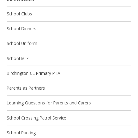
School Clubs
School Dinners
School Uniform
School Milk
Birchington CE Primary PTA
Parents as Partners
Learning Questions for Parents and Carers
School Crossing Patrol Service
School Parking