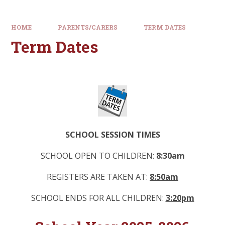
HOME
PARENTS/CARERS
TERM DATES
Term Dates
SCHOOL SESSION TIMES
SCHOOL OPEN TO CHILDREN:
8:30am
REGISTERS ARE TAKEN AT:
8:50am
SCHOOL ENDS FOR ALL CHILDREN:
3:20pm