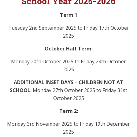
School Year 2025-2026
Term 1
Tuesday 2nd September 2025 to Friday 17th October
2025
October Half Term:
Monday 20th October 2025 to Friday 24th October
2025
ADDITIONAL INSET DAYS – CHILDREN NOT AT
SCHOOL:
Monday 27th October 2025 to Friday 31st
October 2025
Term 2:
Monday 3rd November 2025 to Friday 19th December
2025