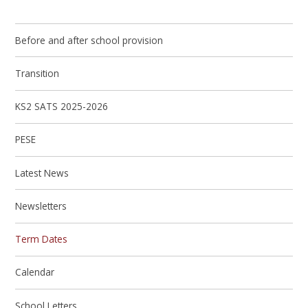
Before and after school provision
Transition
KS2 SATS 2025-2026
PESE
Latest News
Newsletters
Term Dates
Calendar
School Letters