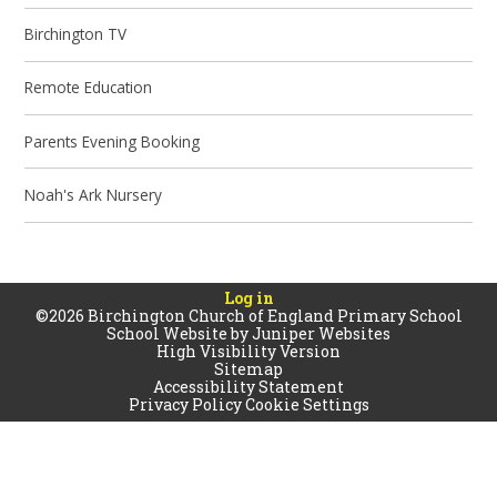
Birchington TV
Remote Education
Parents Evening Booking
Noah's Ark Nursery
Log in
©2026 Birchington Church of England Primary School
School Website by
Juniper Websites
High Visibility Version
Sitemap
Accessibility Statement
Privacy Policy
Cookie Settings