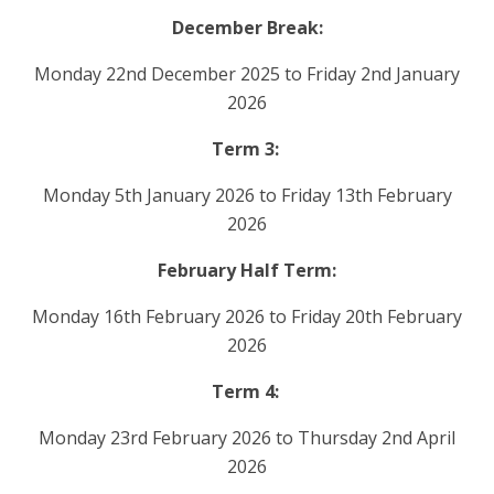
December Break:
Monday 22nd December 2025 to Friday 2nd January
2026
Term 3:
Monday 5th January 2026 to Friday 13th February
2026
February Half Term:
Monday 16th February 2026 to Friday 20th February
2026
Term 4:
Monday 23rd February 2026 to Thursday 2nd April
2026