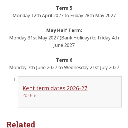
Term 5
Monday 12th April 2027 to Friday 28th May 2027
May Half Term:
Monday 31st May 2027 (Bank Holiday) to Friday 4th
June 2027
Term 6
Monday 7th June 2027 to Wednesday 21st July 2027
Kent term dates 2026-27
PDF File
Related