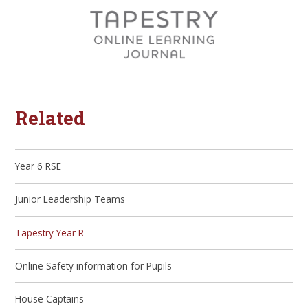
Related
Year 6 RSE
Junior Leadership Teams
Tapestry Year R
Online Safety information for Pupils
House Captains