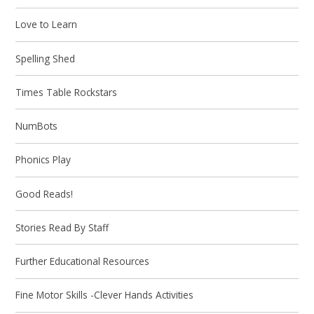
Love to Learn
Spelling Shed
Times Table Rockstars
NumBots
Phonics Play
Good Reads!
Stories Read By Staff
Further Educational Resources
Fine Motor Skills -Clever Hands Activities