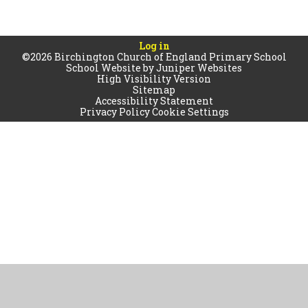
Log in
©2026 Birchington Church of England Primary School
School Website by
Juniper Websites
High Visibility Version
Sitemap
Accessibility Statement
Privacy Policy
Cookie Settings
Cookie Policy
This site uses cookies to store information on your computer.
Click