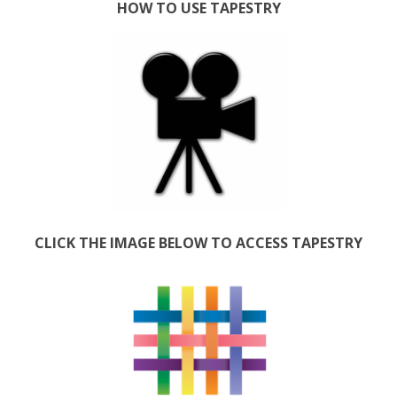
HOW TO USE TAPESTRY
CLICK THE IMAGE BELOW TO ACCESS TAPESTRY