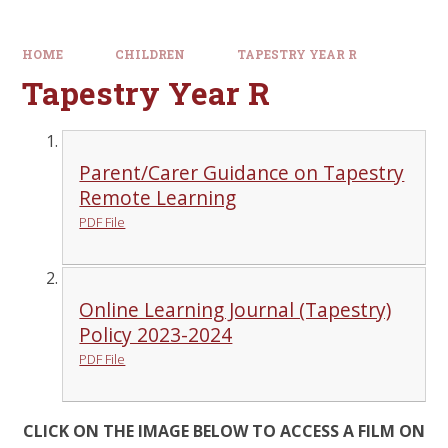
HOME
CHILDREN
TAPESTRY YEAR R
Tapestry Year R
Parent/Carer Guidance on Tapestry
Remote Learning
PDF File
Online Learning Journal (Tapestry)
Policy 2023-2024
PDF File
CLICK ON THE IMAGE BELOW TO ACCESS A FILM ON