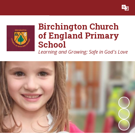
Powered by
Translate
Birchington Church
of England Primary
School
Learning and Growing; Safe in God's Love