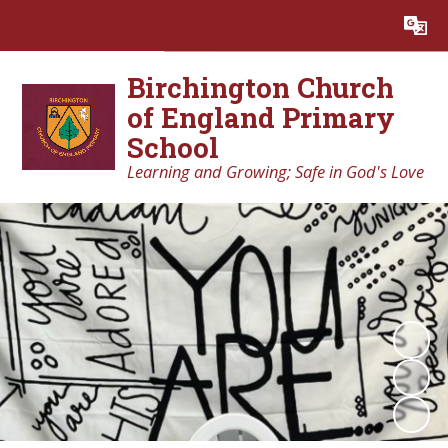
Powered by
Translate
Birchington Church
of England Primary
School
Learning and Growing; Safe in God's Love