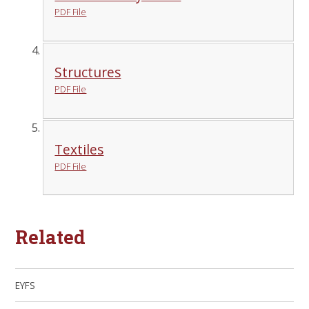
PDF File
Structures
PDF File
Textiles
PDF File
Related
EYFS