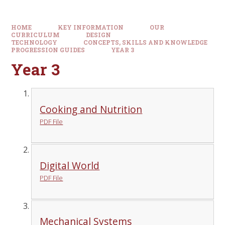
HOME
KEY INFORMATION
OUR
CURRICULUM
DESIGN
TECHNOLOGY
CONCEPTS, SKILLS AND KNOWLEDGE
PROGRESSION GUIDES
YEAR 3
Year 3
Cooking and Nutrition
PDF File
Digital World
PDF File
Mechanical Systems