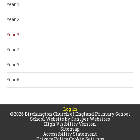
Year 1
Year 2
Year 3
Year 4
Year 5
Year 6
Log in
©2026 Birchington Church of England Primary School
School Website by
Juniper Websites
High Visibility Version
Sitemap
Accessibility Statement
Privacy Policy
Cookie Settings