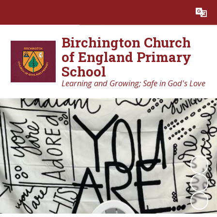
Powered by
Translate
Birchington Church
of England Primary
School
Learning and Growing; Safe in God's Love