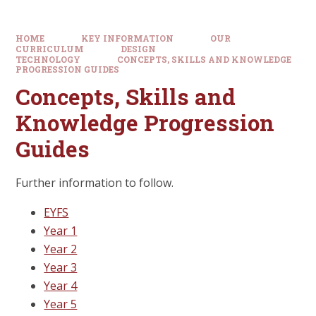
HOME
KEY INFORMATION
OUR
CURRICULUM
DESIGN
TECHNOLOGY
CONCEPTS, SKILLS AND KNOWLEDGE
PROGRESSION GUIDES
Concepts, Skills and
Knowledge Progression
Guides
Further information to follow.
EYFS
Year 1
Year 2
Year 3
Year 4
Year 5