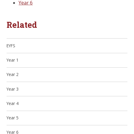
Year 6
Related
EYFS
Year 1
Year 2
Year 3
Year 4
Year 5
Year 6