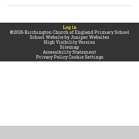
Log in
©2026 Birchington Church of England Primary School
School Website by
Juniper Websites
High Visibility Version
Sitemap
Accessibility Statement
Privacy Policy
Cookie Settings
Cookie Policy