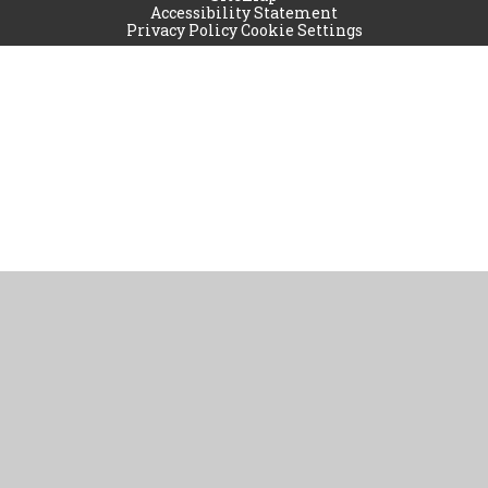
Accessibility Statement
Privacy Policy
Cookie Settings
Cookie Policy
This site uses cookies to store information on your computer.
Click
here for more information
Accept All
Manage Cookies
Deny All