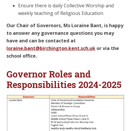
Ensure there is daily Collective Worship and
weekly teaching of Religious Education
Our Chair of Governors, Ms Loraine Bant, is happy
to answer any governance questions you may
have and can be contacted at
loraine.bant@birchington.kent.sch.uk
or via the
school office.
Governor Roles and
Responsibilities 2024-2025