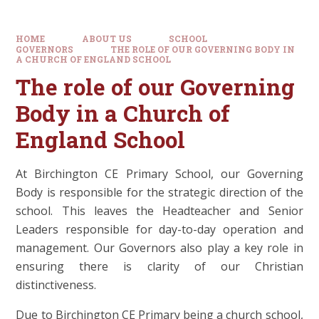
HOME
ABOUT US
SCHOOL
GOVERNORS
THE ROLE OF OUR GOVERNING BODY IN
A CHURCH OF ENGLAND SCHOOL
The role of our Governing
Body in a Church of
England School
At Birchington CE Primary School, our Governing
Body is responsible for the strategic direction of the
school. This leaves the Headteacher and Senior
Leaders responsible for day-to-day operation and
management. Our Governors also play a key role in
ensuring there is clarity of our Christian
distinctiveness.
Due to Birchington CE Primary being a church school,