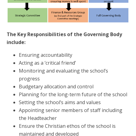
The Key Responsibilities of the Governing Body
include:
Ensuring accountability
Acting as a ‘critical friend’
Monitoring and evaluating the school’s
progress
Budgetary allocation and control
Planning for the long-term future of the school
Setting the school’s aims and values
Appointing senior members of staff including
the Headteacher
Ensure the Christian ethos of the school is
maintained and developed