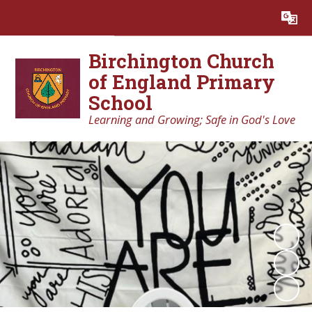
Powered by
Translate
Birchington Church
of England Primary
School
Learning and Growing; Safe in God's Love