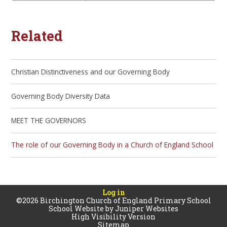
Related
Christian Distinctiveness and our Governing Body
Governing Body Diversity Data
MEET THE GOVERNORS
The role of our Governing Body in a Church of England School
Log in
©2026 Birchington Church of England Primary School
School Website by
Juniper Websites
High Visibility Version
Sitemap