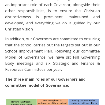
an important role of each Governor, alongside their
other responsibilities, is to ensure this Christian
distinctiveness is prominent, maintained and
developed,
and everything we do is guided by our
Christian Vision.
In addition, our Governors are committed to ensuring
that the school carries out the targets set out in our
School Improvement Plan. Following our committee
Model of Governance, we have six Full Governing
Body meetings and
six Strategic and Finance &
Resources Committees per year.
The three main roles of our Governors and
committee model of Governance: