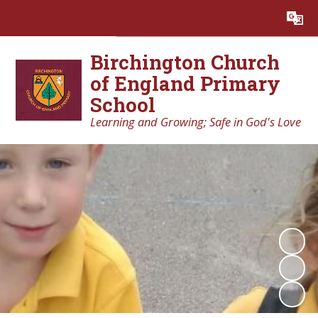
Powered by
Translate
Birchington Church
of England Primary
School
Learning and Growing; Safe in God's Love