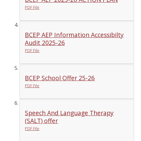
PDF File
BCEP AEP Information Accessibilty
Audit 2025-26
PDF File
BCEP School Offer 25-26
PDF File
Speech And Language Therapy
(SALT) offer
PDF File