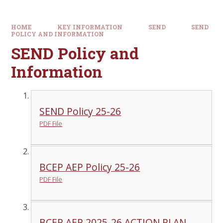
HOME
KEY INFORMATION
SEND
SEND
POLICY AND INFORMATION
SEND Policy and
Information
SEND Policy 25-26
PDF File
BCEP AEP Policy 25-26
PDF File
BCEP AEP 2025-26 ACTION PLAN