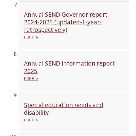
Annual SEND Governor report
2024-2025 (updated-1-year-
retrospectively)
PDF File
Annual SEND information report
2025
PDF File
Special education needs and
disability
PDF File