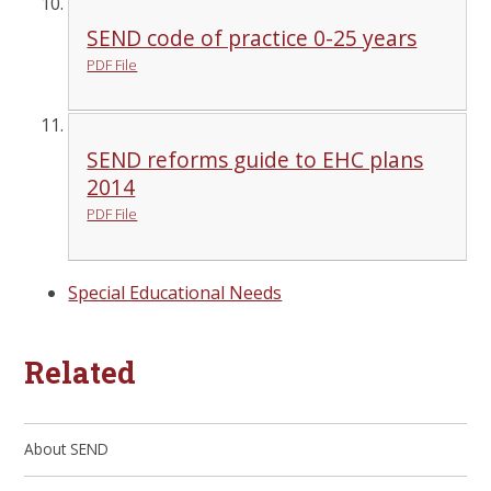
SEND code of practice 0-25 years
PDF File
SEND reforms guide to EHC plans
2014
PDF File
Special Educational Needs
Related
About SEND