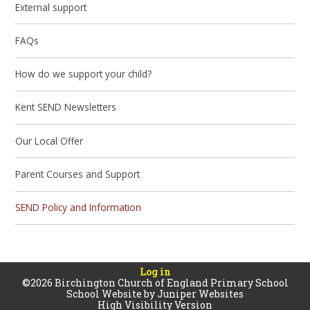
External support
FAQs
How do we support your child?
Kent SEND Newsletters
Our Local Offer
Parent Courses and Support
SEND Policy and Information
Log in
©2026 Birchington Church of England Primary School
School Website by
Juniper Websites
High Visibility Version