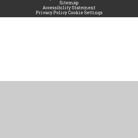
Sitemap
Accessibility Statement
Privacy Policy
Cookie Settings
Cookie Policy
This site uses cookies to store information on your computer.
Click
here for more information
Accept All
Manage Cookies
Deny All